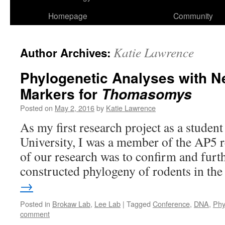
Homepage
Community
Katie Lawrence
Author Archives:
Phylogenetic Analyses with N
Markers for
Thomasomys
Posted on
May 2, 2016
by
Katie Lawrence
As my first research project as a student
University, I was a member of the AP5 
of our research was to confirm and furt
constructed phylogeny of rodents in t
→
Posted in
Brokaw Lab
,
Lee Lab
|
Tagged
Conference
,
DNA
,
Phy
comment