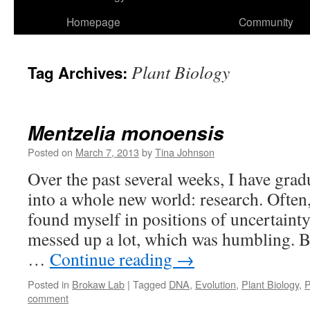
Homepage
Community
Plant Biology
Tag Archives:
Mentzelia monoensis
Posted on
March 7, 2013
by
Tina Johnson
Over the past several weeks, I have gra
into a whole new world: research. Often,
found myself in positions of uncertainty
messed up a lot, which was humbling. B
…
Continue reading
→
Posted in
Brokaw Lab
|
Tagged
DNA
,
Evolution
,
Plant Biology
,
P
comment