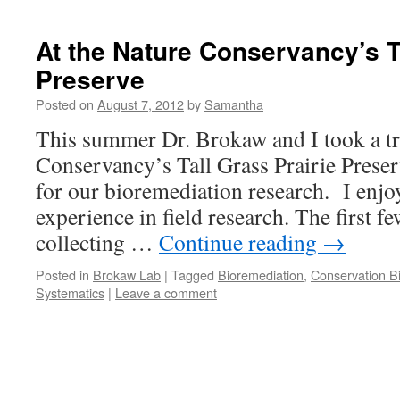
At the Nature Conservancy’s T
Preserve
Posted on
August 7, 2012
by
Samantha
This summer Dr. Brokaw and I took a tr
Conservancy’s Tall Grass Prairie Preser
for our bioremediation research. I enjo
experience in field research. The first f
collecting …
Continue reading
→
Posted in
Brokaw Lab
|
Tagged
Bioremediation
,
Conservation B
Systematics
|
Leave a comment