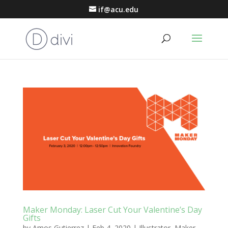
if@acu.edu
Maker Monday: Laser Cut Your Valentine’s Day
Gifts
by
Amos Gutierrez
|
Feb 4, 2020
|
Illustrator
,
Maker