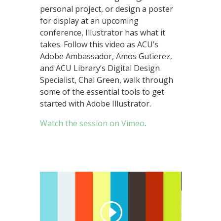
personal project, or design a poster
for display at an upcoming
conference, Illustrator has what it
takes. Follow this video as ACU’s
Adobe Ambassador, Amos Gutierez,
and ACU Library’s Digital Design
Specialist, Chai Green, walk through
some of the essential tools to get
started with Adobe Illustrator.
Watch the session on Vimeo
.