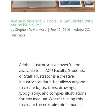
Adobe Workshop: 7 Tools To Get Started With
Adobe Illustrator
by
Stephen Rektenwald
|
Feb 15, 2019
|
Adobe CC
,
Illustrator
Adobe Illustrator is a powerful tool
available to all ACU Faculty, Students,
or Staff. Illustrator is a creative
industry standard that allows anyone
to create logos, icons, drawings,
typography, and complex illustrations
for any medium. Whether using this
to create the next big thing, model a