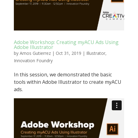
Adobe Workshop: Creating myACU Ads Using
Adobe Illustrator
by
Amos Gutierrez
|
Oct 31, 2019
|
Illustrator
,
Innovation Foundry
In this session, we demonstrated the basic
tools within Adobe Illustrator to create myACU
ads.