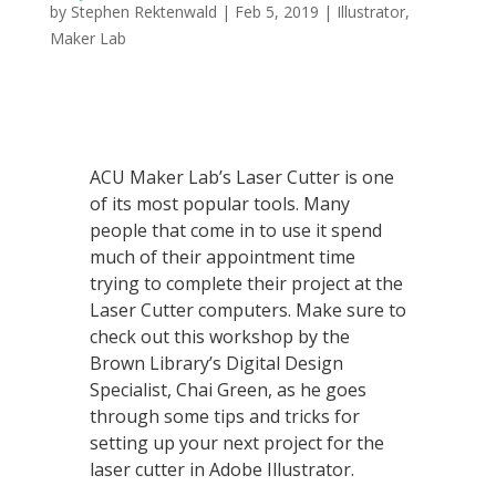
by
Stephen Rektenwald
|
Feb 5, 2019
|
Illustrator
,
Maker Lab
ACU Maker Lab’s Laser Cutter is one
of its most popular tools. Many
people that come in to use it spend
much of their appointment time
trying to complete their project at the
Laser Cutter computers. Make sure to
check out this workshop by the
Brown Library’s Digital Design
Specialist, Chai Green, as he goes
through some tips and tricks for
setting up your next project for the
laser cutter in Adobe Illustrator.