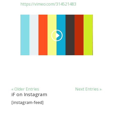
https://vimeo.com/314521483
« Older Entries
Next Entries »
iF on Instagram
[instagram-feed]