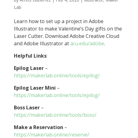
Lab
Learn how to set up a project in Adobe
Illustrator to make Valentine’s Day gifts on the
Laser Cutter. Download Adobe Creative Cloud
and Adobe Illustrator at
acu.edu/adobe
.
Helpful Links
:
Epilog Laser
–
https://makerlab.online/tools/epilog/
Epilog Laser Mini
–
https://makerlab.online/tools/epilog/
Boss Laser
–
https://makerlab.online/tools/boss/
Make a Reservation
–
https://makerlab.online/reserve/