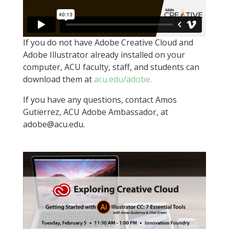
If you do not have Adobe Creative Cloud and
Adobe Illustrator already installed on your
computer, ACU faculty, staff, and students can
download them at
acu.edu/adobe.
If you have any questions, contact Amos
Gutierrez, ACU Adobe Ambassador, at
adobe@acu.edu.