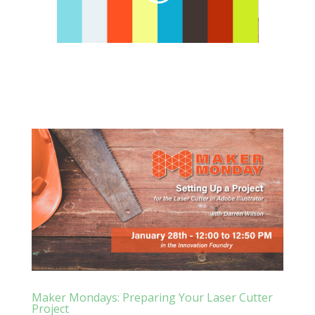
Maker Mondays: Preparing Your Laser Cutter
Project