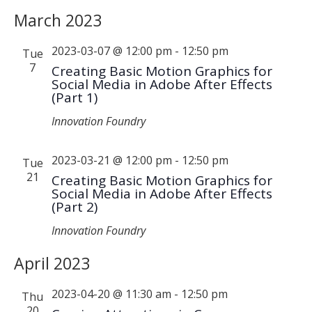
March 2023
2023-03-07 @ 12:00 pm
-
12:50 pm
Tue
7
Creating Basic Motion Graphics for
Social Media in Adobe After Effects
(Part 1)
Innovation Foundry
2023-03-21 @ 12:00 pm
-
12:50 pm
Tue
21
Creating Basic Motion Graphics for
Social Media in Adobe After Effects
(Part 2)
Innovation Foundry
April 2023
2023-04-20 @ 11:30 am
-
12:50 pm
Thu
20