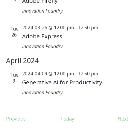
Adobe Firefly
Innovation Foundry
2024-03-26 @ 12:00 pm
-
12:50 pm
Tue
26
Adobe Express
Innovation Foundry
April 2024
2024-04-09 @ 12:00 pm
-
12:50 pm
Tue
9
Generative AI for Productivity
Innovation Foundry
Events
Ev
Previous
Today
Next