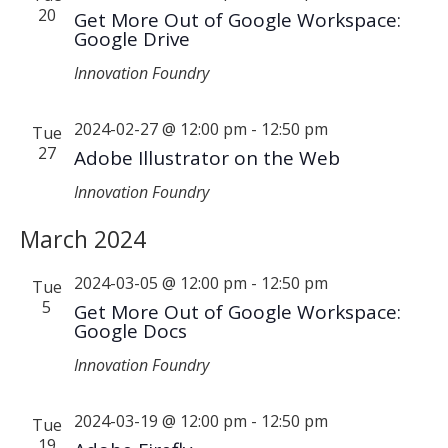
20
Get More Out of Google Workspace:
Google Drive
Innovation Foundry
2024-02-27 @ 12:00 pm
-
12:50 pm
Tue
27
Adobe Illustrator on the Web
Innovation Foundry
March 2024
2024-03-05 @ 12:00 pm
-
12:50 pm
Tue
5
Get More Out of Google Workspace:
Google Docs
Innovation Foundry
2024-03-19 @ 12:00 pm
-
12:50 pm
Tue
19