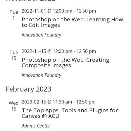
2022-11-01 @ 12:00 pm
-
12:50 pm
Tue
1
Photoshop on the Web: Learning How
to Edit Images
Innovation Foundry
2022-11-15 @ 12:00 pm
-
12:50 pm
Tue
15
Photoshop on the Web: Creating
Composite Images
Innovation Foundry
February 2023
2023-02-15 @ 11:30 am
-
12:50 pm
Wed
15
The Top Apps, Tools and Plugins for
Canvas @ ACU
Adams Center