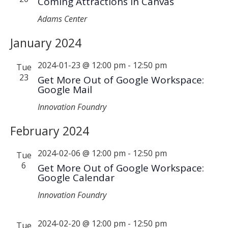
Coming Attractions in Canvas
Adams Center
January 2024
2024-01-23 @ 12:00 pm
-
12:50 pm
Tue
23
Get More Out of Google Workspace:
Google Mail
Innovation Foundry
February 2024
2024-02-06 @ 12:00 pm
-
12:50 pm
Tue
6
Get More Out of Google Workspace:
Google Calendar
Innovation Foundry
2024-02-20 @ 12:00 pm
-
12:50 pm
Tue