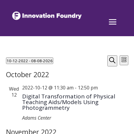
Events
Events
Eve
10-12-2022
 - 
08-08-2026
List
Vi
Search
Select
Search
Nav
October 2022
and
date.
Views
2022-10-12 @ 11:30 am
-
12:50 pm
Wed
Naviga
12
Digital Transformation of Physical
Teaching Aids/Models Using
Photogrammetry
Adams Center
November 2022