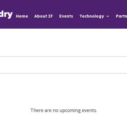
Home
About IF
Events
Technology
Partn
There are no upcoming events.