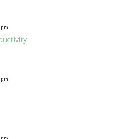
0 pm
ductivity
0 pm
0 pm