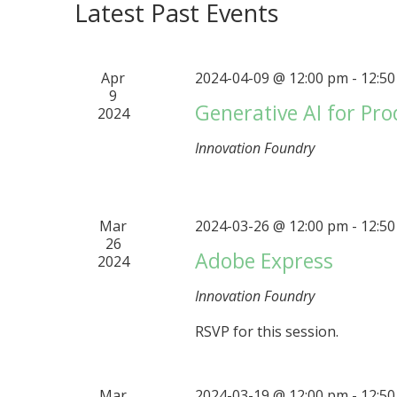
Latest Past Events
Apr
2024-04-09 @ 12:00 pm
-
12:5
9
Generative AI for Pro
2024
Innovation Foundry
Mar
2024-03-26 @ 12:00 pm
-
12:5
26
Adobe Express
2024
Innovation Foundry
RSVP for this session.
Mar
2024-03-19 @ 12:00 pm
-
12:5