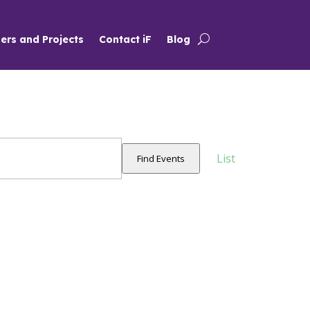
ers and Projects
Contact iF
Blog
Event
Views
List
Find Events
Navigation