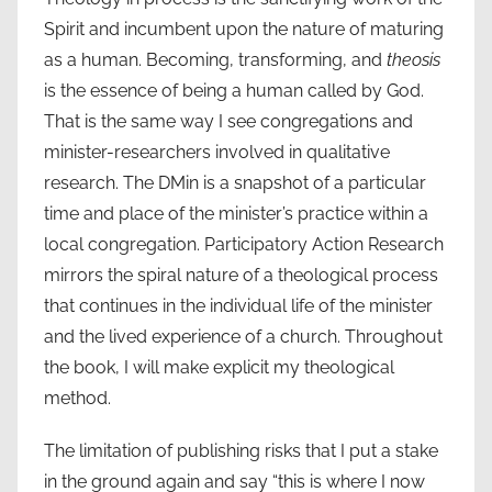
Spirit and incumbent upon the nature of maturing
as a human. Becoming, transforming, and
theosis
is the essence of being a human called by God.
That is the same way I see congregations and
minister-researchers involved in qualitative
research. The DMin is a snapshot of a particular
time and place of the minister’s practice within a
local congregation. Participatory Action Research
mirrors the spiral nature of a theological process
that continues in the individual life of the minister
and the lived experience of a church. Throughout
the book, I will make explicit my theological
method.
The limitation of publishing risks that I put a stake
in the ground again and say “this is where I now