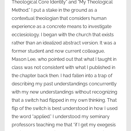
Theological Core Identity” and “My Theological
Method.” I put a stake in the ground as a
contextual theologian that considers human
experience as a concrete means to investigate
ecclesiology. I began with the church that exists
rather than an idealized abstract version. It was a
former student and now current colleague,
Mason Lee, who pointed out that what I taught in
class was not consistent with what I published in
the chapter back then. I had fallen into a trap of
describing my past understandings concurrently
with my new understandings without recognizing
that a switch had flipped in my own thinking. That
flip of the switch is best understood in how I used
the word “applied.” I understood my seminary
professors teaching me that “if I get my exegesis