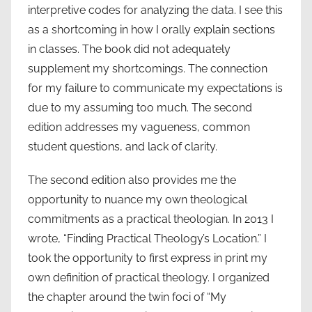
interpretive codes for analyzing the data. I see this
as a shortcoming in how I orally explain sections
in classes. The book did not adequately
supplement my shortcomings. The connection
for my failure to communicate my expectations is
due to my assuming too much. The second
edition addresses my vagueness, common
student questions, and lack of clarity.
The second edition also provides me the
opportunity to nuance my own theological
commitments as a practical theologian. In 2013 I
wrote, “Finding Practical Theology’s Location.” I
took the opportunity to first express in print my
own definition of practical theology. I organized
the chapter around the twin foci of “My