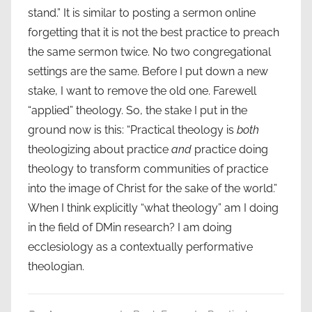
stand.” It is similar to posting a sermon online
forgetting that it is not the best practice to preach
the same sermon twice. No two congregational
settings are the same. Before I put down a new
stake, I want to remove the old one. Farewell
“applied” theology. So, the stake I put in the
ground now is this: “Practical theology is
both
theologizing about practice
and
practice doing
theology to transform communities of practice
into the image of Christ for the sake of the world.”
When I think explicitly “what theology” am I doing
in the field of DMin research? I am doing
ecclesiology as a contextually performative
theologian.