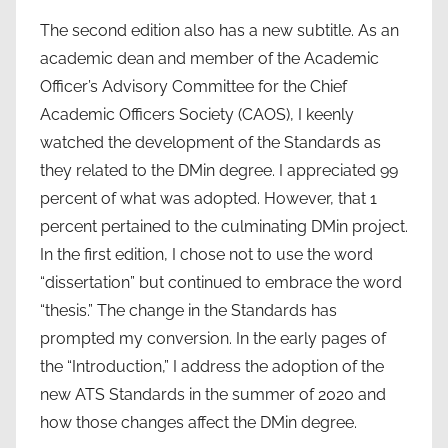
The second edition also has a new subtitle. As an
academic dean and member of the Academic
Officer’s Advisory Committee for the Chief
Academic Officers Society (CAOS), I keenly
watched the development of the Standards as
they related to the DMin degree. I appreciated 99
percent of what was adopted. However, that 1
percent pertained to the culminating DMin project.
In the first edition, I chose not to use the word
“dissertation” but continued to embrace the word
“thesis.” The change in the Standards has
prompted my conversion. In the early pages of
the “Introduction,” I address the adoption of the
new ATS Standards in the summer of 2020 and
how those changes affect the DMin degree.