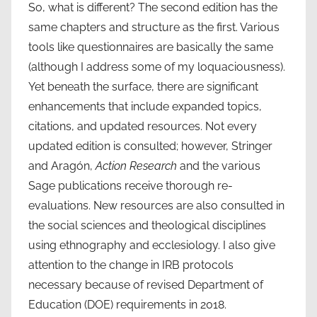
So, what is different? The second edition has the
same chapters and structure as the first. Various
tools like questionnaires are basically the same
(although I address some of my loquaciousness).
Yet beneath the surface, there are significant
enhancements that include expanded topics,
citations, and updated resources. Not every
updated edition is consulted; however, Stringer
and Aragón,
Action Research
and the various
Sage publications receive thorough re-
evaluations. New resources are also consulted in
the social sciences and theological disciplines
using ethnography and ecclesiology. I also give
attention to the change in IRB protocols
necessary because of revised Department of
Education (DOE) requirements in 2018.