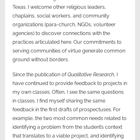
Texas. I welcome other religious leaders,
chaplains, social workers, and community
organizations (para-church, NGOs, volunteer
agencies) to discover connections with the
practices articulated here. Our commitments to
serving communities of virtue generate common
ground without borders.
Since the publication of
Qualitative Research
, I
have continued to provide feedback to projects in
my own classes. Often, I see the same questions
in classes. I find myself sharing the same
feedback in the first drafts of prospectuses. For
example, the two most common needs related to
identifying a problem from the student’s context
that translates to a viable project, and identifying