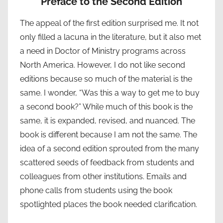
Preface to the Second Edition
The appeal of the first edition surprised me. It not
only filled a lacuna in the literature, but it also met
a need in Doctor of Ministry programs across
North America. However, I do not like second
editions because so much of the material is the
same. I wonder, “Was this a way to get me to buy
a second book?” While much of this book is the
same, it is expanded, revised, and nuanced. The
book is different because I am not the same. The
idea of a second edition sprouted from the many
scattered seeds of feedback from students and
colleagues from other institutions. Emails and
phone calls from students using the book
spotlighted places the book needed clarification.