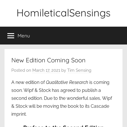
Skip
HomileticalSensings
to
content
Menu
New Edition Coming Soon
Posted on
March 17, 2021
by
Tim Sensing
A new edition of
Qualitative Research
is coming
soon. Wipf & Stock has agreed to publish a
second edition. Due to the wonderful sales, Wipf
& Stock will be moving the book to its Cascade
imprint.