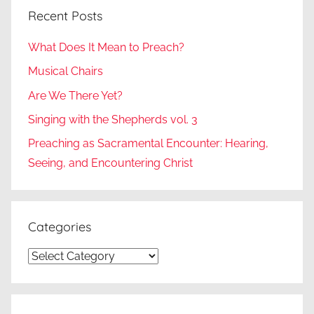
Recent Posts
What Does It Mean to Preach?
Musical Chairs
Are We There Yet?
Singing with the Shepherds vol. 3
Preaching as Sacramental Encounter: Hearing,
Seeing, and Encountering Christ
Categories
Categories