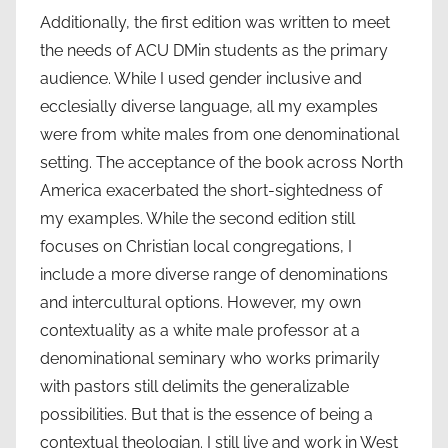
Additionally, the first edition was written to meet
the needs of ACU DMin students as the primary
audience. While I used gender inclusive and
ecclesially diverse language, all my examples
were from white males from one denominational
setting. The acceptance of the book across North
America exacerbated the short-sightedness of
my examples. While the second edition still
focuses on Christian local congregations, I
include a more diverse range of denominations
and intercultural options. However, my own
contextuality as a white male professor at a
denominational seminary who works primarily
with pastors still delimits the generalizable
possibilities. But that is the essence of being a
contextual theologian. I still live and work in West