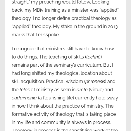
straight,” my preaching would follow. Looking
back, my MDiv training as a minister was “applied”
theology. I no longer define practical theology as
“applied” theology. My stake in the ground in 2013
marks that I misspoke.
I recognize that ministers still have to know how
to do things. The teaching of skills (
techné
)
remains part of the seminary’s curriculum. But I
had long shifted my theological location about
skill acquisition. Practical wisdom (
phronesis
) and
the
telos
of ministry as seen in
aretê
(virtue) and
eudaimonia
(a flourishing life) currently hold sway
in how I think about the practice of ministry. The
formative activity of theology that is taking place
in my life and community is always in process.
Theology in process is the sanctifying work of the