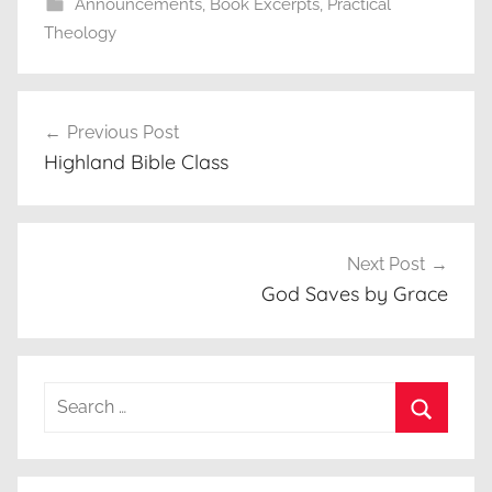
Announcements
,
Book Excerpts
,
Practical
Theology
Post
Previous Post
navigation
Highland Bible Class
Next Post
God Saves by Grace
Search
for:
Search