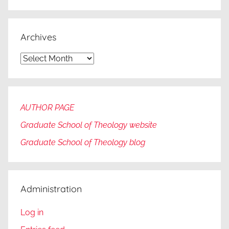
Archives
Archives
AUTHOR PAGE
Graduate School of Theology website
Graduate
School of Theology blog
Administration
Log in