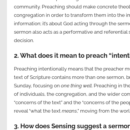
community. Preaching should make concrete theolo
congregation in order to transform them into the im
information; it’s about God acting through the ser
sermon also acts as a performative and referential 
decision.
2. What does it mean to preach “intent
Preaching intentionally means that the preacher mu
text of Scripture contains more than one sermon, 
Sunday, focusing on
one thing well
. Preaching in t
of individuals, the congregation, and the wider c
“concerns of the text” and the “concerns of the peopl
reveal “what the text
means
,” moving from the worl
3. How does Sensing suggest a sermon