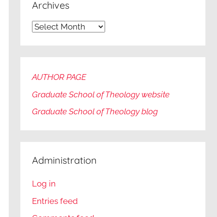
Archives
Archives
AUTHOR PAGE
Graduate School of Theology website
Graduate
School of Theology blog
Administration
Log in
Entries feed