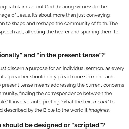
gical claims about God, bearing witness to the
age of Jesus. It’s about more than just conveying
mon to shape and reshape the community of faith. The
speech act, affecting the hearer and spurring them to
ionally” and “in the present tense”?
st discern a purpose for an individual sermon, as every
but a preacher should only preach one sermon each
he present tense means addressing the current concerns
ommunity, finding the correspondence between the
e.” It involves interpreting “what the text
meant
” to
d described by the Bible to the world it
imagines
.
 should be designed or “scripted”?