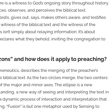
re is a witness to God’s ongoing story throughout history.
es, observes, and perceives the biblical text,
ests, gives out, says, makes others aware, and testifies
itness of the biblical text and the witness of the
isn’t simply about relaying information; it’s about
eclares what they behold, inviting the congregation to
izons” and how does it apply to preaching?
meneutics, describes the merging of the preacher’s
e biblical text. As the two circles merge, the two centers
of the major and minor axes. The ellipse is a new
anding, a new way of seeing and interpreting the text in
s a dynamic process of interaction and interpretation that
ng. “Fusion” is but one metaphor used by Sensing to