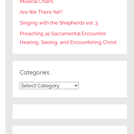
Musical Chairs
Are We There Yet?
Singing with the Shepherds vol. 3
Preaching as Sacramental Encounter:
Hearing, Seeing, and Encountering Christ
Categories
Categories