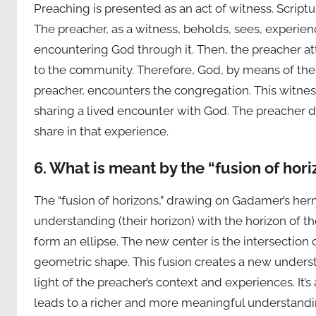
Preaching is presented as an act of witness. Scriptu
The preacher, as a witness, beholds, sees, experienc
encountering God through it. Then, the preacher att
to the community. Therefore, God, by means of the w
preacher, encounters the congregation. This witness 
sharing a lived encounter with God. The preacher d
share in that experience.
6. What is meant by the “fusion of hor
The “fusion of horizons,” drawing on Gadamer’s her
understanding (their horizon) with the horizon of th
form an ellipse. The new center is the intersection 
geometric shape. This fusion creates a new underst
light of the preacher’s context and experiences. It’
leads to a richer and more meaningful understandi