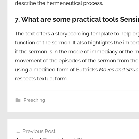
describe the hermeneutical process.
7. What are some practical tools Sensi
The text offers a storyboarding template to help or
function of the sermon. It also highlights the impo
if the sermon is in the mode of immediacy or the mo
movement of the episodes of the sermon from the b
using a modified form of Buttrick’s
Moves and Struc
respects textual form.
Preaching
Post
Previous Post
navigation