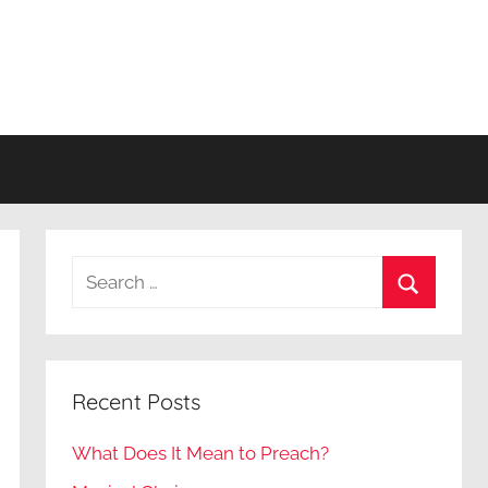
Search
for:
Search
Recent Posts
What Does It Mean to Preach?