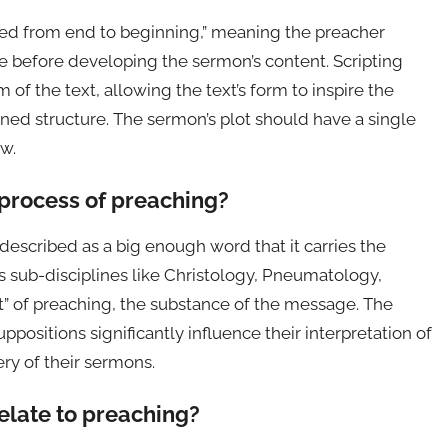
ed from end to beginning,” meaning the preacher
se before developing the sermon’s content. Scripting
 of the text, allowing the text’s form to inspire the
ed structure. The sermon’s plot should have a single
ew.
 process of preaching?
described as a big enough word that it carries the
s sub-disciplines like Christology, Pneumatology,
at” of preaching, the substance of the message. The
ositions significantly influence their interpretation of
ry of their sermons.
elate to preaching?