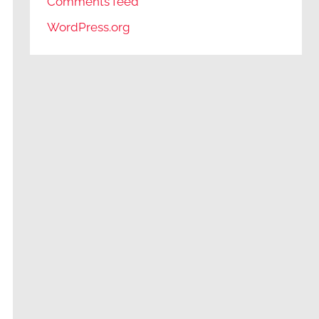
Comments feed
WordPress.org