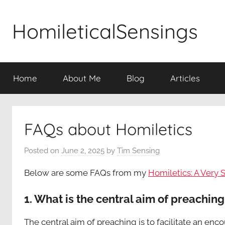
Skip
to
HomileticalSensings
content
Home
About Me
Blog
Articles
FAQs about Homiletics
Posted on
June 2, 2025
by
Tim Sensing
Below are some FAQs from my
Homiletics: A Very 
1. What is the central aim of preaching
The central aim of preaching is to facilitate an enc