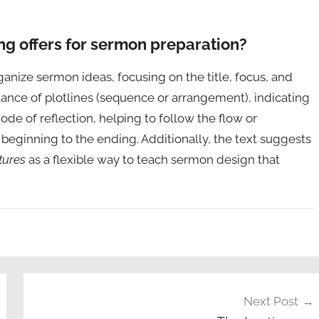
ng offers for sermon preparation?
ganize sermon ideas, focusing on the title, focus, and
rtance of plotlines (sequence or arrangement), indicating
de of reflection, helping to follow the flow or
eginning to the ending. Additionally, the text suggests
tures
as a flexible way to teach sermon design that
Next Post