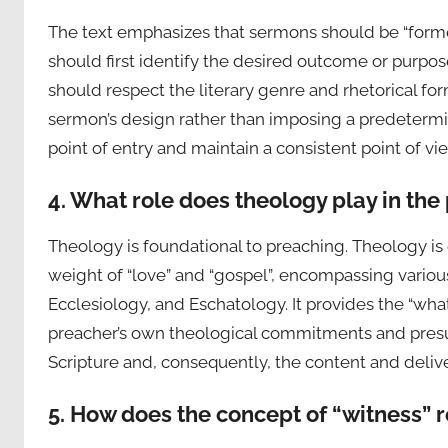
The text emphasizes that sermons should be “form
should first identify the desired outcome or purpo
should respect the literary genre and rhetorical form
sermon’s design rather than imposing a predetermin
point of entry and maintain a consistent point of vi
4. What role does theology play in the
Theology is foundational to preaching. Theology is 
weight of “love” and “gospel”, encompassing variou
Ecclesiology, and Eschatology. It provides the “wh
preacher’s own theological commitments and presupp
Scripture and, consequently, the content and delive
5. How does the concept of “witness” r