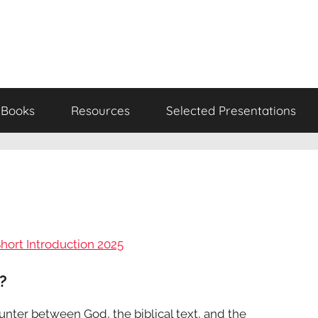
Books
Resources
Selected Presentations
Short Introduction 2025
?
ounter between God, the biblical text, and the