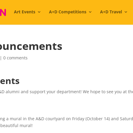
Art Events
A+D Competitions
A+D Travel
ouncements
|
0 comments
ents
A&D alumni and support your department! We hope to see you at th
ting a mural in the A&D courtyard on Friday (October 14) and Satur
 beautiful mural!