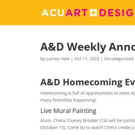
A&D Weekly Ann
by
Lainey Hale
|
Oct 11, 2022
|
Uncategorized
A&D Homecoming Ev
Homecoming is full of opportunities to meet 
many festivities happening!
Live Mural Painting
Alum, Chera Chaney Brooker (’16) will be pain
(October 15). Come by to watch Chera create a