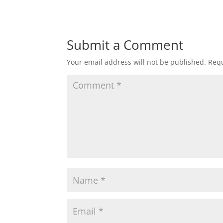
Submit a Comment
Your email address will not be published.
Requ