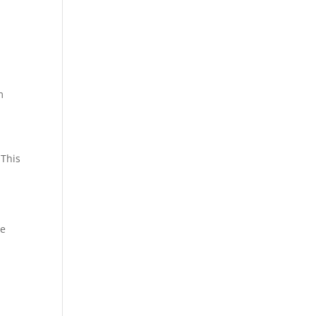
m
 This
me