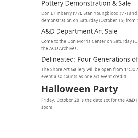
Pottery Demonstration & Sale
Don Brimberry (’77), Stan Youngblood (’77) and
demonstration on Saturday (October 15) from 11
A&D Department Art Sale
Come to the Don Morris Center on Saturday (O
the ACU Archives.
Delineated: Four Generations of 
The Shore Art Gallery will be open from 11:30
event also counts as one art event credit!
Halloween Party
Friday, October 28 is the date set for the A&D
soon!