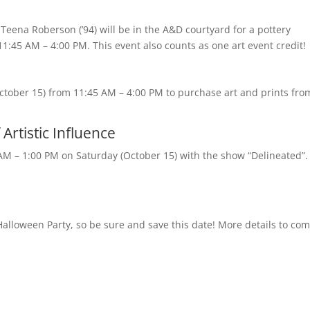
 Teena Roberson (’94) will be in the A&D courtyard for a pottery
:45 AM – 4:00 PM. This event also counts as one art event credit!
ctober 15) from 11:45 AM – 4:00 PM to purchase art and prints fro
Artistic Influence
 AM – 1:00 PM on Saturday (October 15) with the show “Delineated”.
 Halloween Party, so be sure and save this date! More details to co