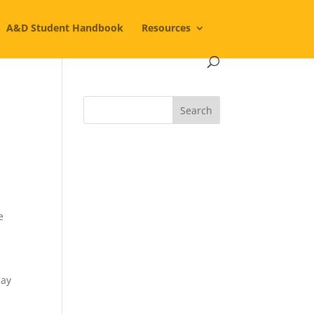
A&D Student Handbook
Resources
e
day