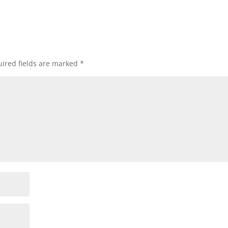
ired fields are marked
*