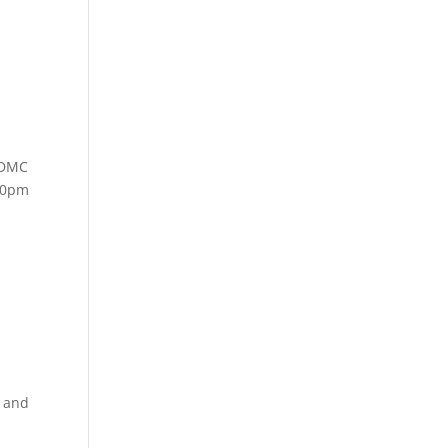
 DMC
:00pm
k and