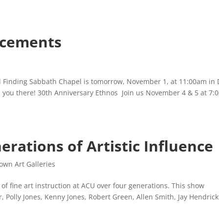
cements
 Finding Sabbath Chapel is tomorrow, November 1, at 11:00am in
e you there! 30th Anniversary Ethnos Join us November 4 & 5 at 7
erations of Artistic Influence
wn Art Galleries
of fine art instruction at ACU over four generations. This show
r, Polly Jones, Kenny Jones, Robert Green, Allen Smith, Jay Hendric