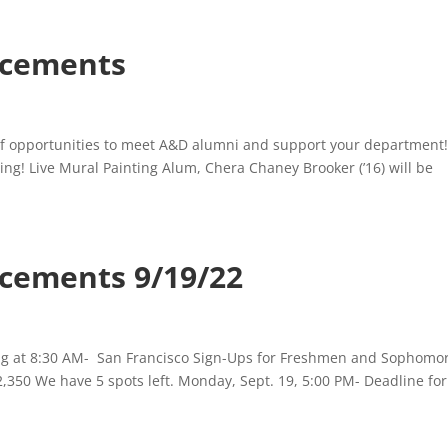
cements
 opportunities to meet A&D alumni and support your department
ing! Live Mural Painting Alum, Chera Chaney Brooker (’16) will be
ements 9/19/22
ing at 8:30 AM- San Francisco Sign-Ups for Freshmen and Sophomo
$2,350 We have 5 spots left. Monday, Sept. 19, 5:00 PM- Deadline for