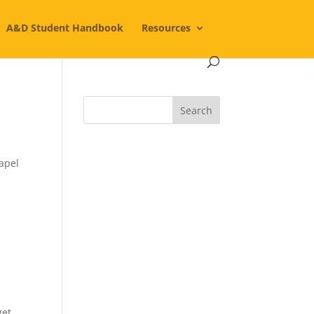
A&D Student Handbook
Resources
hapel
get