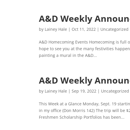
A&D Weekly Announ
by
Lainey Hale
|
Oct 11, 2022
|
Uncategorized
A&D Homecoming Events Homecoming is full of
hope to see you at the many festivities happen
painting a mural in the A&D...
A&D Weekly Announc
by
Lainey Hale
|
Sep 19, 2022
|
Uncategorized
This Week at a Glance Monday, Sept. 19 start
in my office (Don Morris 142) The trip will be 
Freshmen Scholarship Portfolios has been...