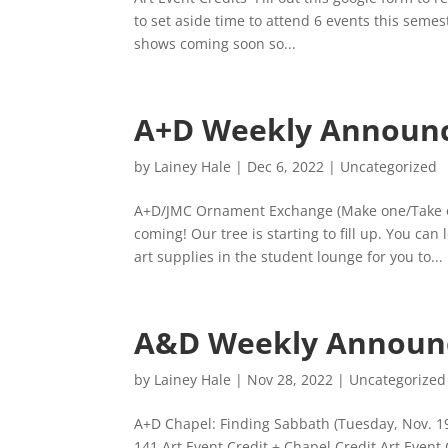
to set aside time to attend 6 events this semes
shows coming soon so...
A+D Weekly Announ
by
Lainey Hale
|
Dec 6, 2022
|
Uncategorized
A+D/JMC Ornament Exchange (Make one/Take o
coming! Our tree is starting to fill up. You ca
art supplies in the student lounge for you to...
A&D Weekly Announ
by
Lainey Hale
|
Nov 28, 2022
|
Uncategorized
A+D Chapel: Finding Sabbath (Tuesday, Nov. 1
141 Art Event Credit + Chapel Credit Art Even