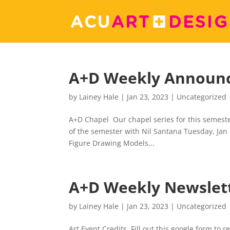
A+D Weekly Announ
by
Lainey Hale
|
Jan 23, 2023
|
Uncategorized
A+D Chapel Our chapel series for this semester
of the semester with Nil Santana Tuesday, Jan
Figure Drawing Models...
A+D Weekly Newslet
by
Lainey Hale
|
Jan 23, 2023
|
Uncategorized
Art Event Credits Fill out this google form to 