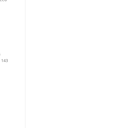
s
 143
r