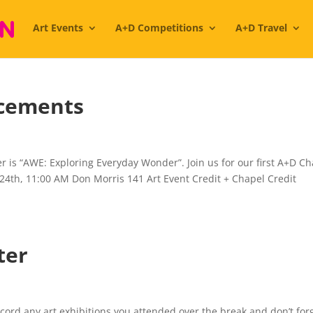
Art Events
A+D Competitions
A+D Travel
cements
 is “AWE: Exploring Everyday Wonder”. Join us for our first A+D C
 24th, 11:00 AM Don Morris 141 Art Event Credit + Chapel Credit
ter
record any art exhibitions you attended over the break and don’t for