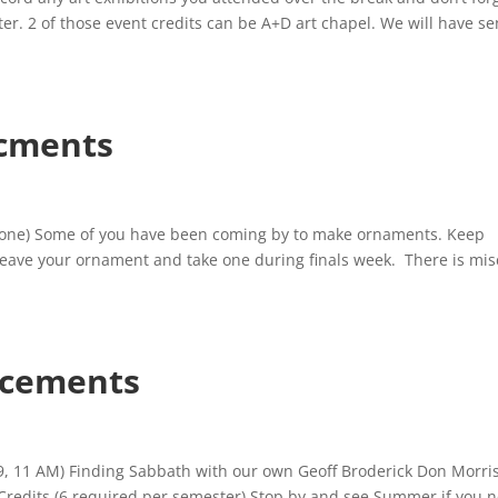
ter. 2 of those event credits can be A+D art chapel. We will have se
cments
ne) Some of you have been coming by to make ornaments. Keep
n leave your ornament and take one during finals week. There is mis
cements
9, 11 AM) Finding Sabbath with our own Geoff Broderick Don Morri
t Credits (6 required per semester) Stop by and see Summer if you 