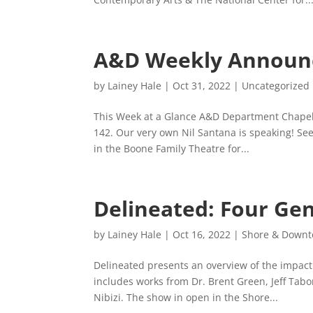
A&D Weekly Announ
by
Lainey Hale
|
Oct 31, 2022
|
Uncategorized
This Week at a Glance A&D Department Chapel
142. Our very own Nil Santana is speaking! Se
in the Boone Family Theatre for...
Delineated: Four Gen
by
Lainey Hale
|
Oct 16, 2022
|
Shore & Downto
Delineated presents an overview of the impact 
includes works from Dr. Brent Green, Jeff Tabo
Nibizi. The show in open in the Shore...