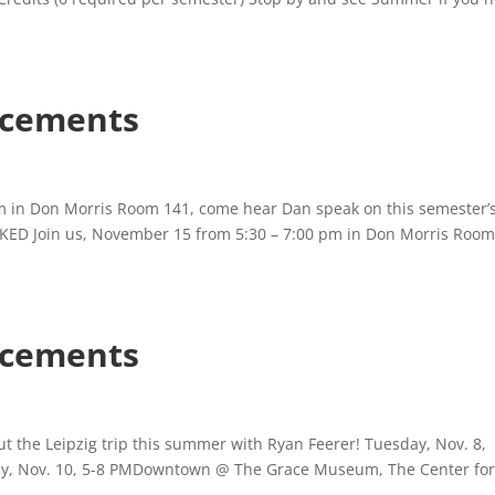
cements
 in Don Morris Room 141, come hear Dan speak on this semester’
KED Join us, November 15 from 5:30 – 7:00 pm in Don Morris Room
cements
t the Leipzig trip this summer with Ryan Feerer! Tuesday, Nov. 8,
ay, Nov. 10, 5-8 PMDowntown @ The Grace Museum, The Center fo
.