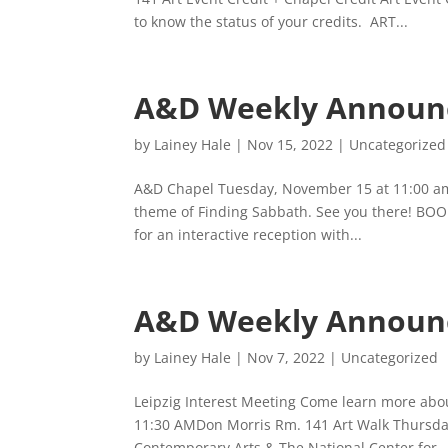
to know the status of your credits. ART...
A&D Weekly Announ
by
Lainey Hale
|
Nov 15, 2022
|
Uncategorized
A&D Chapel Tuesday, November 15 at 11:00 am
theme of Finding Sabbath. See you there! BOO
for an interactive reception with...
A&D Weekly Announ
by
Lainey Hale
|
Nov 7, 2022
|
Uncategorized
Leipzig Interest Meeting Come learn more abou
11:30 AMDon Morris Rm. 141 Art Walk Thursd
Contemporary Arts & The National Center for..