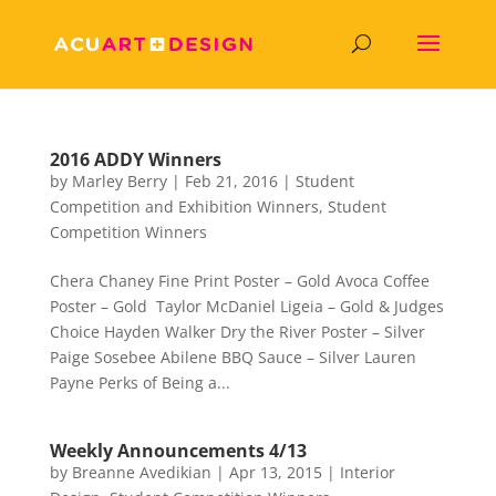
2016 ADDY Winners
by
Marley Berry
|
Feb 21, 2016
|
Student
Competition and Exhibition Winners
,
Student
Competition Winners
Chera Chaney Fine Print Poster – Gold Avoca Coffee
Poster – Gold Taylor McDaniel Ligeia – Gold & Judges
Choice Hayden Walker Dry the River Poster – Silver
Paige Sosebee Abilene BBQ Sauce – Silver Lauren
Payne Perks of Being a...
Weekly Announcements 4/13
by
Breanne Avedikian
|
Apr 13, 2015
|
Interior