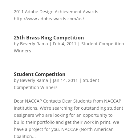
2011 Adobe Design Achievement Awards
http://www.adobeawards.com/us/
25th Brass Ring Competition
by
Beverly Rama
|
Feb 4, 2011
|
Student Competition
Winners
Student Competition
by
Beverly Rama
|
Jan 14, 2011
|
Student
Competition Winners
Dear NACCAP Contacts Dear Students from NACCAP
institutions, We’re searching for outstanding student
designers who are looking for an opportunity to
build their portfolio and get their work in print. We
have a project for you. NACCAP (North American
Coalition...