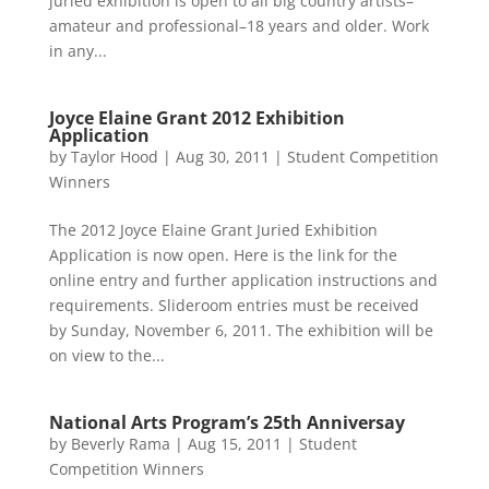
juried exhibition is open to all big country artists–
amateur and professional–18 years and older. Work
in any...
Joyce Elaine Grant 2012 Exhibition
Application
by
Taylor Hood
|
Aug 30, 2011
|
Student Competition
Winners
The 2012 Joyce Elaine Grant Juried Exhibition
Application is now open. Here is the link for the
online entry and further application instructions and
requirements. Slideroom entries must be received
by Sunday, November 6, 2011. The exhibition will be
on view to the...
National Arts Program’s 25th Anniversay
by
Beverly Rama
|
Aug 15, 2011
|
Student
Competition Winners