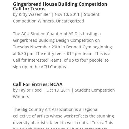
Gingerbread House Building Competition
Call for Teams
by
Kitty Wasemiller
|
Nov 10, 2011
|
Student
Competition Winners
,
Uncategorized
The ACU Student Chapter of ASID is hosting a
Gingerbread Building Design Competition on
Tuesday November 29th in Bennett Gym beginning
at 6:30 pm. The entry fee is $12 per team. This is a
Call for interested Teams, of up to four people, to
sign up in the ACU Campus...
Call For Entries: BCAA
by
Taylor Hood
|
Oct 18, 2011
|
Student Competition
Winners
The Big Country Art Association is a regional
collective of artists whose work reflects the stunning
diversity of artistic talent in west central Texas. This