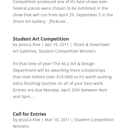
Competition produced one of it’s best shows ever.
Several pieces were chosen to be exhibited in the
show that will run from April 29- September 5 in the
Shore Art Gallery. [flickrset...
Student Art Competition
by
Jessica Floe
|
Apr 19, 2011
|
Shore & Downtown
Art Galleries
,
Student Competition Winners
It’s that time of year! The ACU Art & Design
Department will be awarding more scholarships
than ever before (over $10,000) so it’s worth putting
extra finishing touches on all of your best work.
Entries are due Monday, April 25th between 9am
and 5pm....
Call for Entries
by
Jessica Floe
|
Mar 10, 2011
|
Student Competition
Winners