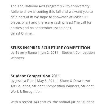
The The National Arts Program’s 25th anniversary
Abilene show is coming this fall and we want you to
be a part of it! We hope to showcase at least 100
pieces of art and there are cash prizes! The call for
entries end on September 1st so don’t
delay! Online...
SEUSS INSPIRED SCULPTURE COMPETITION
by
Beverly Rama
|
Jun 2, 2011
|
Student Competition
Winners
Student Competition 2011
by
Jessica Floe
|
May 3, 2011
|
Shore & Downtown
Art Galleries
,
Student Competition Winners
,
Student
Work & Recognition
With a record 340 entries, the annual juried Student