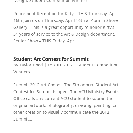
Design
,
Student Competition Winners
Retirement Reception for Kitty – THIS Thursday, April
16th Join us on Thursday, April 16th at 4pm in Shore
Gallery! This is a great opportunity to honor Kitty’s
31 years of service to the Art & Design department.
Senior Show – THIS Friday, April...
Student Art Contest for Summit
by
Taylor Hood
|
Feb 10, 2012
|
Student Competition
Winners
Summit 2012 Art Contest The 5th annual Student Art
Contest for Summit is open. The ACU Ministry Events
Office calls any current ACU student to submit their
original artwork, photography, drawing, painting, or
other creation to visually communicate the 2012
Summit...