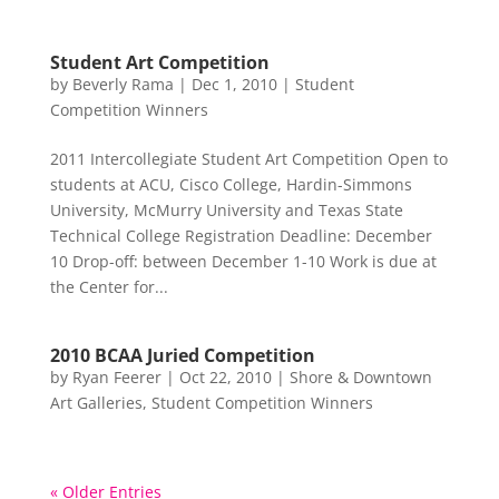
Student Art Competition
by
Beverly Rama
|
Dec 1, 2010
|
Student
Competition Winners
2011 Intercollegiate Student Art Competition Open to
students at ACU, Cisco College, Hardin-Simmons
University, McMurry University and Texas State
Technical College Registration Deadline: December
10 Drop-off: between December 1-10 Work is due at
the Center for...
2010 BCAA Juried Competition
by
Ryan Feerer
|
Oct 22, 2010
|
Shore & Downtown
Art Galleries
,
Student Competition Winners
« Older Entries