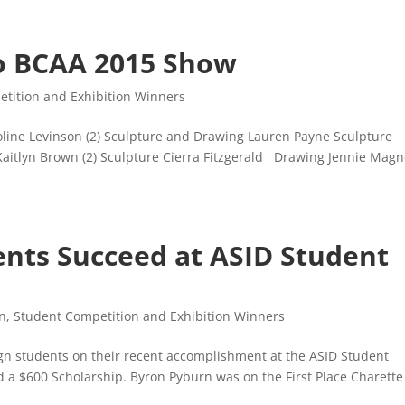
o BCAA 2015 Show
tition and Exhibition Winners
roline Levinson (2) Sculpture and Drawing Lauren Payne Sculpture
Kaitlyn Brown (2) Sculpture Cierra Fitzgerald Drawing Jennie Magn
ents Succeed at ASID Student
gn
,
Student Competition and Exhibition Winners
ign students on their recent accomplishment at the ASID Student
 a $600 Scholarship. Byron Pyburn was on the First Place Charette