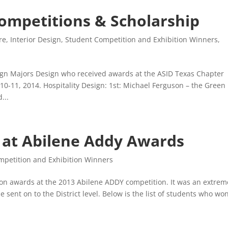
ompetitions & Scholarship
re
,
Interior Design
,
Student Competition and Exhibition Winners
,
gn Majors Design who received awards at the ASID Texas Chapter
0-11, 2014. Hospitality Design: 1st: Michael Ferguson – the Green
...
 at Abilene Addy Awards
mpetition and Exhibition Winners
on awards at the 2013 Abilene ADDY competition. It was an extrem
 sent on to the District level. Below is the list of students who wo