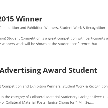
2015 Winner
Competition and Exhibition Winners
,
Student Work & Recognition
on) Student Competition is a great competition with participants a
he winners work will be shown at the student conference that
 Advertising Award Student
t Competition and Exhibition Winners
,
Student Work & Recognition
n the category of Collateral Material-Stationery Package Silver: Hil
of Collateral Material-Poster Janice Chong for “IJM – Sex...