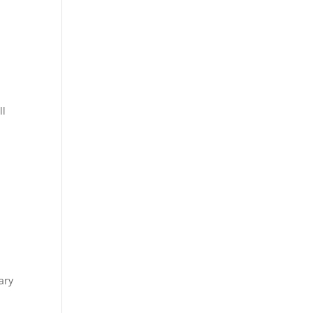
ll
ary