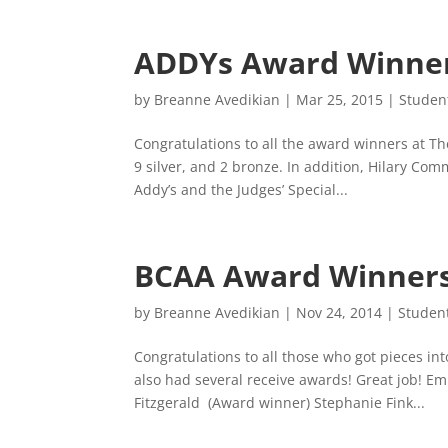
ADDYs Award Winne
by
Breanne Avedikian
|
Mar 25, 2015
|
Studen
Congratulations to all the award winners at T
9 silver, and 2 bronze. In addition, Hilary Co
Addy’s and the Judges’ Special...
BCAA Award Winner
by
Breanne Avedikian
|
Nov 24, 2014
|
Studen
Congratulations to all those who got pieces in
also had several receive awards! Great job! 
Fitzgerald (Award winner) Stephanie Fink...