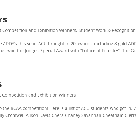
rs
t Competition and Exhibition Winners
,
Student Work & Recognition
he ADDY’s this year. ACU brought in 20 awards, including 8 gold AD
mmer won the Judges’ Special Award with “Future of Forestry”. The G
s
t Competition and Exhibition Winners
to the BCAA competition! Here is a list of ACU students who got in.
Emily Cromwell Alison Davis Chera Chaney Savannah Cheatham Cierr