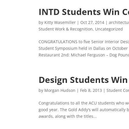
INTD Students Win C
by
Kitty Wasemiller
|
Oct 27, 2014
|
architectu
Student Work & Recognition
,
Uncategorized
CONGRATULATIONS to five Senior Interior Desi
Student Symposium held in Dallas on October 1
Restaurant 2nd: Michael Ferguson – Dog Pound
Design Students Win
by
Morgan Hudson
|
Feb 8, 2013
|
Student Co
Congratulations to all the ACU students who w
good year. The Gold Addy’s will automatically be
awards, along with the titles...