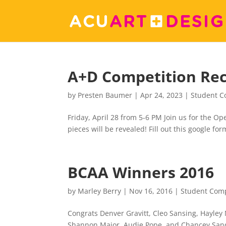
A+D Competition Re
by
Presten Baumer
|
Apr 24, 2023
|
Student C
Friday, April 28 from 5-6 PM Join us for the O
pieces will be revealed! Fill out this google f
BCAA Winners 2016
by
Marley Berry
|
Nov 16, 2016
|
Student Comp
Congrats Denver Gravitt, Cleo Sansing, Hayley
Shannon Major, Audie Pope, and Chancey Sand