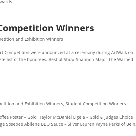
Awards.
 Competition Winners
etition and Exhibition Winners
t Art Competition were announced at a ceremony during ArtWalk on
lete list of the honorees. Best of Show Shannon Major The Warped
etition and Exhibition Winners
,
Student Competition Winners
offee Poster – Gold Taylor McDaniel Ligeia – Gold & Judges Choice
aige Sosebee Abilene BBQ Sauce – Silver Lauren Payne Perks of Bein