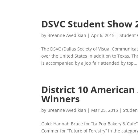
DSVC Student Show 
by
Breanne Avedikian
|
Apr 6, 2015
|
Student 
The DSVC (Dallas Society of Visual Communicati
over the United States in addition to Texas. T
is accompanied by a job fair attended by top...
District 10 American
Winners
by
Breanne Avedikian
|
Mar 25, 2015
|
Studen
Gold: Hannah Bruce for “La Pop Bakery & Cafe” i
Commer for “Future of Forestry” in the category 