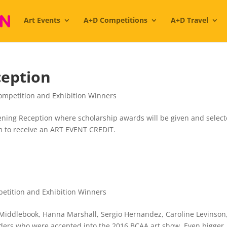
Art Events
A+D Competitions
A+D Travel
ception
ompetition and Exhibition Winners
pening Reception where scholarship awards will be given and selec
orm to receive an ART EVENT CREDIT.
etition and Exhibition Winners
 Middlebook, Hanna Marshall, Sergio Hernandez, Caroline Levinson
ers who were accepted into the 2016 BCAA art show. Even bigger