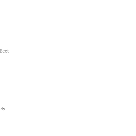
 Beet
ely
n