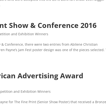
.
nt Show & Conference 2016
tition and Exhibition Winners
 & Conference, there were two entries from Abilene Christian
ren Payne’s Jam Fest poster design was one of the pieces selected.
rican Advertising Award
petition and Exhibition Winners
yne for The Fine Print (Senior Show Poster) that received a Bronz