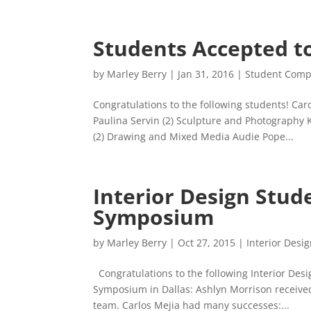
Students Accepted t
by
Marley Berry
|
Jan 31, 2016
|
Student Compe
Congratulations to the following students! Ca
Paulina Servin (2) Sculpture and Photography 
(2) Drawing and Mixed Media Audie Pope...
Interior Design Stud
Symposium
by
Marley Berry
|
Oct 27, 2015
|
Interior Desi
Congratulations to the following Interior Des
Symposium in Dallas: Ashlyn Morrison received
team. Carlos Mejia had many successes:...