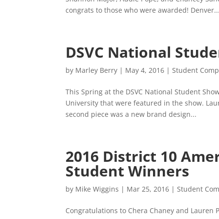
congrats to those who were awarded! Denver..
DSVC National Stude
by
Marley Berry
|
May 4, 2016
|
Student Compe
This Spring at the DSVC National Student Show
University that were featured in the show. Lau
second piece was a new brand design...
2016 District 10 Ame
Student Winners
by
Mike Wiggins
|
Mar 25, 2016
|
Student Com
Congratulations to Chera Chaney and Lauren Pa