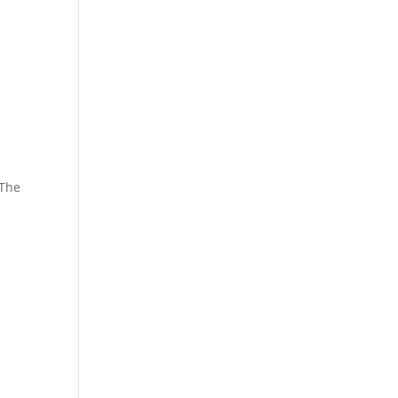
 The
e