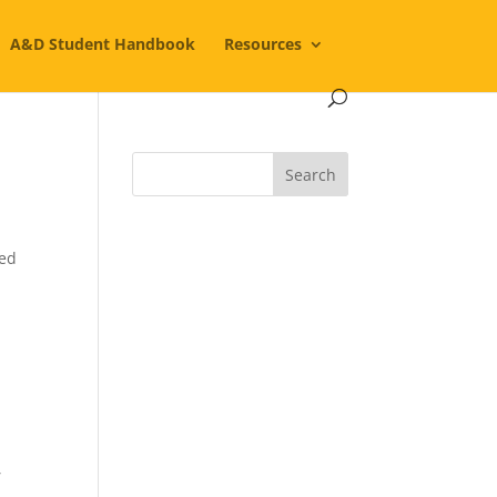
A&D Student Handbook
Resources
ted
,