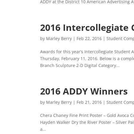
ADDY at the District 10 American Advertising 
2016 Intercollegiate
by
Marley Berry
|
Feb 22, 2016
|
Student Comp
Awards for this year’s Intercollegiate Studen
Thursday, February 11, 2016. Below is a comp
Branch Sculpture 2-D Digital Category...
2016 ADDY Winners
by
Marley Berry
|
Feb 21, 2016
|
Student Comp
Chera Chaney Fine Print Poster – Gold Avoca C
Hayden Walker Dry the River Poster – Silver P
a...