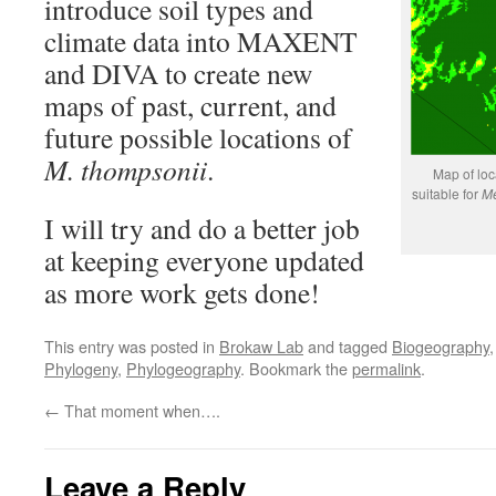
introduce soil types and
climate data into MAXENT
and DIVA to create new
maps of past, current, and
future possible locations of
M. thompsonii
.
Map of loc
suitable for
Me
I will try and do a better job
at keeping everyone updated
as more work gets done!
This entry was posted in
Brokaw Lab
and tagged
Biogeography
Phylogeny
,
Phylogeography
. Bookmark the
permalink
.
←
That moment when….
Leave a Reply