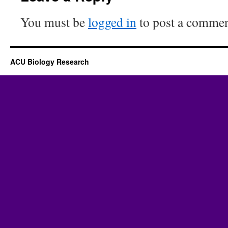
You must be
logged in
to post a commen
ACU Biology Research