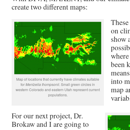
create two different maps:
These 
on cli
show a
possib
wher
been k
means 
into m
Map of locations that currently have climates suitable
for
Mentzelia thompsonii
. Small green circles in
map a
western Colorado and eastern Utah represent current
populations.
variab
For our next project, Dr.
Brokaw and I are going to