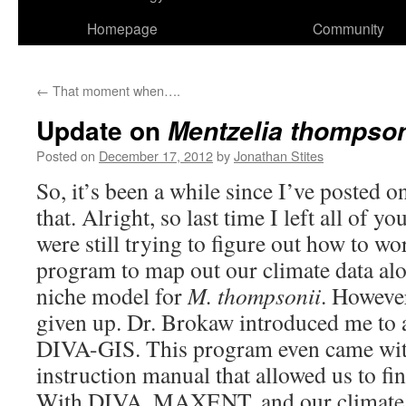
Homepage
Community
←
That moment when….
Update on
Mentzelia thompson
Posted on
December 17, 2012
by
Jonathan Stites
So, it’s been a while since I’ve posted o
that. Alright, so last time I left all of 
were still trying to figure out how to w
program to map out our climate data al
niche model for
M. thompsonii
. However
given up. Dr. Brokaw introduced me to 
DIVA-GIS. This program even came with
instruction manual that allowed us to fi
With DIVA, MAXENT, and our climate d