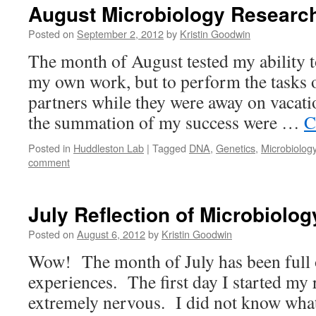
August Microbiology Researc
Posted on
September 2, 2012
by
Kristin Goodwin
The month of August tested my ability 
my own work, but to perform the tasks 
partners while they were away on vacati
the summation of my success were …
C
Posted in
Huddleston Lab
|
Tagged
DNA
,
Genetics
,
Microbiolog
comment
July Reflection of Microbiolo
Posted on
August 6, 2012
by
Kristin Goodwin
Wow! The month of July has been full 
experiences. The first day I started my 
extremely nervous. I did not know what 