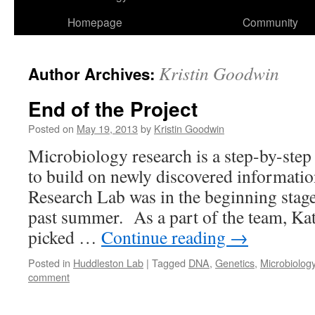
Homepage
Community
Kristin Goodwin
Author Archives:
End of the Project
Posted on
May 19, 2013
by
Kristin Goodwin
Microbiology research is a step-by-step
to build on newly discovered informat
Research Lab was in the beginning stage
past summer. As a part of the team, Kat
picked …
Continue reading
→
Posted in
Huddleston Lab
|
Tagged
DNA
,
Genetics
,
Microbiolog
comment