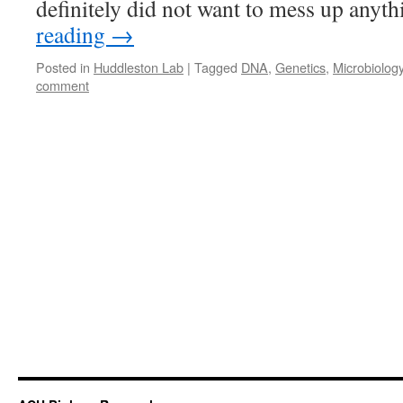
definitely did not want to mess up anyt
reading
→
Posted in
Huddleston Lab
|
Tagged
DNA
,
Genetics
,
Microbiolog
comment