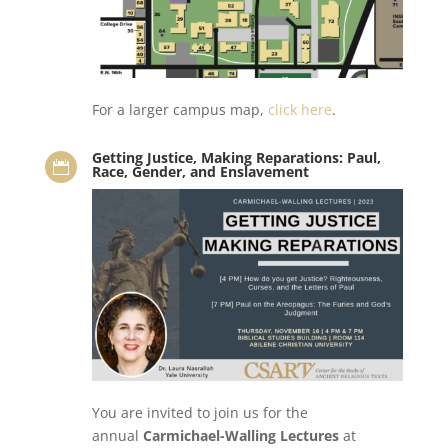
For a larger campus map,
click here
.
Getting Justice, Making Reparations: Paul,

Race, Gender, and Enslavement
You are invited to join us for the
annual
Carmichael-Walling Lectures
at