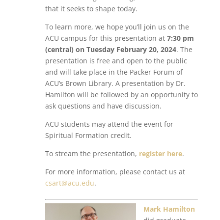
that it seeks to shape today.
To learn more, we hope you’ll join us on the
ACU campus for this presentation at
7:30 pm
(central) on Tuesday February 20, 2024
. The
presentation is free and open to the public
and will take place in the Packer Forum of
ACU’s Brown Library. A presentation by Dr.
Hamilton will be followed by an opportunity to
ask questions and have discussion.
ACU students may attend the event for
Spiritual Formation credit.
To stream the presentation,
register here
.
For more information, please contact us at
csart@acu.edu
.
Mark Hamilton