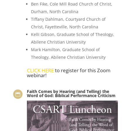
Ben Fike, Cole Mill Road Church of Christ,
Durham, North Carolina
Tiffany Dahlman, Courtyard Church of
Christ, Fayetteville, North Carolina
Kelli Gibson, Graduate School of Theology,
Abilene Christian University
Mark Hamilton, Graduate School of
Theology, Abilene Christian University
CLICK HERE
to register for this Zoom
webinar!
Faith Comes by Hearing (and Telling) the

Word of God: Biblical Performance Criticism