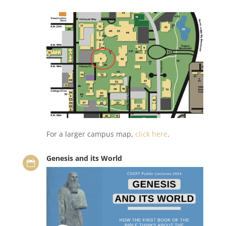
For a larger campus map,
click here
.
Genesis and its World
