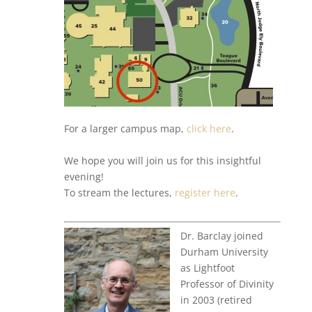
For a larger campus map,
click here
.
We hope you will join us for this insightful
evening!
To stream the lectures,
register here
.
Dr. Barclay joined
Durham University
as Lightfoot
Professor of Divinity
in 2003 (retired