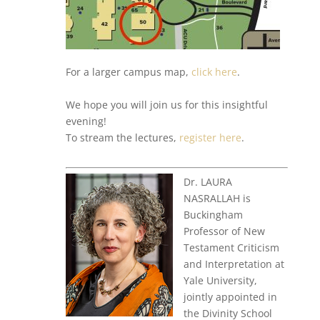
For a larger campus map,
click here
.
We hope you will join us for this insightful
evening!
To stream the lectures,
register here
.
Dr. LAURA
NASRALLAH is
Buckingham
Professor of New
Testament Criticism
and Interpretation at
Yale University,
jointly appointed in
the Divinity School