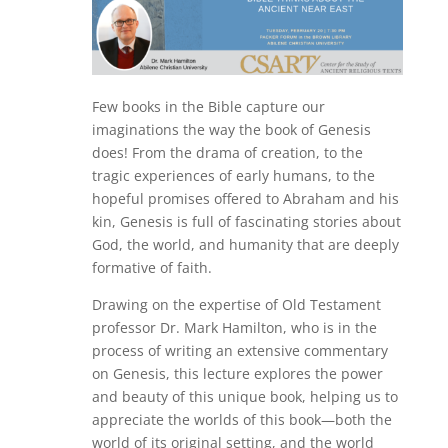
Few books in the Bible capture our
imaginations the way the book of Genesis
does! From the drama of creation, to the
tragic experiences of early humans, to the
hopeful promises offered to Abraham and his
kin, Genesis is full of fascinating stories about
God, the world, and humanity that are deeply
formative of faith.
Drawing on the expertise of Old Testament
professor Dr. Mark Hamilton, who is in the
process of writing an extensive commentary
on Genesis, this lecture explores the power
and beauty of this unique book, helping us to
appreciate the worlds of this book—both the
world of its original setting, and the world