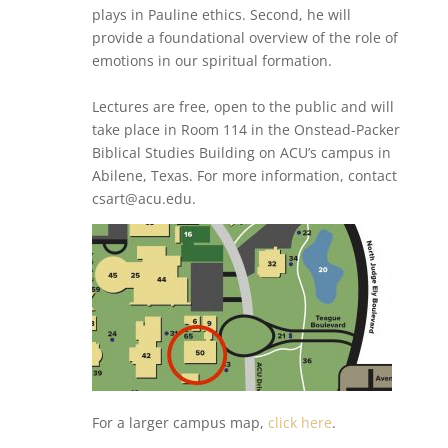
plays in Pauline ethics. Second, he will
provide a foundational overview of the role of
emotions in our spiritual formation.
Lectures are free, open to the public and will
take place in Room 114 in the Onstead-Packer
Biblical Studies Building on ACU’s campus in
Abilene, Texas. For more information, contact
csart@acu.edu.
For a larger campus map,
click here
.