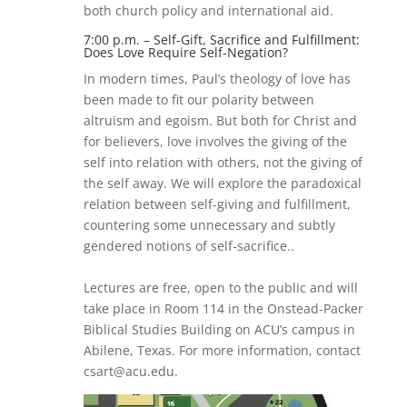
both church policy and international aid.
7:00 p.m. – Self-Gift, Sacrifice and Fulfillment:
Does Love Require Self-Negation?
In modern times, Paul’s theology of love has
been made to fit our polarity between
altruism and egoism. But both for Christ and
for believers, love involves the giving of the
self into relation with others, not the giving of
the self away. We will explore the paradoxical
relation between self-giving and fulfillment,
countering some unnecessary and subtly
gendered notions of self-sacrifice..
Lectures are free, open to the public and will
take place in Room 114 in the Onstead-Packer
Biblical Studies Building on ACU’s campus in
Abilene, Texas. For more information, contact
csart@acu.edu.