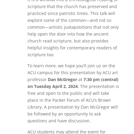
scripture that the church has preserved and
practiced since patristic times. This talk will
explore some of the common—and not so
common—artistic juxtapositions that not only
help open the door into how the ancient
church read scripture, but also provides
helpful insights for contemporary readers of
scripture too.
To learn more, we hope you’ll join us on the
ACU campus for this presentation by ACU art
professor
Dan McGregor
at
7:30 pm (central)
on Tuesday April 2, 2024
. The presentation is
free and open to the public and will take
place in the Packer Forum of ACU’s Brown
Library. A presentation by Dan McGregor will
be followed by an opportunity to ask
questions and have discussion.
ACU students may attend the event for