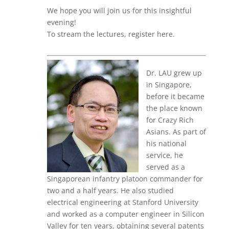
We hope you will join us for this insightful
evening!
To stream the lectures, register here.
Dr. LAU grew up
in Singapore,
before it became
the place known
for Crazy Rich
Asians. As part of
his national
service, he
served as a
Singaporean infantry platoon commander for
two and a half years. He also studied
electrical engineering at Stanford University
and worked as a computer engineer in Silicon
Valley for ten years, obtaining several patents