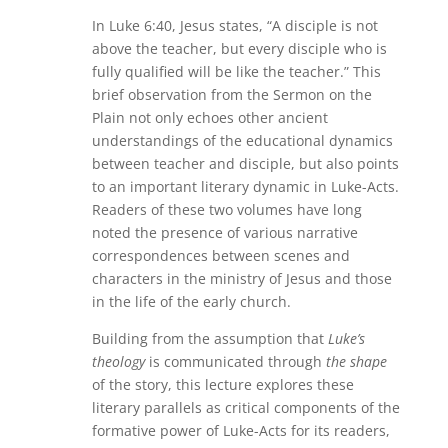
In Luke 6:40, Jesus states, “A disciple is not
above the teacher, but every disciple who is
fully qualified will be like the teacher.” This
brief observation from the Sermon on the
Plain not only echoes other ancient
understandings of the educational dynamics
between teacher and disciple, but also points
to an important literary dynamic in Luke-Acts.
Readers of these two volumes have long
noted the presence of various narrative
correspondences between scenes and
characters in the ministry of Jesus and those
in the life of the early church.
Building from the assumption that
Luke’s
theology
is communicated through
the shape
of the story, this lecture explores these
literary parallels as critical components of the
formative power of Luke-Acts for its readers,