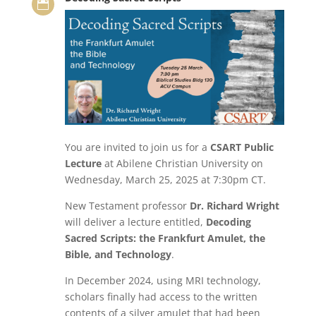

You are invited to join us for a
CSART Public
Lecture
at Abilene Christian University on
Wednesday, March 25, 2025 at 7:30pm CT.
New Testament professor
Dr. Richard Wright
will deliver a lecture entitled,
Decoding
Sacred Scripts: the Frankfurt Amulet, the
Bible, and Technology
.
In December 2024, using MRI technology,
scholars finally had access to the written
contents of a silver amulet that had been