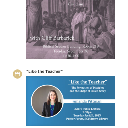
"Like the Teacher"
