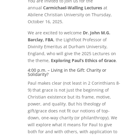
You are invited to join us for the
annual
Carmichael-Walling Lectures
at
Abilene Christian University on Thursday,
October 16, 2025.
We are excited to welcome
Dr. John M.G.
Barclay, FBA
, the Lightfoot Professor of
Divinity Emeritus at Durham University,
England, who will give the 2025 Lectures on
the theme,
Exploring Paul’s Ethics of Grace
.
4:00 p.m. – Living in the Gift: Charity or
Solidarity?
Paul makes clear (not least in 2 Corinthians 8-
9) that grace is not just the beginning of
Christian existence but its frame, motive,
power, and quality. But his theology of
gift/grace does not fit our notions of top-
down, one-way charity (or philanthropy). We
will explore what it means for Paul to give
both for and with others, with application to