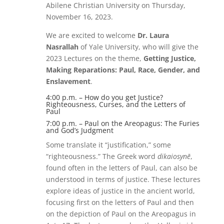
Abilene Christian University on Thursday,
November 16, 2023.
We are excited to welcome
Dr. Laura
Nasrallah
of Yale University, who will give the
2023 Lectures on the theme,
Getting Justice,
Making Reparations: Paul, Race, Gender, and
Enslavement
.
4:00 p.m. – How do you get Justice?
Righteousness, Curses, and the Letters of
Paul
7:00 p.m. – Paul on the Areopagus: The Furies
and God’s Judgment
Some translate it “justification,” some
“righteousness.” The Greek word
dikaiosynē
,
found often in the letters of Paul, can also be
understood in terms of justice. These lectures
explore ideas of justice in the ancient world,
focusing first on the letters of Paul and then
on the depiction of Paul on the Areopagus in