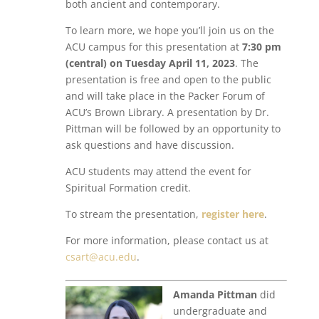
both ancient and contemporary.
To learn more, we hope you’ll join us on the
ACU campus for this presentation at
7:30 pm
(central) on Tuesday April 11, 2023
. The
presentation is free and open to the public
and will take place in the Packer Forum of
ACU’s Brown Library. A presentation by Dr.
Pittman will be followed by an opportunity to
ask questions and have discussion.
ACU students may attend the event for
Spiritual Formation credit.
To stream the presentation,
register here
.
For more information, please contact us at
csart@acu.edu
.
Amanda Pittman
did
undergraduate and