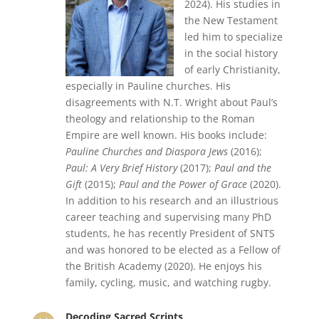
2024). His studies in
the New Testament
led him to specialize
in the social history
of early Christianity,
especially in Pauline churches. His
disagreements with N.T. Wright about Paul’s
theology and relationship to the Roman
Empire are well known. His books include:
Pauline Churches and Diaspora Jews
(2016);
Paul: A Very Brief History
(2017);
Paul and the
Gift
(2015);
Paul and the Power of Grace
(2020).
In addition to his research and an illustrious
career teaching and supervising many PhD
students, he has recently President of SNTS
and was honored to be elected as a Fellow of
the British Academy (2020). He enjoys his
family, cycling, music, and watching rugby.
Decoding Sacred Scripts