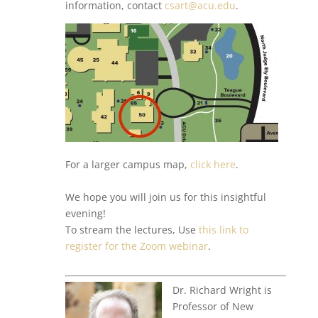
information, contact
csart@acu.edu
.
For a larger campus map,
click here
.
We hope you will join us for this insightful
evening!
To stream the lectures, Use
this link to
register for the Zoom webinar
.
Dr. Richard Wright is
Professor of New