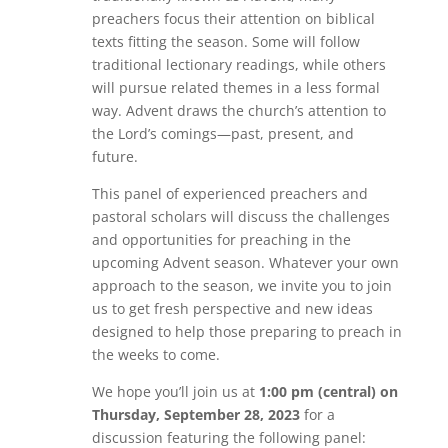
preachers focus their attention on biblical
texts fitting the season. Some will follow
traditional lectionary readings, while others
will pursue related themes in a less formal
way. Advent draws the church’s attention to
the Lord’s comings—past, present, and
future.
This panel of experienced preachers and
pastoral scholars will discuss the challenges
and opportunities for preaching in the
upcoming Advent season. Whatever your own
approach to the season, we invite you to join
us to get fresh perspective and new ideas
designed to help those preparing to preach in
the weeks to come.
We hope you’ll join us at
1:00 pm (central) on
Thursday, September 28, 2023
for a
discussion featuring the following panel: