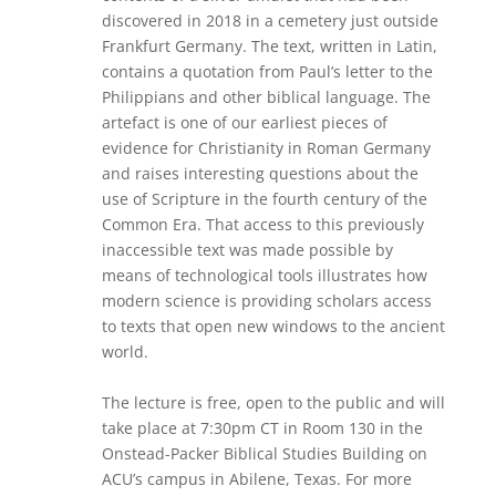
discovered in 2018 in a cemetery just outside
Frankfurt Germany. The text, written in Latin,
contains a quotation from Paul’s letter to the
Philippians and other biblical language. The
artefact is one of our earliest pieces of
evidence for Christianity in Roman Germany
and raises interesting questions about the
use of Scripture in the fourth century of the
Common Era. That access to this previously
inaccessible text was made possible by
means of technological tools illustrates how
modern science is providing scholars access
to texts that open new windows to the ancient
world.
The lecture is free, open to the public and will
take place at 7:30pm CT in Room 130 in the
Onstead-Packer Biblical Studies Building on
ACU’s campus in Abilene, Texas. For more