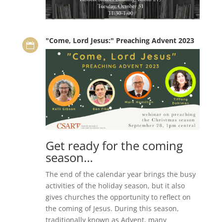
"Come, Lord Jesus:" Preaching Advent 2023

Get ready for the coming
season…
The end of the calendar year brings the busy
activities of the holiday season, but it also
gives churches the opportunity to reflect on
the coming of Jesus. During this season,
traditionally known as Advent, many