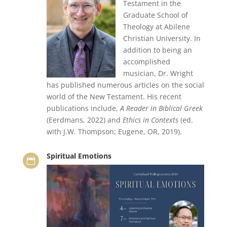
Testament in the
Graduate School of
Theology at Abilene
Christian University. In
addition to being an
accomplished
musician, Dr. Wright
has published numerous articles on the social
world of the New Testament. His recent
publications include,
A Reader in Biblical Greek
(Eerdmans, 2022) and
Ethics in Contexts
(ed.
with J.W. Thompson; Eugene, OR, 2019).
Spiritual Emotions
