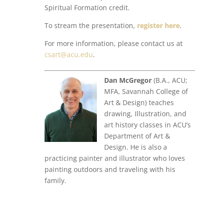
Spiritual Formation credit.
To stream the presentation,
register here
.
For more information, please contact us at
csart@acu.edu
.
Dan McGregor
(B.A., ACU;
MFA, Savannah College of
Art & Design) teaches
drawing, Illustration, and
art history classes in ACU’s
Department of Art &
Design. He is also a
practicing painter and illustrator who loves
painting outdoors and traveling with his
family.