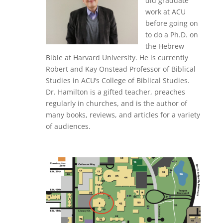
did graduate
work at ACU
before going on
to do a Ph.D. on
the Hebrew
Bible at Harvard University. He is currently
Robert and Kay Onstead Professor of Biblical
Studies in ACU’s College of Biblical Studies.
Dr. Hamilton is a gifted teacher, preaches
regularly in churches, and is the author of
many books, reviews, and articles for a variety
of audiences.