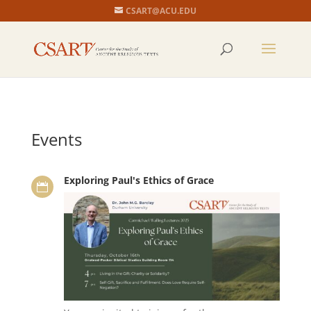
CSART@ACU.EDU
Events
Exploring Paul's Ethics of Grace
