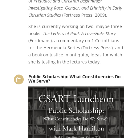
of
Prejudice and Christian Beginnings:
Investigating Race, Gender, and Ethnicity in Early
Christian Studies
(Fortress Press, 2009).
She is currently working on two, maybe three
books:
The Letters of Paul: A Love/Hate Story
(Eerdmans), a commentary on 1 Corinthians
for the Hermeneia Series (Fortress Press), and
a book on justice in antiquity, ideas for which
she is testing in the lectures today.
Public Scholarship: What Constituencies Do

We Serve?