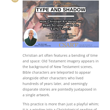
Christian art often features a bending of time
and space: Old Testament imagery appears in
the background of New Testament scenes,
Bible characters are teleported to appear
alongside other characters who lived
hundreds of years later, and seemingly
disparate stories are pointedly juxtaposed in
a single artwork.
This practice is more than just a playful whim;
it is a window into a Christological reading of