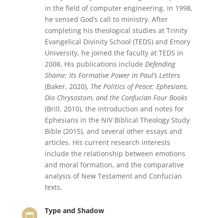
in the field of computer engineering. In 1998,
he sensed God’s call to ministry. After
completing his theological studies at Trinity
Evangelical Divinity School (TEDS) and Emory
University, he joined the faculty at TEDS in
2008. His publications include
Defending
Shame: Its Formative Power in Paul’s Letters
(Baker, 2020),
The Politics of Peace: Ephesians,
Dio Chrysostom, and the Confucian Four Books
(Brill, 2010), the introduction and notes for
Ephesians in the NIV Biblical Theology Study
Bible (2015), and several other essays and
articles. His current research interests
include the relationship between emotions
and moral formation, and the comparative
analysis of New Testament and Confucian
texts.
Type and Shadow
