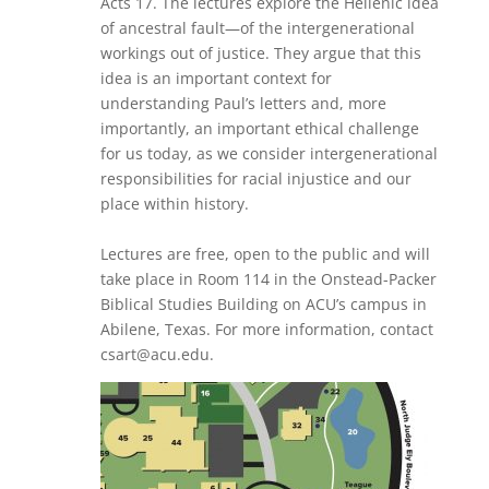
Acts 17. The lectures explore the Hellenic idea
of ancestral fault—of the intergenerational
workings out of justice. They argue that this
idea is an important context for
understanding Paul’s letters and, more
importantly, an important ethical challenge
for us today, as we consider intergenerational
responsibilities for racial injustice and our
place within history.
Lectures are free, open to the public and will
take place in Room 114 in the Onstead-Packer
Biblical Studies Building on ACU’s campus in
Abilene, Texas. For more information, contact
csart@acu.edu.