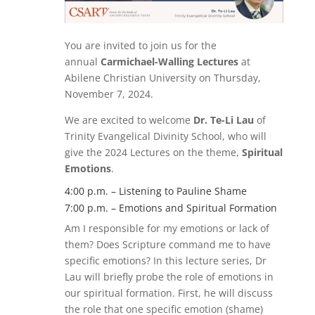
You are invited to join us for the
annual
Carmichael-Walling Lectures
at
Abilene Christian University on Thursday,
November 7, 2024.
We are excited to welcome
Dr. Te-Li Lau
of
Trinity Evangelical Divinity School, who will
give the 2024 Lectures on the theme,
Spiritual
Emotions
.
4:00 p.m. – Listening to Pauline Shame
7:00 p.m. – Emotions and Spiritual Formation
Am I responsible for my emotions or lack of
them? Does Scripture command me to have
specific emotions? In this lecture series, Dr
Lau will briefly probe the role of emotions in
our spiritual formation. First, he will discuss
the role that one specific emotion (shame)