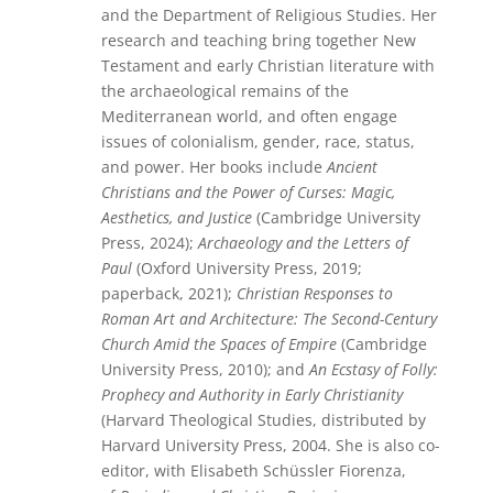
and the Department of Religious Studies. Her
research and teaching bring together New
Testament and early Christian literature with
the archaeological remains of the
Mediterranean world, and often engage
issues of colonialism, gender, race, status,
and power. Her books include
Ancient
Christians and the Power of Curses: Magic,
Aesthetics, and Justice
(Cambridge University
Press, 2024);
Archaeology and the Letters of
Paul
(Oxford University Press, 2019;
paperback, 2021);
Christian Responses to
Roman Art and Architecture: The Second-Century
Church Amid the Spaces of Empire
(Cambridge
University Press, 2010); and
An Ecstasy of Folly:
Prophecy and Authority in Early Christianity
(Harvard Theological Studies, distributed by
Harvard University Press, 2004. She is also co-
editor, with Elisabeth Schüssler Fiorenza,