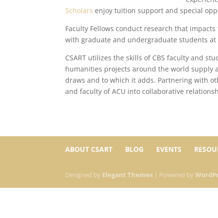
Scholars
enjoy tuition support and special opp
Faculty Fellows conduct research that impacts 
with graduate and undergraduate students at 
CSART utilizes the skills of CBS faculty and st
humanities projects around the world supply 
draws and to which it adds. Partnering with ot
and faculty of ACU into collaborative relations
ABOUT CSART
BLOG
EVENTS
RESOU
Designed by
Elegant Themes
| Powered by
WordPr