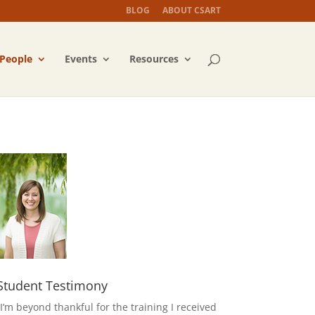
BLOG
ABOUT CSART
People
Events
Resources
Student Testimony
“I’m beyond thankful for the training I received