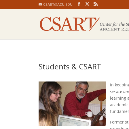
CSART@ACU.EDU
Students & CSART
In keepin
service an
learning a
academic 
fundament
Former st
experienc