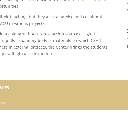
ortunities.
their teaching, but they also supervise and collaborate
ACU in various projects.
udents along with ACU’s research resources. Digital
a rapidly expanding body of materials on which CSART
hers in external projects, the Center brings the students
hips with global scholarship.
RCES
ess