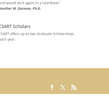
and would do it again in a heartbeat.”
Heather M. Gorman, Ph.D.
CSART Scholars
CSART offers up to two Graduate Scholarships
each year.