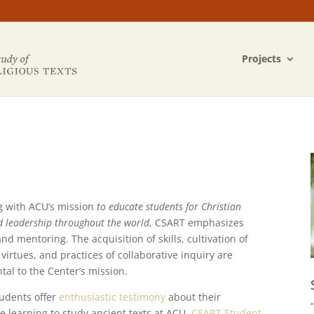
Projects
g with ACU’s mission
to educate students for Christian
d leadership throughout the world
, CSART emphasizes
nd mentoring. The acquisition of skills, cultivation of
virtues, and practices of collaborative inquiry are
al to the Center’s mission.
udents offer
enthusiastic testimony
about their
e learning to study ancient texts at ACU.
CSART Student