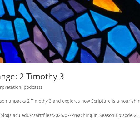
ange: 2 Timothy 3
erpretation
,
podcasts
pson unpacks 2 Timothy 3 and explores how Scripture is a nourishi
blogs.acu.edu/csart/files/2025/07/Preaching-in-Season-Episode-2-