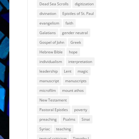
Dead Sea Scrolls
digitization
divination
Epistles of St. Paul
evangelism
faith
Galatians
gender neutral
Gospel of John
Greek
Hebrew Bible
hope
individualism
interpretation
leadership
Lent
magic
manuscript
manuscripts
microfilm
mount athos
New Testament
Pastoral Epistles
poverty
preaching
Psalms
Sinai
Syriac
teaching
textual criticism
Timothy I