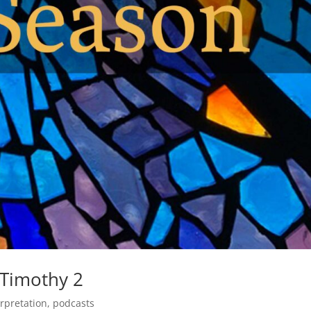
 Timothy 2
erpretation
,
podcasts