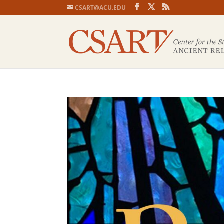
CSART@ACU.EDU