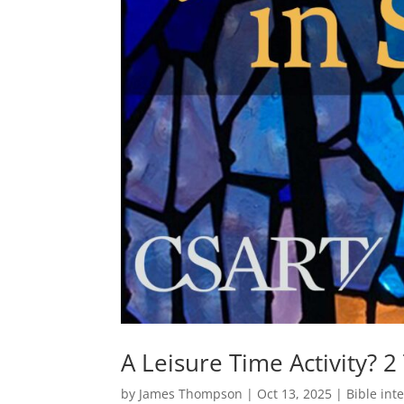
A Leisure Time Activity? 2
by
James Thompson
|
Oct 13, 2025
|
Bible int