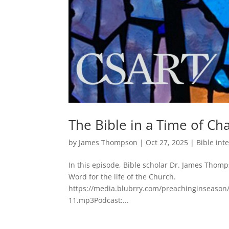
The Bible in a Time of Ch
by
James Thompson
|
Oct 27, 2025
|
Bible int
In this episode, Bible scholar Dr. James Thom
Word for the life of the Church.
https://media.blubrry.com/preachinginseason/
11.mp3Podcast:...