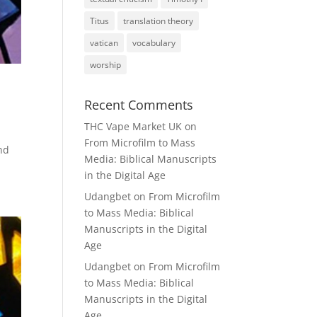
Titus
translation theory
vatican
vocabulary
worship
Recent Comments
THC Vape Market UK
on
From Microfilm to Mass
nd
Media: Biblical Manuscripts
in the Digital Age
Udangbet
on
From Microfilm
to Mass Media: Biblical
Manuscripts in the Digital
Age
Udangbet
on
From Microfilm
to Mass Media: Biblical
Manuscripts in the Digital
Age