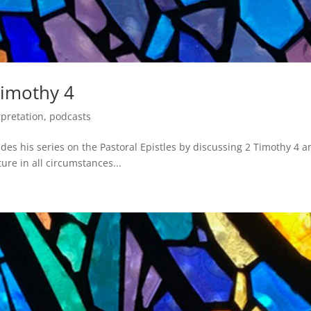
Timothy 4
rpretation
,
podcasts
es his series on the Pastoral Epistles by discussing 2 Timothy 4 a
ure in all circumstances...