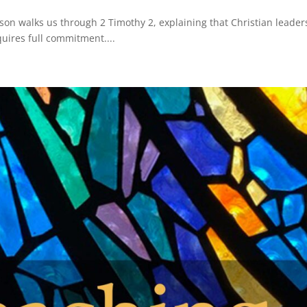
son walks us through 2 Timothy 2, explaining that Christian leader
equires full commitment....