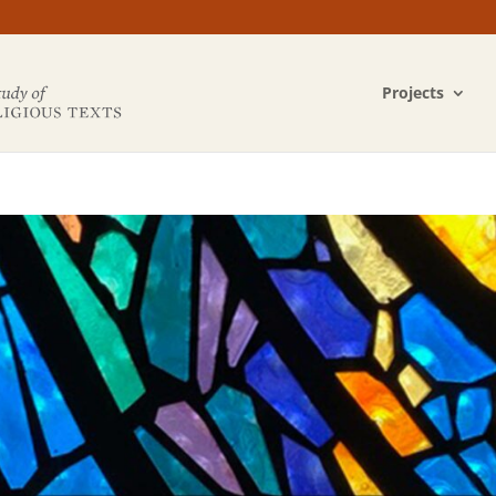
Projects