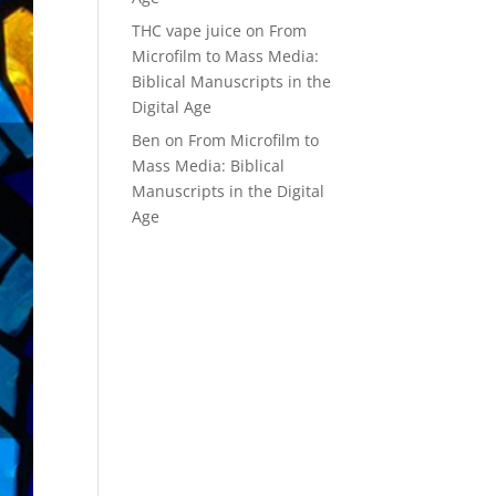
THC vape juice
on
From
Microfilm to Mass Media:
Biblical Manuscripts in the
Digital Age
Ben
on
From Microfilm to
Mass Media: Biblical
Manuscripts in the Digital
Age