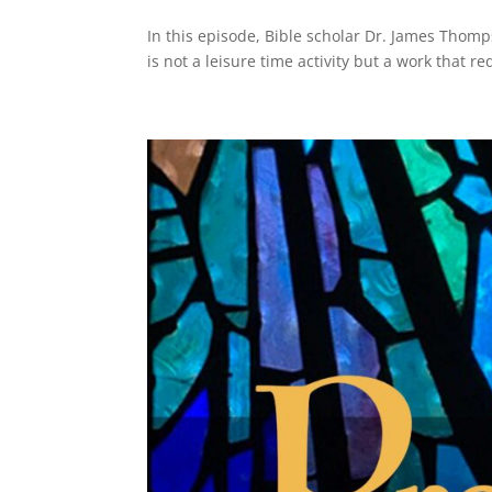
In this episode, Bible scholar Dr. James Thomp
is not a leisure time activity but a work that r