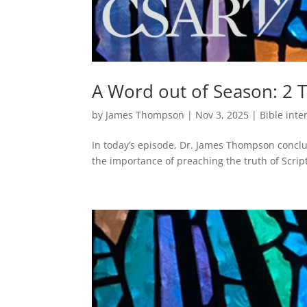
A Word out of Season: 2 
by
James Thompson
|
Nov 3, 2025
|
Bible inte
In today’s episode, Dr. James Thompson conclud
the importance of preaching the truth of Script