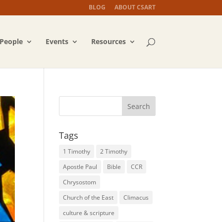
BLOG
ABOUT CSART
People
Events
Resources
Tags
1 Timothy
2 Timothy
Apostle Paul
Bible
CCR
Chrysostom
Church of the East
Climacus
culture & scripture