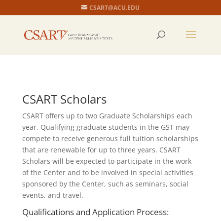
CSART@ACU.EDU
CSART Scholars
CSART offers up to two Graduate Scholarships each
year. Qualifying graduate students in the GST may
compete to receive generous full tuition scholarships
that are renewable for up to three years. CSART
Scholars will be expected to participate in the work
of the Center and to be involved in special activities
sponsored by the Center, such as seminars, social
events, and travel.
Qualifications and Application Process: