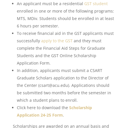
An applicant must be a residential
GST student
enrolled in one or more of the following programs:
MTS, MDiv. Students should be enrolled in at least
6 hours per semester.
To receive financial aid in the GST applicants must
successfully
apply to the GST
and they must
complete the Financial Aid Steps for Graduate
Students and the GST Online Scholarship
Application Form.
In addition, applicants must submit a CSART
Graduate Scholars application to the Director of
the Center (csart@acu.edu). Applications should
be submitted two months before the semester in
which a student plans to enroll.
Click here to download the
Scholarship
Application 24-25 Form
.
Scholarships are awarded on an annual basis and