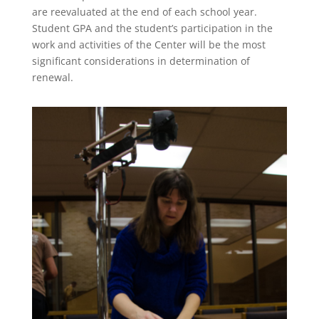
are reevaluated at the end of each school year.
Student GPA and the student’s participation in the
work and activities of the Center will be the most
significant considerations in determination of
renewal.