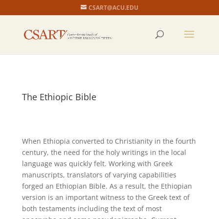
CSART@ACU.EDU
The Ethiopic Bible
When Ethiopia converted to Christianity in the fourth
century, the need for the holy writings in the local
language was quickly felt. Working with Greek
manuscripts, translators of varying capabilities
forged an Ethiopian Bible. As a result, the Ethiopian
version is an important witness to the Greek text of
both testaments including the text of most