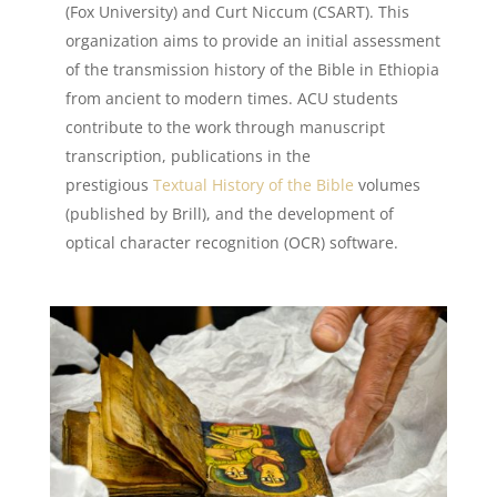
(Fox University) and Curt Niccum (CSART). This
organization aims to provide an initial assessment
of the transmission history of the Bible in Ethiopia
from ancient to modern times. ACU students
contribute to the work through manuscript
transcription, publications in the
prestigious
Textual History of the Bible
volumes
(published by Brill), and the development of
optical character recognition (OCR) software.