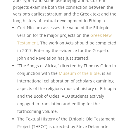
apocrypha and some pseudepigrapha. Current
projects examine both the connection between the
version’s earliest stratum and the Greek text and the
long history of textual development in Ethiopia.
Curt Niccum assesses the value of the Ethiopic
version for the major projects on the
Greek New
Testament
. The work on Acts should be completed
in 2017. Entering the evidence for the Gospel of
John and Revelation has just started.
“The Songs of Africa,” directed by Thomas Oden in
conjunction with the
Museum of the Bible
, is an
international collaboration of scholars examining
aspects of the religious musical history of Ethiopia
and the Book of Odes. ACU students actively
engaged in translation and editing for the
forthcoming volume.
The Textual History of the Ethiopic Old Testament
Project (THEOT) is directed by Steve Delamarter