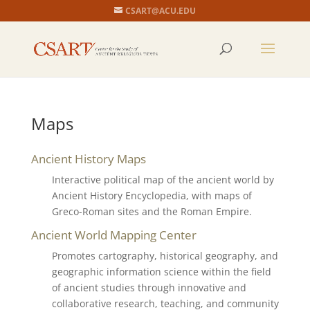
CSART@ACU.EDU
Maps
Ancient History Maps
Interactive political map of the ancient world by
Ancient History Encyclopedia, with maps of
Greco-Roman sites and the Roman Empire.
Ancient World Mapping Center
Promotes cartography, historical geography, and
geographic information science within the field
of ancient studies through innovative and
collaborative research, teaching, and community