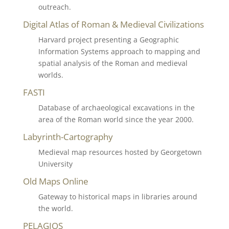
outreach.
Digital Atlas of Roman & Medieval Civilizations
Harvard project presenting a Geographic
Information Systems approach to mapping and
spatial analysis of the Roman and medieval
worlds.
FASTI
Database of archaeological excavations in the
area of the Roman world since the year 2000.
Labyrinth-Cartography
Medieval map resources hosted by Georgetown
University
Old Maps Online
Gateway to historical maps in libraries around
the world.
PELAGIOS