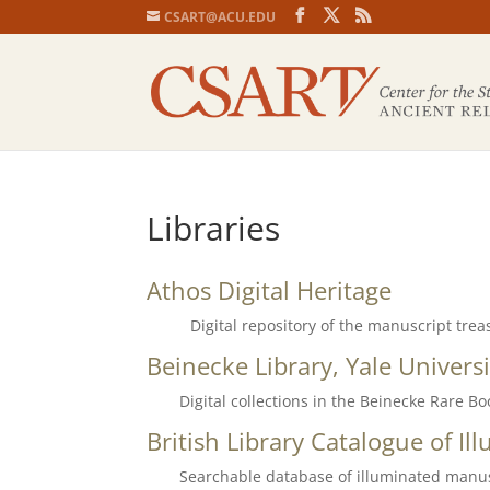
CSART@ACU.EDU
Libraries
Athos Digital Heritage
Digital repository of the manuscript trea
Beinecke Library, Yale Universi
Digital collections in the Beinecke Rare B
British Library Catalogue of I
Searchable database of illuminated manu