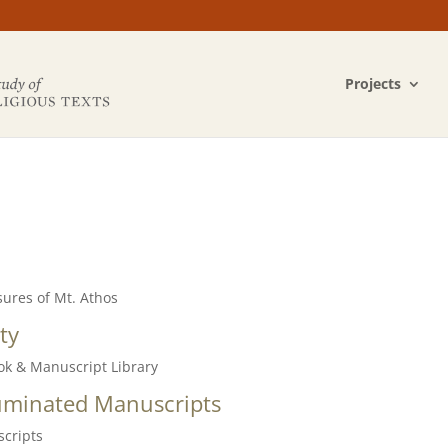
Projects
sures of Mt. Athos
ty
ook & Manuscript Library
lluminated
Manuscripts
scripts