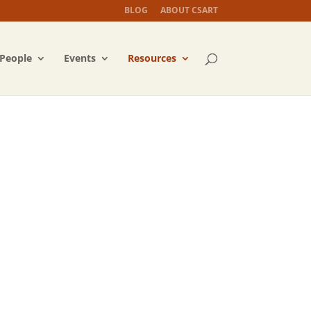
BLOG
ABOUT CSART
People
Events
Resources