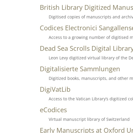
British Library Digitized Manus
Digitised copies of manuscripts and archiv
Codices Electronici Sangallens
Access to a growing number of digitised m
Dead Sea Scrolls
Digital Librar
Leon Levy digitized virtual library of the D
Digitalisierte Sammlungen
Digitized books, manuscripts, and other me
DigiVatLib
Access to the Vatican Library’s digitized 
eCodices
Virtual manuscript library of Switzerland
Early Manuscripts at Oxford Un