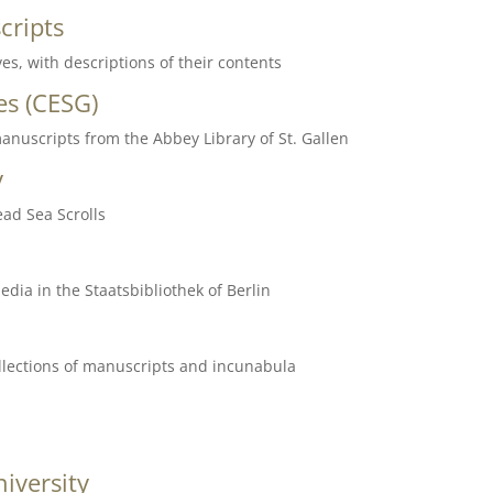
cripts
es, with descriptions of their contents
es
(CESG)
anuscripts from the Abbey Library of St. Gallen
y
ead Sea Scrolls
dia in the Staatsbibliothek of Berlin
collections of manuscripts and incunabula
iversity