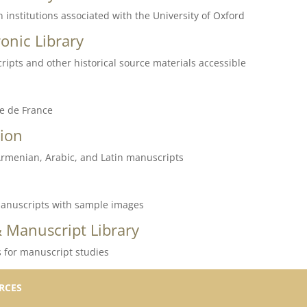
 institutions associated with the University of Oxford
onic Library
ripts and other historical source materials accessible
le de France
ion
, Armenian, Arabic, and Latin manuscripts
f manuscripts with sample images
 Manuscript Library
s for manuscript studies
RCES