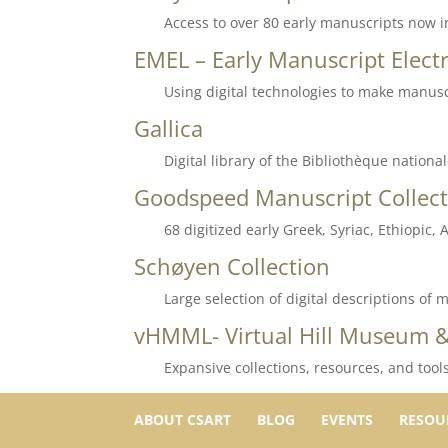
Access to over 80 early manuscripts now in
EMEL – Early Manuscript Electr
Using digital technologies to make manusc
Gallica
Digital library of the Bibliothèque nationa
Goodspeed Manuscript Collect
68 digitized early Greek, Syriac, Ethiopic
Schøyen Collection
Large selection of digital descriptions o
vHMML- Virtual Hill Museum &
Expansive collections, resources, and tool
ABOUT CSART
BLOG
EVENTS
RESOU