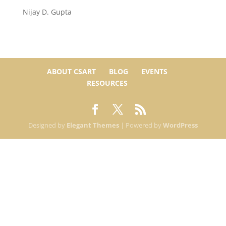
Nijay D. Gupta
ABOUT CSART
BLOG
EVENTS
RESOURCES
Designed by
Elegant Themes
| Powered by
WordPress