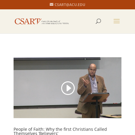
CSART@ACU.EDU
People of Faith: Why the first Christians Called
Themselves ‘Believers’