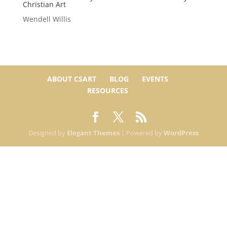
Christian Art
Wendell Willis
ABOUT CSART
BLOG
EVENTS
RESOURCES
Designed by
Elegant Themes
| Powered by
WordPress