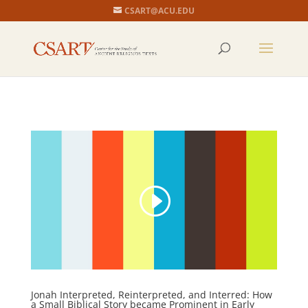
CSART@ACU.EDU
Jonah Interpreted, Reinterpreted, and Interred: How
a Small Biblical Story became Prominent in Early