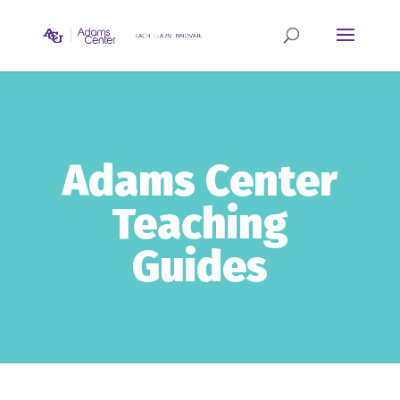
Adams Center
Teaching
Guides