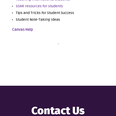
SOAR resources for students
Tips and Tricks for Student Success
Student Note-Taking Ideas
Canvas Help
.
Contact Us