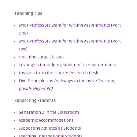
Teaching Tips
What Professors Want for Writing Assignments (Part
One)
What Professors Want for Writing Assignments (Part
Two)
Teaching Large Classes
Strategies for Helping Students Take Better Notes
Insights from the Library Research Desk
Five Principles as Pathways to Inclusive Teaching
(Inside Higher Ed)
Supporting Students
Generation Z in the Classroom
Academic Accommodations
Supporting Athletes as Students
Teaching International Students