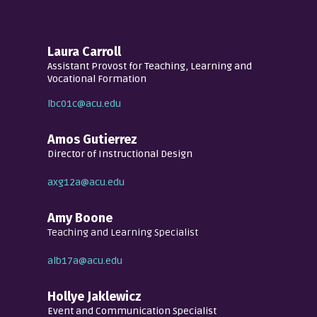
Laura Carroll
Assistant Provost for Teaching, Learning and
Vocational Formation
lbc01c@acu.edu
Amos Gutierrez
Director of Instructional Design
axg12a@acu.edu
Amy Boone
Teaching and Learning Specialist
alb17a@acu.edu
Hollye Jaklewicz
Event and Communication Specialist