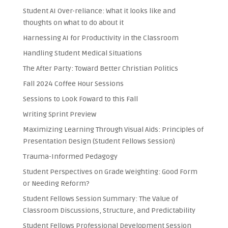
Student AI Over-reliance: What it looks like and
thoughts on what to do about it
Harnessing AI for Productivity in the Classroom
Handling Student Medical Situations
The After Party: Toward Better Christian Politics
Fall 2024 Coffee Hour Sessions
Sessions to Look Foward to this Fall
Writing Sprint Preview
Maximizing Learning Through Visual Aids: Principles of
Presentation Design (Student Fellows Session)
Trauma-Informed Pedagogy
Student Perspectives on Grade Weighting: Good Form
or Needing Reform?
Student Fellows Session Summary: The Value of
Classroom Discussions, Structure, and Predictability
Student Fellows Professional Development Session