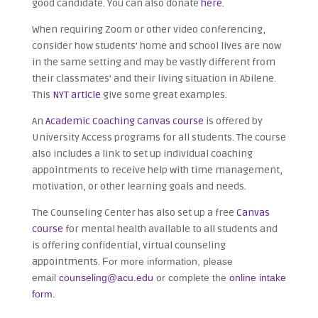
good candidate. You can also donate
here
.
When requiring Zoom or other video conferencing,
consider how students’ home and school lives are now
in the same setting and may be vastly different from
their classmates’ and their living situation in Abilene.
This
NYT article
give some great examples.
An
Academic Coaching Canvas course
is offered by
University Access programs for all students. The course
also includes a link to set up individual coaching
appointments to receive help with time management,
motivation, or other learning goals and needs.
The Counseling Center has also set up a free
Canvas
course
for mental health available to all students and
is offering confidential, virtual counseling
appointments.
For more information, please
email
counseling@acu.edu
or complete the
online intake
form.