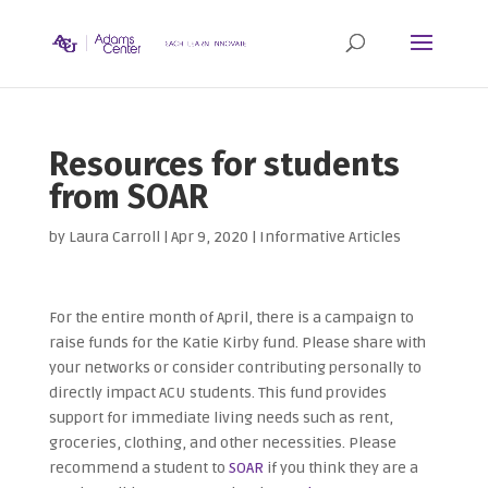
Resources for students
from SOAR
by
Laura Carroll
|
Apr 9, 2020
|
Informative Articles
For the entire month of April, there is a campaign to
raise funds for the Katie Kirby fund. Please share with
your networks or consider contributing personally to
directly impact ACU students. This fund provides
support for immediate living needs such as rent,
groceries, clothing, and other necessities. Please
recommend a student to
SOAR
if you think they are a