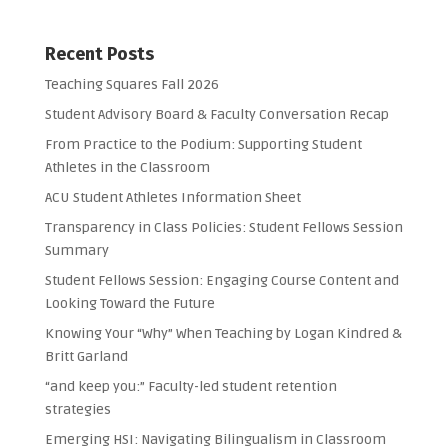
Recent Posts
Teaching Squares Fall 2026
Student Advisory Board & Faculty Conversation Recap
From Practice to the Podium: Supporting Student
Athletes in the Classroom
ACU Student Athletes Information Sheet
Transparency in Class Policies: Student Fellows Session
Summary
Student Fellows Session: Engaging Course Content and
Looking Toward the Future
Knowing Your “Why” When Teaching by Logan Kindred &
Britt Garland
“and keep you:” Faculty-led student retention
strategies
Emerging HSI: Navigating Bilingualism in Classroom