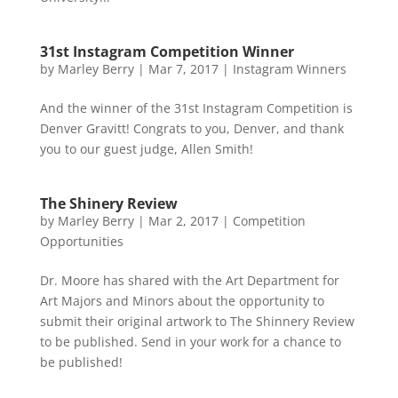
31st Instagram Competition Winner
by
Marley Berry
|
Mar 7, 2017
|
Instagram Winners
And the winner of the 31st Instagram Competition is
Denver Gravitt! Congrats to you, Denver, and thank
you to our guest judge, Allen Smith!
The Shinery Review
by
Marley Berry
|
Mar 2, 2017
|
Competition
Opportunities
Dr. Moore has shared with the Art Department for
Art Majors and Minors about the opportunity to
submit their original artwork to The Shinnery Review
to be published. Send in your work for a chance to
be published!