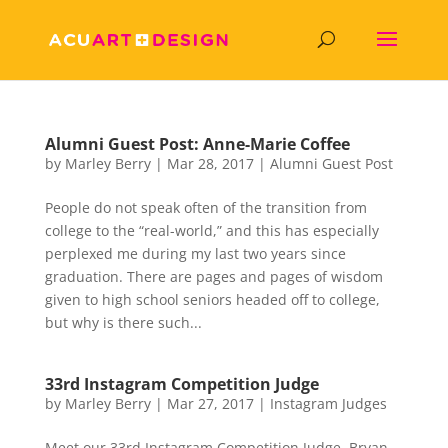
Alumni Guest Post: Anne-Marie Coffee
by
Marley Berry
|
Mar 28, 2017
|
Alumni Guest Post
People do not speak often of the transition from
college to the “real-world,” and this has especially
perplexed me during my last two years since
graduation. There are pages and pages of wisdom
given to high school seniors headed off to college,
but why is there such...
33rd Instagram Competition Judge
by
Marley Berry
|
Mar 27, 2017
|
Instagram Judges
Meet our 33rd Instagram Competition Judge, Bryan