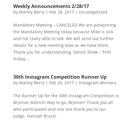
Weekly Announcements 2/28/17
by
Marley Berry
|
Feb 28, 2017
|
Uncategorized
Mandatory Meeting – CANCELED We are postponing
the Mandatory Meeting today because Mike is sick
and not really able to talk. We will send out further
details for a new meeting date as we have them.
Thank you for understanding. Senior Show – THIS
Friday...
30th Instagram Competition Runner Up
by
Marley Berry
|
Feb 26, 2017
|
Instagram Winners
The Runner Up for the 30th Instagram Competition is
Brynner Aldrich! Way to go, Brynner! Thank you all
who participated and one last thank you to our
judge, Hannah Bruce!