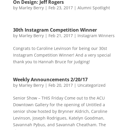
On Design: Jeff Rogers
by
Marley Berry
|
Feb 23, 2017
|
Alumni Spotlight
30th Instagram Competition Winner
by
Marley Berry
|
Feb 21, 2017
|
Instagram Winners
Congrats to Caroline Levinson for being our 30st
Instagram Competition Winner! And a very special
thank you to Hannah Bruce for judging!
Weekly Announcements 2/20/17
by
Marley Berry
|
Feb 20, 2017
|
Uncategorized
Senior Show – THIS Friday Come out to the ACU
Downtown Gallery for the opening of Untitled a
senior show hosted by Brynner Aldrich, Caroline
Levinson, Joseph Rodrigues, Katelyn Goodman,
Savannah Pybus, and Savannah Cheatham. The