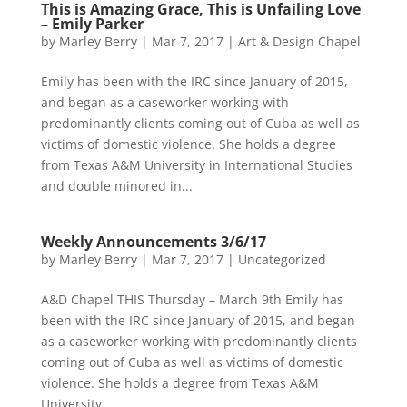
This is Amazing Grace, This is Unfailing Love
– Emily Parker
by
Marley Berry
|
Mar 7, 2017
|
Art & Design Chapel
Emily has been with the IRC since January of 2015,
and began as a caseworker working with
predominantly clients coming out of Cuba as well as
victims of domestic violence. She holds a degree
from Texas A&M University in International Studies
and double minored in...
Weekly Announcements 3/6/17
by
Marley Berry
|
Mar 7, 2017
|
Uncategorized
A&D Chapel THIS Thursday – March 9th Emily has
been with the IRC since January of 2015, and began
as a caseworker working with predominantly clients
coming out of Cuba as well as victims of domestic
violence. She holds a degree from Texas A&M
University...