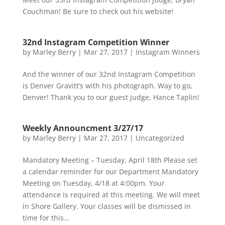
Couchman! Be sure to check out his website!
32nd Instagram Competition Winner
by
Marley Berry
|
Mar 27, 2017
|
Instagram Winners
And the winner of our 32nd Instagram Competition
is Denver Gravitt’s with his photograph. Way to go,
Denver! Thank you to our guest judge, Hance Taplin!
Weekly Announcment 3/27/17
by
Marley Berry
|
Mar 27, 2017
|
Uncategorized
Mandatory Meeting – Tuesday, April 18th Please set
a calendar reminder for our Department Mandatory
Meeting on Tuesday, 4/18 at 4:00pm. Your
attendance is required at this meeting. We will meet
in Shore Gallery. Your classes will be dismissed in
time for this...