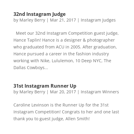
32nd Instagram Judge
by
Marley Berry
|
Mar 21, 2017
|
Instagram Judges
Meet our 32nd Instagram Competition guest judge,
Hance Taplin! Hance is a designer & photographer
who graduated from ACU in 2005. After graduation,
Hance pursued a career in the fashion industry
working with Nike, Lululemon, 10 Deep NYC, The
Dallas Cowboys...
31st Instagram Runner Up
by
Marley Berry
|
Mar 20, 2017
|
Instagram Winners
Caroline Levinson is the Runner Up for the 31st
Instagram Competition! Congrats to her and one last
thank you to guest judge, Allen Smith!