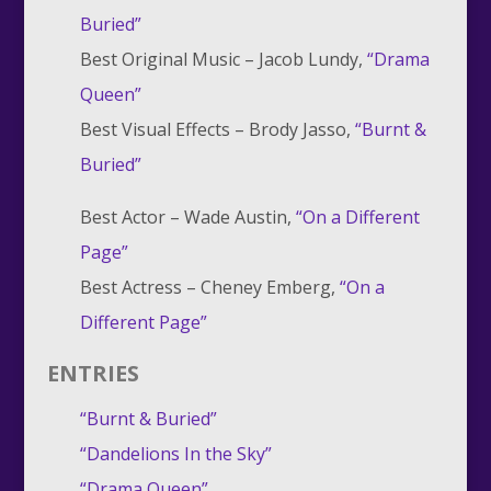
Buried”
Best Original Music –
Jacob Lundy,
“Drama
Queen”
Best Visual Effects –
Brody Jasso,
“Burnt &
Buried”
Best Actor –
Wade Austin,
“On a Different
Page”
Best Actress –
Cheney Emberg,
“On a
Different Page”
ENTRIES
“Burnt & Buried”
“Dandelions In the Sky”
“Drama Queen”