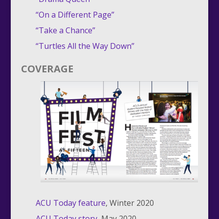
“On a Different Page”
“Take a Chance”
“Turtles All the Way Down”
COVERAGE
ACU Today feature
, Winter 2020
ACU Today story
, May 2020