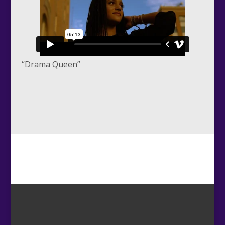
“Drama Queen”