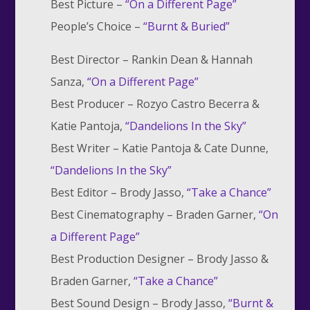
Best Picture –
“
On a Different Page”
People’s Choice –
“
Burnt & Buried”
Best Director –
Rankin Dean & Hannah
Sanza,
“On a Different Page”
Best Producer –
Rozyo Castro Becerra &
Katie Pantoja,
“Dandelions In the Sky”
Best Writer –
Katie Pantoja & Cate Dunne,
“Dandelions In the Sky”
Best Editor –
Brody Jasso,
“Take a Chance”
Best Cinematography –
Braden Garner,
“On
a Different Page”
Best Production Designer –
Brody Jasso &
Braden Garner,
“Take a Chance”
Best Sound Design –
Brody Jasso,
“Burnt &