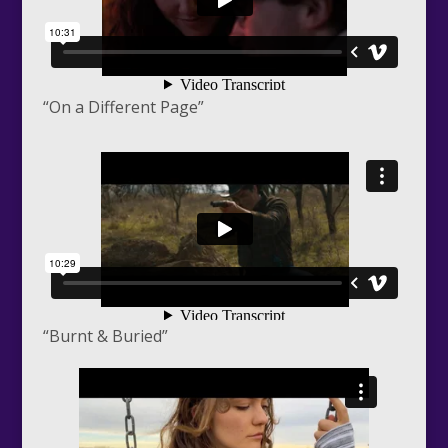
“On a Different Page”
“Burnt & Buried”