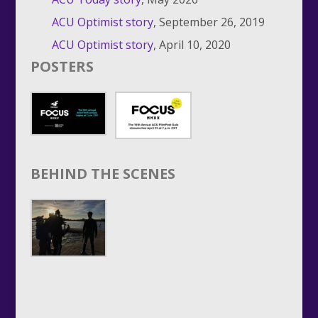
ACU Optimist story
, September 26, 2019
ACU Optimist story
, April 10, 2020
POSTERS
BEHIND THE SCENES