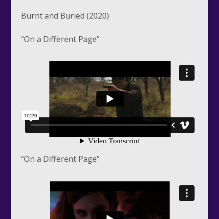
Burnt and Buried (2020)
“On a Different Page”
“On a Different Page”