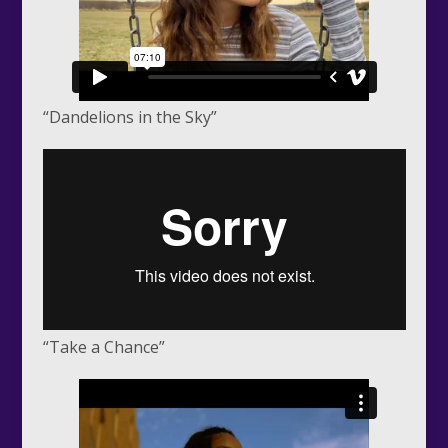
“Dandelions in the Sky”
“Take a Chance”