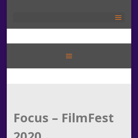
Focus – FilmFest
2020