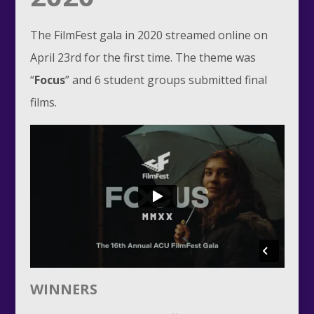
The FilmFest gala in 2020 streamed online on
April 23rd for the first time. The theme was
“
Focus
” and 6 student groups submitted final
films.
WINNERS