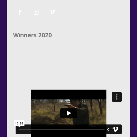
Winners 2020