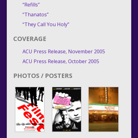
“Refills”
“Thanatos”
“They Call You Holy”
COVERAGE
ACU Press Release, November 2005
ACU Press Release, October 2005
PHOTOS / POSTERS