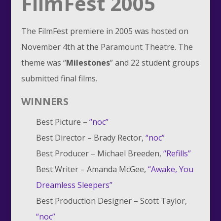
FilmFest 2005
The FilmFest premiere in 2005 was hosted on
November 4th at the Paramount Theatre. The
theme was “
Milestones
” and 22 student groups
submitted final films.
WINNERS
Best Picture –
“noc”
Best Director – Brady Rector,
“noc”
Best Producer – Michael Breeden,
“Refills”
Best Writer – Amanda McGee,
“Awake, You
Dreamless Sleepers”
Best Production Designer – Scott Taylor,
“noc”