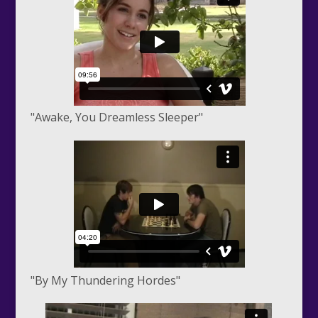
"Awake, You Dreamless Sleeper"
"By My Thundering Hordes"