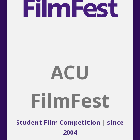
ACU
FilmFest
Student Film Competition
|
since
2004