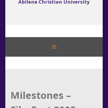
Abilene Christian University
Milestones –