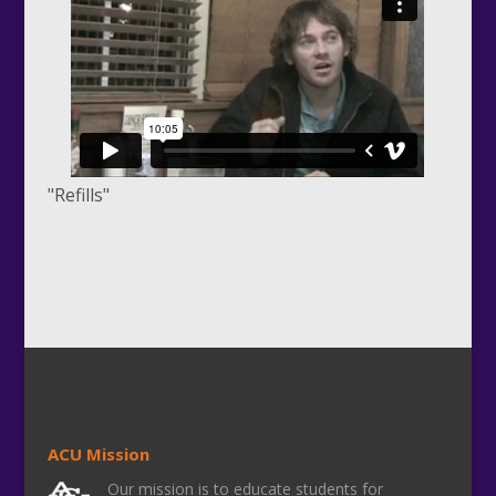
"Refills"
ACU Mission
Our mission is to educate students for