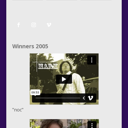
Winners 2005
"noc"