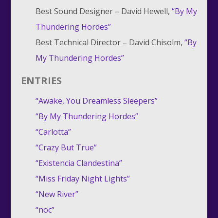
Best Sound Designer – David Hewell,
“By My
Thundering Hordes”
Best Technical Director – David Chisolm,
“By
My Thundering Hordes”
ENTRIES
“Awake, You Dreamless Sleepers”
“By My Thundering Hordes”
“Carlotta”
“Crazy But True”
“Existencia Clandestina”
“Miss Friday Night Lights”
“New River”
“noc”