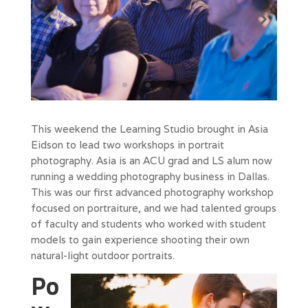
This weekend the Learning Studio brought in Asia
Eidson to lead two workshops in portrait
photography. Asia is an ACU grad and LS alum now
running a wedding photography business in Dallas.
This was our first advanced photography workshop
focused on portraiture, and we had talented groups
of faculty and students who worked with student
models to gain experience shooting their own
natural-light outdoor portraits.
Po