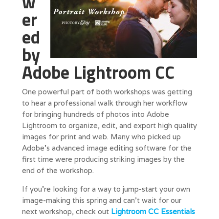
w
er
ed
by
Adobe Lightroom CC
One powerful part of both workshops was getting
to hear a professional walk through her workflow
for bringing hundreds of photos into Adobe
Lightroom to organize, edit, and export high quality
images for print and web. Many who picked up
Adobe’s advanced image editing software for the
first time were producing striking images by the
end of the workshop.
If you’re looking for a way to jump-start your own
image-making this spring and can’t wait for our
next workshop, check out
Lightroom CC Essentials