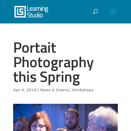
Portait
Photography
this Spring
Apr 4, 2016
|
News & Events
,
Workshops