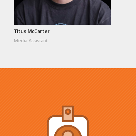
Titus McCarter
Media Assistant