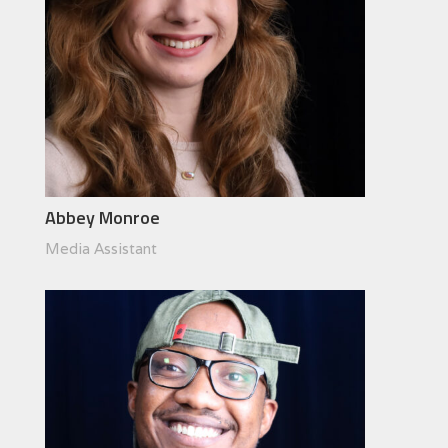
Abbey Monroe
Media Assistant