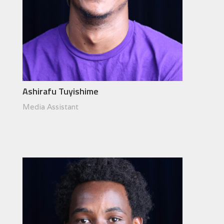
Ashirafu Tuyishime
Media Assistant