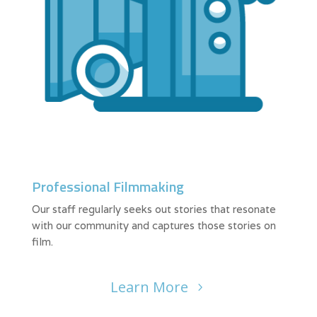
Professional Filmmaking
Our staff regularly seeks out stories that resonate
with our community and captures those stories on
film.
Learn More