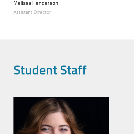
Melissa Henderson
Assistant Director
Student Staff