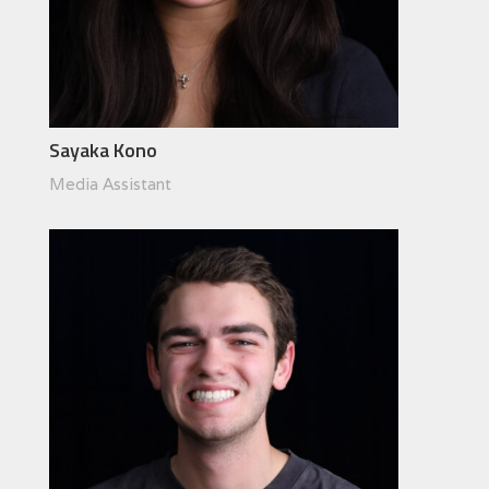
Sayaka Kono
Media Assistant