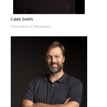
Caleb Smith
Filmmaker In Residence