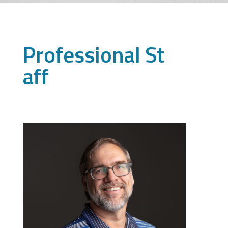
Professional St
aff