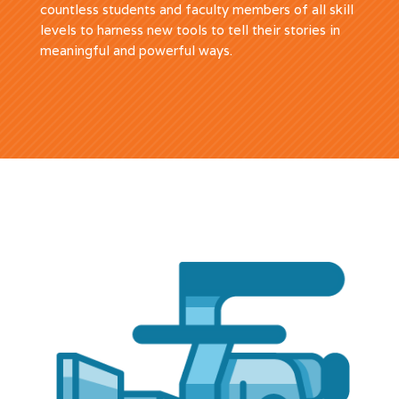
countless students and faculty members of all skill
levels to harness new tools to tell their stories in
meaningful and powerful ways.