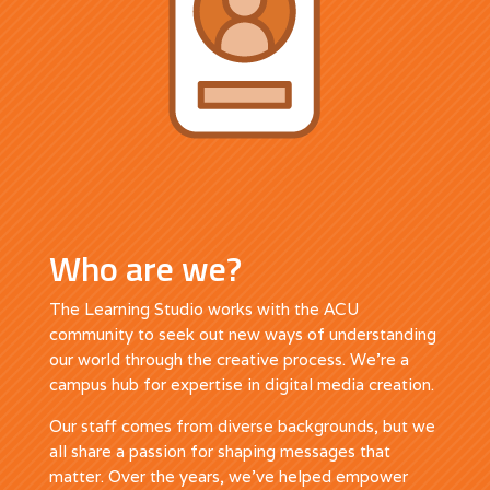
Who are we?
The Learning Studio works with the ACU
community to seek out new ways of understanding
our world through the creative process. We’re a
campus hub for expertise in digital media creation.
Our staff comes from diverse backgrounds, but we
all share a passion for shaping messages that
matter. Over the years, we’ve helped empower