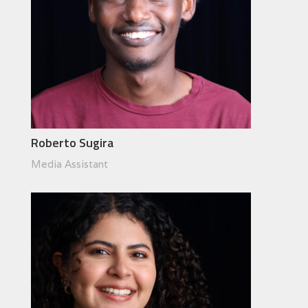
Roberto Sugira
Media Assistant