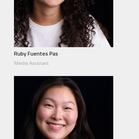
Ruby Fuentes Pas
Media Assistant