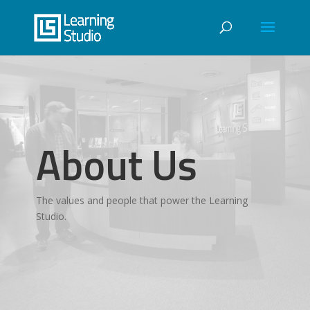
About Us
The values and people that power the Learning
Studio.