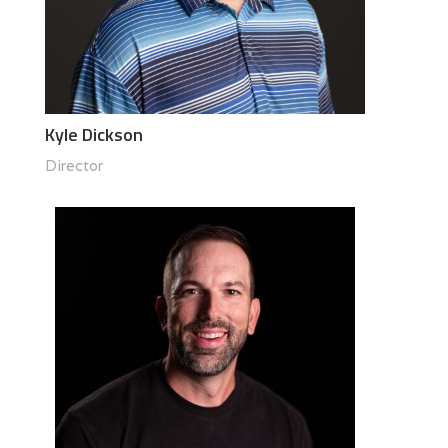
Kyle Dickson
Director