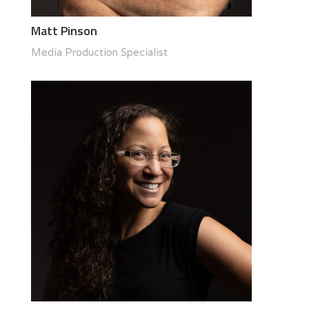
Matt Pinson
Media Production Specialist