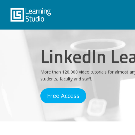
LinkedIn Le
More than 120,000 video tutorials for almost an
students, faculty and staff.
Free Access