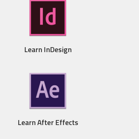
Learn InDesign
Learn After Effects