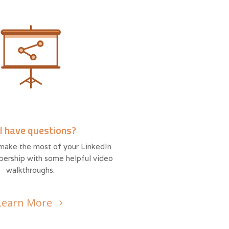
ll have questions?
make the most of your LinkedIn
ership with some helpful video
walkthroughs.
Learn More