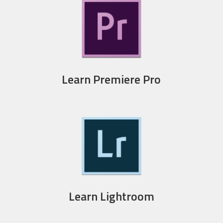
Learn Premiere Pro
Learn Lightroom