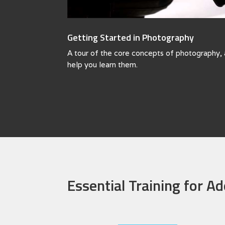
Getting Started in Photography
A tour of the core concepts of photography, 
help you learn them.
Essential Training for A