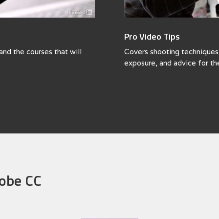
Pro Video Tips
and the courses that will
Covers shooting techniques, 
exposure, and advice for th
dobe CC