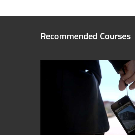
Recommended Courses