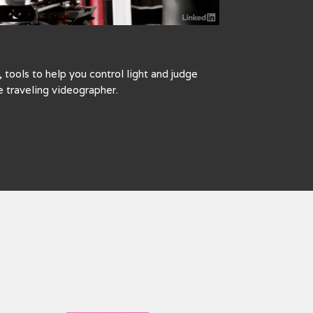
tools to help you control light and judge
e traveling videographer.