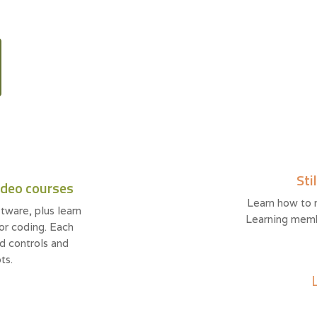
Sti
ideo courses
Learn how to 
tware, plus learn
Learning memb
 or coding. Each
d controls and
ts.