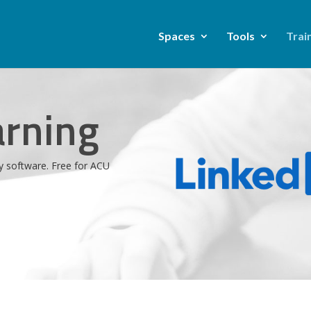
Spaces
Tools
Trai
arning
y software. Free for ACU