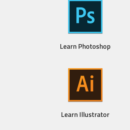
Learn Photoshop
Learn Illustrator