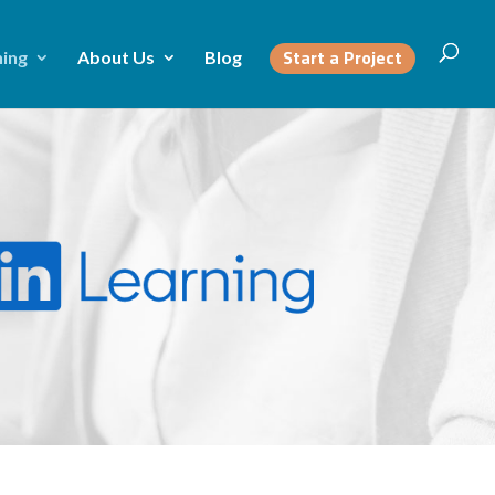
Start a Project
ning
About Us
Blog