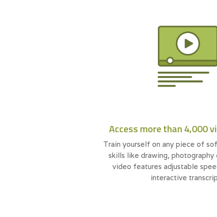
Access more than 4,000 v
Train yourself on any piece of sof
skills like drawing, photography
video features adjustable spee
interactive transcrip