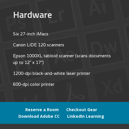
Hardware
Six 27-inch iMacs
Canon LiDE 120 scanners
Epson 1000XL tabloid scanner (scans documents
up to 12″ x 17″)
1200-dpi black-and-white laser printer
600-dpi color printer
Reserve a Room
Checkout Gear
Download Adobe CC
LinkedIn Learning