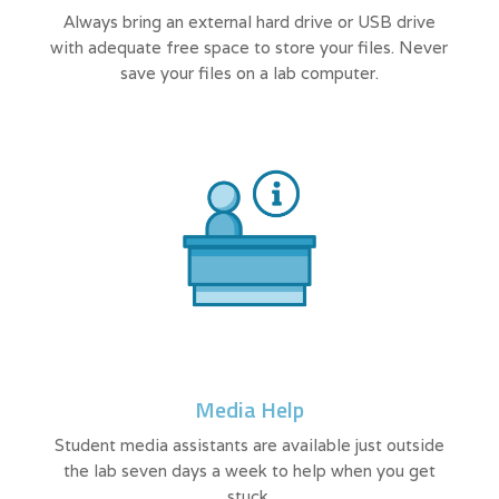
Always bring an external hard drive or USB drive
with adequate free space to store your files. Never
save your files on a lab computer.
Media Help
Student media assistants are available just outside
the lab seven days a week to help when you get
stuck.