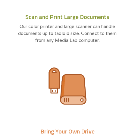
Scan and Print Large Documents
Our color printer and large scanner can handle
documents up to tabloid size. Connect to them
from any Media Lab computer.
Bring Your Own Drive