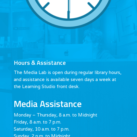
Hours & Assistance
The Media Lab is open during regular library hours,
and assistance is available seven days a week at
the Learning Studio front desk.
Media Assistance
Monday – Thursday, 8 a.m. to Midnight
Friday, 8 a.m. to 7 p.m.
Saturday, 10 a.m. to 7 p.m.
Sunday, 2 p.m. to Midnight