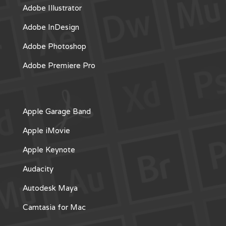
Adobe Illustrator
Adobe InDesign
Adobe Photoshop
Adobe Premiere Pro
Apple Garage Band
Apple iMovie
Apple Keynote
Audacity
Autodesk Maya
Camtasia for Mac