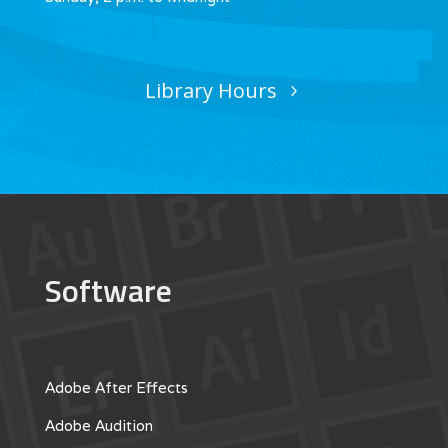
Library Hours
Software
Adobe After Effects
Adobe Audition