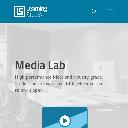
Media Lab
High-performance Macs and industry-grade
production software, available whenever the
library is open.