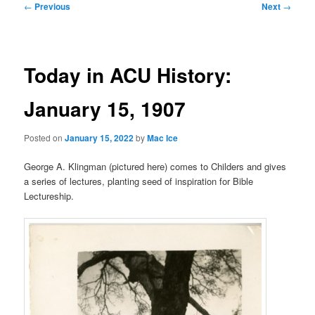
Post
←
Previous
Next
→
navigation
Today in ACU History:
January 15, 1907
Posted on
January 15, 2022
by
Mac Ice
George A. Klingman (pictured here) comes to Childers and gives
a series of lectures, planting seed of inspiration for Bible
Lectureship.