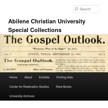
Skip
to
Sear
primary
content
Abilene Christian University
Special Collections
Main
Home
About
Exhibits
Finding Aids
menu
Center for Restoration Studies
Rare Books
University Archives