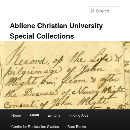
Skip
to
Sear
primary
content
Abilene Christian University
Special Collections
Main
About
Home
Exhibits
Finding Aids
menu
Center for Restoration Studies
Rare Books