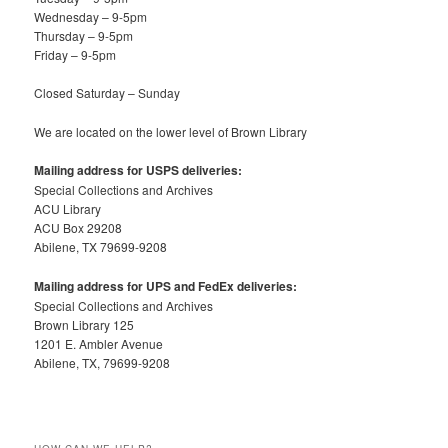
Wednesday – 9-5pm
Thursday – 9-5pm
Friday – 9-5pm
Closed Saturday – Sunday
We are located on the lower level of Brown Library
Mailing address for USPS deliveries:
Special Collections and Archives
ACU Library
ACU Box 29208
Abilene, TX 79699-9208
Mailing address for UPS and FedEx deliveries:
Special Collections and Archives
Brown Library 125
1201 E. Ambler Avenue
Abilene, TX, 79699-9208