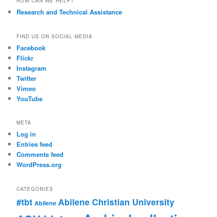
HOW CAN WE HELP?
Research and Technical Assistance
FIND US ON SOCIAL MEDIA
Facebook
Flickr
Instagram
Twitter
Vimeo
YouTube
META
Log in
Entries feed
Comments feed
WordPress.org
CATEGORIES
#tbt
Abilene Christian University
Abilene