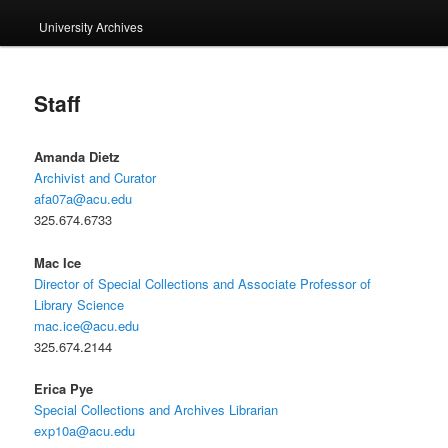
University Archives
Staff
Amanda Dietz
Archivist and Curator
afa07a@acu.edu
325.674.6733
Mac Ice
Director of Special Collections and Associate Professor of
Library Science
mac.ice@acu.edu
325.674.2144
Erica Pye
Special Collections and Archives Librarian
exp10a@acu.edu