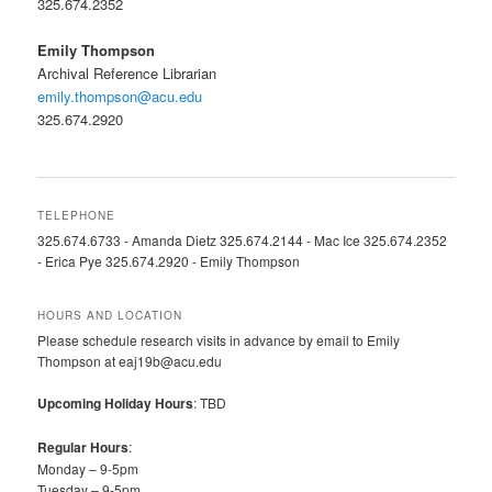
325.674.2352
Emily Thompson
Archival Reference Librarian
emily.thompson@acu.edu
325.674.2920
TELEPHONE
325.674.6733 - Amanda Dietz 325.674.2144 - Mac Ice 325.674.2352
- Erica Pye 325.674.2920 - Emily Thompson
HOURS AND LOCATION
Please schedule research visits in advance by email to Emily
Thompson at eaj19b@acu.edu
Upcoming Holiday Hours
: TBD
Regular Hours
:
Monday – 9-5pm
Tuesday – 9-5pm