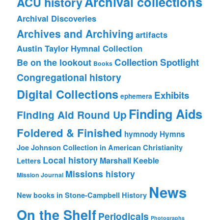
Archival collections
ACU history
Archival Discoveries
Archives and Archiving
artifacts
Austin Taylor Hymnal Collection
Collection Spotlight
Be on the lookout
Books
Congregational history
Digital Collections
Exhibits
ephemera
Finding Aids
Finding Aid Round Up
Foldered & Finished
hymnody
Hymns
Joe Johnson Collection in American Christianity
Local history
Marshall Keeble
Letters
Missions history
Mission Journal
News
New books in Stone-Campbell History
On the Shelf
Periodicals
Photographs