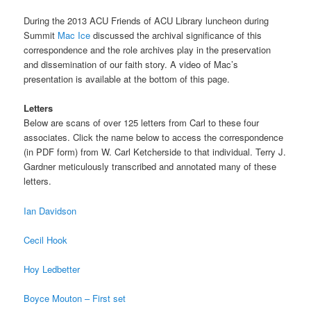
During the 2013 ACU Friends of ACU Library luncheon during
Summit
Mac Ice
discussed the archival significance of this
correspondence and the role archives play in the preservation
and dissemination of our faith story. A video of Mac’s
presentation is available at the bottom of this page.
Letters
Below are scans of over 125 letters from Carl to these four
associates. Click the name below to access the correspondence
(in PDF form) from W. Carl Ketcherside to that individual. Terry J.
Gardner meticulously transcribed and annotated many of these
letters.
Ian Davidson
Cecil Hook
Hoy Ledbetter
Boyce Mouton – First set