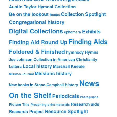
Austin Taylor Hymnal Collection
Collection Spotlight
Be on the lookout
Books
Congregational history
Digital Collections
Exhibits
ephemera
Finding Aids
Finding Aid Round Up
Foldered & Finished
hymnody
Hymns
Joe Johnson Collection in American Christianity
Local history
Marshall Keeble
Letters
Missions history
Mission Journal
News
New books in Stone-Campbell History
On the Shelf
Periodicals
Photographs
Research aids
Picture This
Preaching
print materials
Resource Spotlight
Research Project