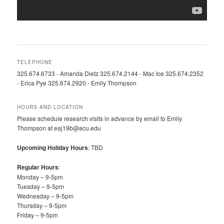
TELEPHONE
325.674.6733 - Amanda Dietz 325.674.2144 - Mac Ice 325.674.2352
- Erica Pye 325.674.2920 - Emily Thompson
HOURS AND LOCATION
Please schedule research visits in advance by email to Emily
Thompson at eaj19b@acu.edu
Upcoming Holiday Hours
: TBD
Regular Hours
:
Monday – 9-5pm
Tuesday – 9-5pm
Wednesday – 9-5pm
Thursday – 9-5pm
Friday – 9-5pm