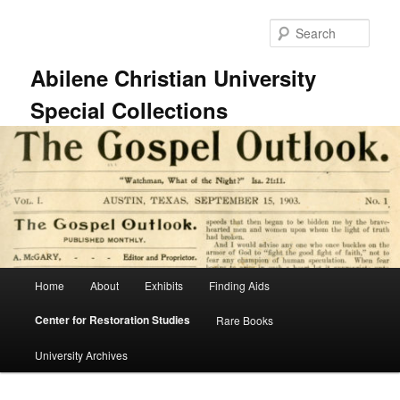
Skip
to
Sear
primary
content
Abilene Christian University
Special Collections
Main
Home
About
Exhibits
Finding Aids
menu
Center for Restoration Studies
Rare Books
University Archives