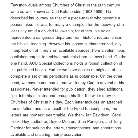
Few individuals among Churches of Christ in the 20th century
were as well-known as Carl Ketcherside (1908-1989). He
described his journey as that of a piece-maker who became a
peacemaker. He was for many a champion for the recovery of a
lost unity amid a divided fellowship; for others, his voice
represented a dangerous departure from historic restorationism if
not biblical teaching. However his legacy is characterized, any
interpretation of it rests on available sources: from a voluminous
published corpus to archival materials from his own hand. On the
one hand, ACU Special Collections holds a robust collection of
his published books. Further we have copies or originals of as
complete a set of his periodicals as is obtainable. On the other
hand, we have numerous letters written by Carl to several of his
associates. Never intended for publication, they shed additional
light into his ministry and through his life, the wider story of
Churches of Christ in his day. Each letter includes an attached
transcription, and as a result of the typed transcriptions, the
letters are now text searchable. We thank Ian Davidson, Cecil
Hook. Hoy Ledbetter, Boyce Mouton, Stan Paregien, and Terry
Gardner for making the letters, transcriptions, and annotations
available and ensuring their preservation.