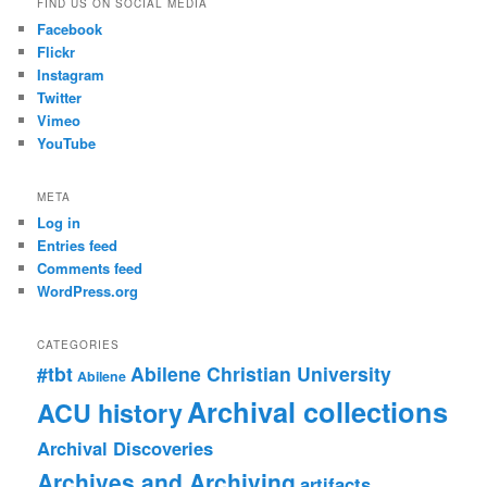
FIND US ON SOCIAL MEDIA
Facebook
Flickr
Instagram
Twitter
Vimeo
YouTube
META
Log in
Entries feed
Comments feed
WordPress.org
CATEGORIES
#tbt
Abilene Christian University
Abilene
Archival collections
ACU history
Archival Discoveries
Archives and Archiving
artifacts