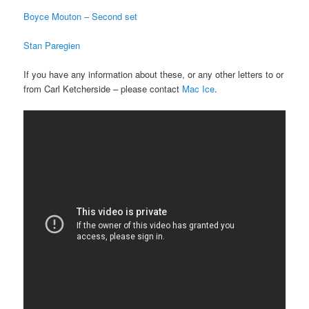
Boyce Mouton – Second set
Stan Paregien
If you have any information about these, or any other letters to or
from Carl Ketcherside – please contact
Mac Ice
.