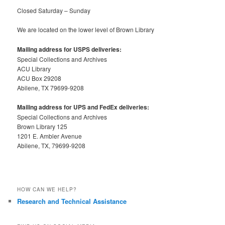
Closed Saturday – Sunday
We are located on the lower level of Brown Library
Mailing address for USPS deliveries:
Special Collections and Archives
ACU Library
ACU Box 29208
Abilene, TX 79699-9208
Mailing address for UPS and FedEx deliveries:
Special Collections and Archives
Brown Library 125
1201 E. Ambler Avenue
Abilene, TX, 79699-9208
HOW CAN WE HELP?
Research and Technical Assistance