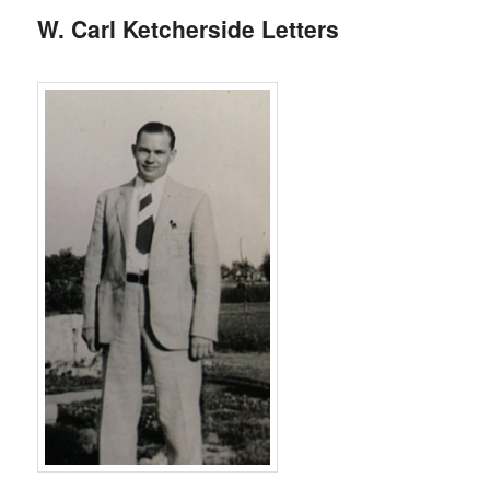
W. Carl Ketcherside Letters