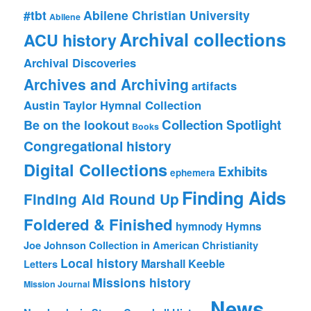
#tbt
Abilene Christian University
Abilene
Archival collections
ACU history
Archival Discoveries
Archives and Archiving
artifacts
Austin Taylor Hymnal Collection
Collection Spotlight
Be on the lookout
Books
Congregational history
Digital Collections
Exhibits
ephemera
Finding Aids
Finding Aid Round Up
Foldered & Finished
hymnody
Hymns
Joe Johnson Collection in American Christianity
Local history
Marshall Keeble
Letters
Missions history
Mission Journal
News