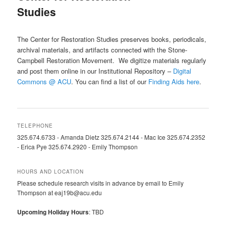
Studies
The Center for Restoration Studies preserves books, periodicals,
archival materials, and artifacts connected with the Stone-
Campbell Restoration Movement. We digitize materials regularly
and post them online in our Institutional Repository –
Digital
Commons @ ACU
. You can find a list of our
Finding Aids here
.
TELEPHONE
325.674.6733 - Amanda Dietz 325.674.2144 - Mac Ice 325.674.2352
- Erica Pye 325.674.2920 - Emily Thompson
HOURS AND LOCATION
Please schedule research visits in advance by email to Emily
Thompson at eaj19b@acu.edu
Upcoming Holiday Hours
: TBD