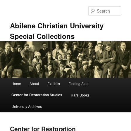
Skip
to
Sear
primary
content
Abilene Christian University
Special Collections
Main
Home
About
Exhibits
Finding Aids
menu
Center for Restoration Studies
Rare Books
University Archives
Center for Restoration