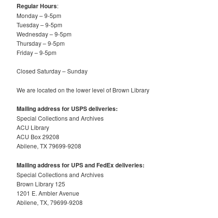
Regular Hours
:
Monday – 9-5pm
Tuesday – 9-5pm
Wednesday – 9-5pm
Thursday – 9-5pm
Friday – 9-5pm
Closed Saturday – Sunday
We are located on the lower level of Brown Library
Mailing address for USPS deliveries:
Special Collections and Archives
ACU Library
ACU Box 29208
Abilene, TX 79699-9208
Mailing address for UPS and FedEx deliveries:
Special Collections and Archives
Brown Library 125
1201 E. Ambler Avenue
Abilene, TX, 79699-9208