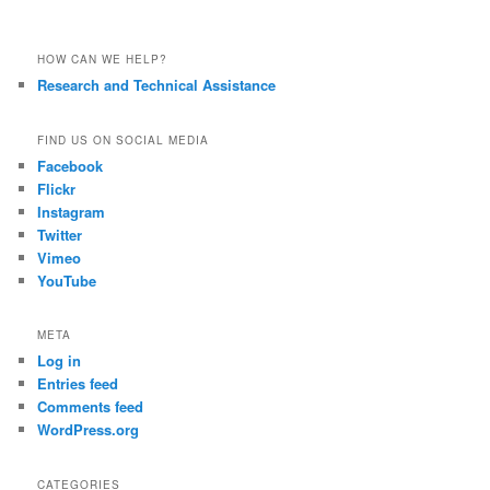
HOW CAN WE HELP?
Research and Technical Assistance
FIND US ON SOCIAL MEDIA
Facebook
Flickr
Instagram
Twitter
Vimeo
YouTube
META
Log in
Entries feed
Comments feed
WordPress.org
CATEGORIES