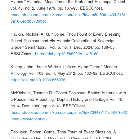
Hymns.” Historical Magazine of the Protestant Episcopal Church,
vol. 48, no. 2, June 1979, pp. 167–93. EBSCOhost,
research.ebsco.com/linkprocessor/plink?id=1c6cf69d-a403-318f-
8a16-6ec3b373631c
.
Haykin, Michael A. G. “‘Come, Thou Fount of Every Blessing’:
Robert Robinson and His Hymnic Celebration of Sovereign
Grace.” Semănătorul, vol. 5, no. 1, Dec. 2024, pp. 138–55.
EBSCOhost,
https://doi.org/10.58892/ts.swr5160
Knapp, John. “Isaac Watts’s Unfixed Hymn Genre.” Modern
Philology, vol. 109, no. 4, May 2012, pp. 463–82. EBSCOhost,
https://doi.org/10.1086/665976
.
McKibbens, Thomas R. “Robert Robinson: Baptist Historian with
a Passion for Preaching.” Baptist History and Heritage, vol. 15,
no. 4, Dec. 1980, pp. 12–18. EBSCOhost,
research.ebsco.com/linkprocessor/plink?id=73448717-c964-3e63-
8bed-2ace4c6c08c0
.
Robinson, Robert. Come, Thou Fount of Every Blessing. A
Collection of Hymns Used by the Church of Christ, 1758,