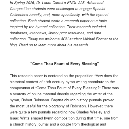
In Spring 2026, Dr. Laura Carroll’s ENGL 325: Advanced
Composition students were challenged to engage Special
Collections broadly, and, more specifically, with the hymnal
collection. Each student wrote a research paper on a topic
inspired by the hymnal collection. Their research included
databases, interviews, library print resources, and data
collection. Today we welcome ACU student Mikhail Fortner to the
blog. Read on to learn more about his research.
“Come Thou Fount of Every Blessing”
This research paper is centered on the proposition “How does the
historical context of 18th century hymn writing contribute to the
composition of “Come Thou Fount of Every Blessing?” There was
a scarcity of online material directly regarding the writer of the
hymn, Robert Robinson. Baptist church history journals proved
the most useful for the biography of Robinson. However, there
were quite a few journals regarding how Charles Wesley and
Isaac Watts shaped hymn composition during that time, one from
a church history journal and a couple from theological and