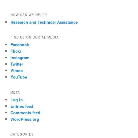
HOW CAN WE HELP?
Research and Technical Assistance
FIND US ON SOCIAL MEDIA
Facebook
Flickr
Instagram
Twitter
Vimeo
YouTube
META
Log in
Entries feed
Comments feed
WordPress.org
CATEGORIES