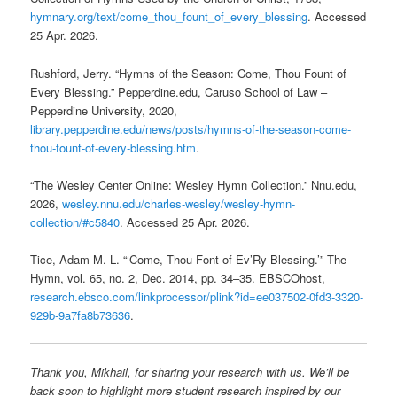
hymnary.org/text/come_thou_fount_of_every_blessing
. Accessed
25 Apr. 2026.
Rushford, Jerry. “Hymns of the Season: Come, Thou Fount of
Every Blessing.” Pepperdine.edu, Caruso School of Law –
Pepperdine University, 2020,
library.pepperdine.edu/news/posts/hymns-of-the-season-come-
thou-fount-of-every-blessing.htm
.
“The Wesley Center Online: Wesley Hymn Collection.” Nnu.edu,
2026,
wesley.nnu.edu/charles-wesley/wesley-hymn-
collection/#c5840
. Accessed 25 Apr. 2026.
Tice, Adam M. L. “‘Come, Thou Font of Ev’Ry Blessing.’” The
Hymn, vol. 65, no. 2, Dec. 2014, pp. 34–35. EBSCOhost,
research.ebsco.com/linkprocessor/plink?id=ee037502-0fd3-3320-
929b-9a7fa8b73636
.
Thank you, Mikhail, for sharing your research with us. We’ll be
back soon to highlight more student research inspired by our