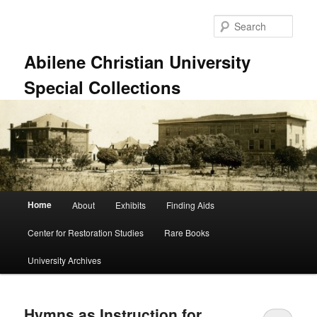
Skip
Skip
to
to
Sear
primary
secondary
content
content
Abilene Christian University
Special Collections
Main
Home
About
Exhibits
Finding Aids
menu
Center for Restoration Studies
Rare Books
University Archives
Hymns as Instruction for