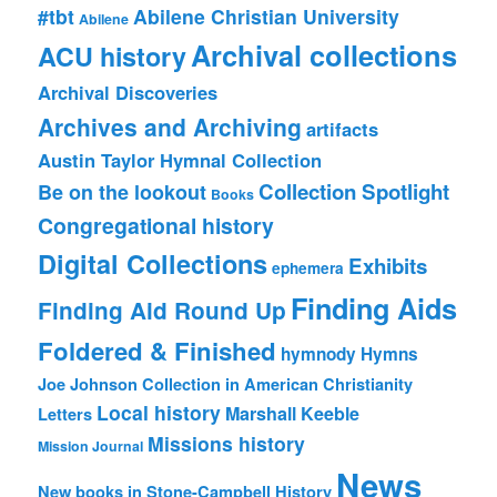
#tbt
Abilene Christian University
Abilene
Archival collections
ACU history
Archival Discoveries
Archives and Archiving
artifacts
Austin Taylor Hymnal Collection
Collection Spotlight
Be on the lookout
Books
Congregational history
Digital Collections
Exhibits
ephemera
Finding Aids
Finding Aid Round Up
Foldered & Finished
hymnody
Hymns
Joe Johnson Collection in American Christianity
Local history
Marshall Keeble
Letters
Missions history
Mission Journal
News
New books in Stone-Campbell History