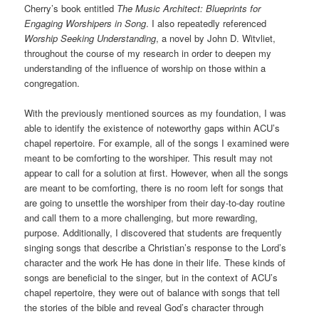
Cherry’s book entitled
The Music Architect: Blueprints for
Engaging Worshipers in Song
. I also repeatedly referenced
Worship Seeking Understanding
, a novel by John D. Witvliet,
throughout the course of my research in order to deepen my
understanding of the influence of worship on those within a
congregation.
With the previously mentioned sources as my foundation, I was
able to identify the existence of noteworthy gaps within ACU’s
chapel repertoire. For example, all of the songs I examined were
meant to be comforting to the worshiper. This result may not
appear to call for a solution at first. However, when all the songs
are meant to be comforting, there is no room left for songs that
are going to unsettle the worshiper from their day-to-day routine
and call them to a more challenging, but more rewarding,
purpose. Additionally, I discovered that students are frequently
singing songs that describe a Christian’s response to the Lord’s
character and the work He has done in their life. These kinds of
songs are beneficial to the singer, but in the context of ACU’s
chapel repertoire, they were out of balance with songs that tell
the stories of the bible and reveal God’s character through