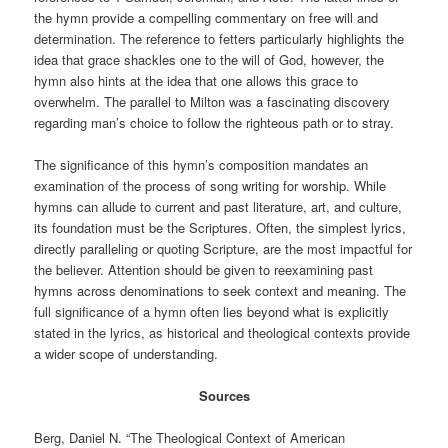
the hymn provide a compelling commentary on free will and
determination. The reference to fetters particularly highlights the
idea that grace shackles one to the will of God, however, the
hymn also hints at the idea that one allows this grace to
overwhelm. The parallel to Milton was a fascinating discovery
regarding man’s choice to follow the righteous path or to stray.
The significance of this hymn’s composition mandates an
examination of the process of song writing for worship. While
hymns can allude to current and past literature, art, and culture,
its foundation must be the Scriptures. Often, the simplest lyrics,
directly paralleling or quoting Scripture, are the most impactful for
the believer. Attention should be given to reexamining past
hymns across denominations to seek context and meaning. The
full significance of a hymn often lies beyond what is explicitly
stated in the lyrics, as historical and theological contexts provide
a wider scope of understanding.
Sources
Berg, Daniel N. “The Theological Context of American