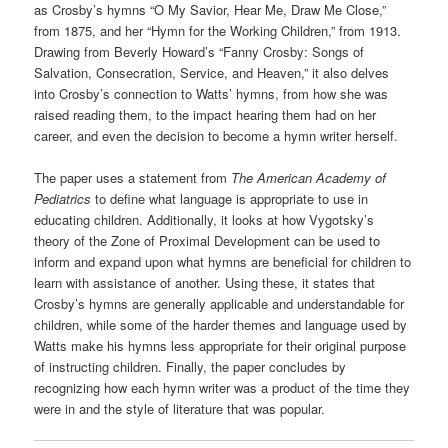
as Crosby’s hymns “O My Savior, Hear Me, Draw Me Close,”
from 1875, and her “Hymn for the Working Children,” from 1913.
Drawing from Beverly Howard’s “Fanny Crosby: Songs of
Salvation, Consecration, Service, and Heaven,” it also delves
into Crosby’s connection to Watts’ hymns, from how she was
raised reading them, to the impact hearing them had on her
career, and even the decision to become a hymn writer herself.
The paper uses a statement from
The American
Academy of
Pediatrics
to define what language is appropriate to use in
educating children. Additionally, it looks at how Vygotsky’s
theory of the Zone of Proximal Development can be used to
inform and expand upon what hymns are beneficial for children to
learn with assistance of another. Using these, it states that
Crosby’s hymns are generally applicable and understandable for
children, while some of the harder themes and language used by
Watts make his hymns less appropriate for their original purpose
of instructing children. Finally, the paper concludes by
recognizing how each hymn writer was a product of the time they
were in and the style of literature that was popular.