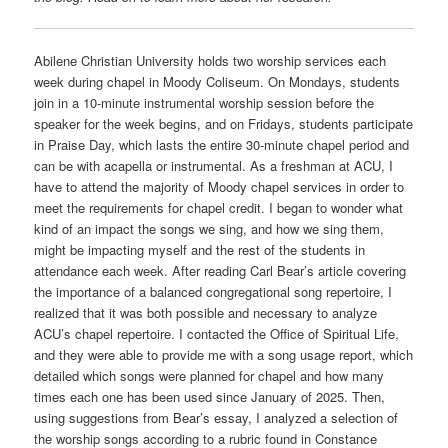
Abilene Christian University holds two worship services each
week during chapel in Moody Coliseum. On Mondays, students
join in a 10-minute instrumental worship session before the
speaker for the week begins, and on Fridays, students participate
in Praise Day, which lasts the entire 30-minute chapel period and
can be with acapella or instrumental. As a freshman at ACU, I
have to attend the majority of Moody chapel services in order to
meet the requirements for chapel credit. I began to wonder what
kind of an impact the songs we sing, and how we sing them,
might be impacting myself and the rest of the students in
attendance each week. After reading Carl Bear’s article covering
the importance of a balanced congregational song repertoire, I
realized that it was both possible and necessary to analyze
ACU’s chapel repertoire. I contacted the Office of Spiritual Life,
and they were able to provide me with a song usage report, which
detailed which songs were planned for chapel and how many
times each one has been used since January of 2025. Then,
using suggestions from Bear’s essay, I analyzed a selection of
the worship songs according to a rubric found in Constance