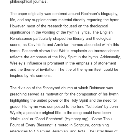
philosophical journals.
The paper originally was centered around Robinson’s biography,
life, and any supplementary material directly regarding the hymn.
However, most of the research focused on the theological
significance in the wording of the hymn’s lyrics. The English
Renaissance particularly shaped the literary and theological
scene, as Calvinistic and Arminian themes abounded within this
hymn. Research shows that Watt’s emphasis on transcendence
reflects the emphasis of the Holy Spirit in the hymn. Additionally,
Wesley’s influence is prominent in the emphasis of atonement
and the theme of invitation. The title of the hymn itself could be
inspired by his sermons.
The division of the Stoneyard church at which Robinson was
preaching served as motivation for the composition of his hymn,
highlighting the united power of the Holy Spirit and the need for
grace. His hymn was composed to the tune “Nettleton” by John
Wyeth; a possible original title to the song could have been
“Hallelujah” or “Good Shepherd” (Hymnary.org). “Come Thou
Fount of Every Blessing” is rooted in Scripture, containing
references to 1 Samuel, Jeremiah, and Acts. The latter lines of