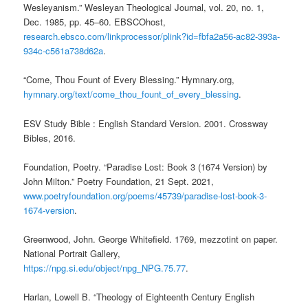
Wesleyanism.” Wesleyan Theological Journal, vol. 20, no. 1,
Dec. 1985, pp. 45–60. EBSCOhost,
research.ebsco.com/linkprocessor/plink?id=fbfa2a56-ac82-393a-
934c-c561a738d62a
.
“Come, Thou Fount of Every Blessing.” Hymnary.org,
hymnary.org/text/come_thou_fount_of_every_blessing
.
ESV Study Bible : English Standard Version. 2001. Crossway
Bibles, 2016.
Foundation, Poetry. “Paradise Lost: Book 3 (1674 Version) by
John Milton.” Poetry Foundation, 21 Sept. 2021,
www.poetryfoundation.org/poems/45739/paradise-lost-book-3-
1674-version
.
Greenwood, John. George Whitefield. 1769, mezzotint on paper.
National Portrait Gallery,
https://npg.si.edu/object/npg_NPG.75.77
.
Harlan, Lowell B. “Theology of Eighteenth Century English