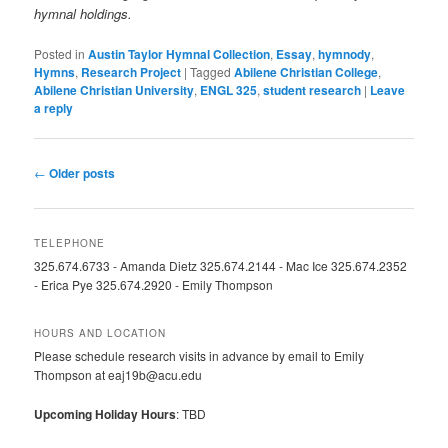
hymnal holdings.
Posted in
Austin Taylor Hymnal Collection
,
Essay
,
hymnody
,
Hymns
,
Research Project
|
Tagged
Abilene Christian College
,
Abilene Christian University
,
ENGL 325
,
student research
|
Leave
a reply
Post
←
Older posts
navigation
TELEPHONE
325.674.6733 - Amanda Dietz 325.674.2144 - Mac Ice 325.674.2352
- Erica Pye 325.674.2920 - Emily Thompson
HOURS AND LOCATION
Please schedule research visits in advance by email to Emily
Thompson at eaj19b@acu.edu
Upcoming Holiday Hours
: TBD