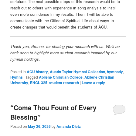
scripture. The next possible steps of this research would be to
reach out to others with experience in song analysis to instill
even more confidence in my results. Then, I will be able to
communicate with the Office of Spiritual Life about ways to
create changes that would benefit the students of ACU.
Thank you, Brenna, for sharing your research with us. We’ll be
back soon to highlight more student research inspired by our
hymnal holdings.
Posted in
ACU history
,
Austin Taylor Hymnal Collection
,
hymnody
,
Hymns
|
Tagged
Abilene Christian College
,
Abilene Christian
University
,
ENGL 325
,
student research
|
Leave a reply
“Come Thou Fount of Every
Blessing”
Posted on
May 26, 2026
by
Amanda Dietz