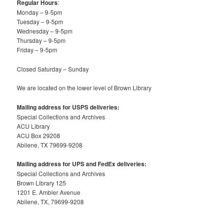
Regular Hours
:
Monday – 9-5pm
Tuesday – 9-5pm
Wednesday – 9-5pm
Thursday – 9-5pm
Friday – 9-5pm
Closed Saturday – Sunday
We are located on the lower level of Brown Library
Mailing address for USPS deliveries:
Special Collections and Archives
ACU Library
ACU Box 29208
Abilene, TX 79699-9208
Mailing address for UPS and FedEx deliveries:
Special Collections and Archives
Brown Library 125
1201 E. Ambler Avenue
Abilene, TX, 79699-9208