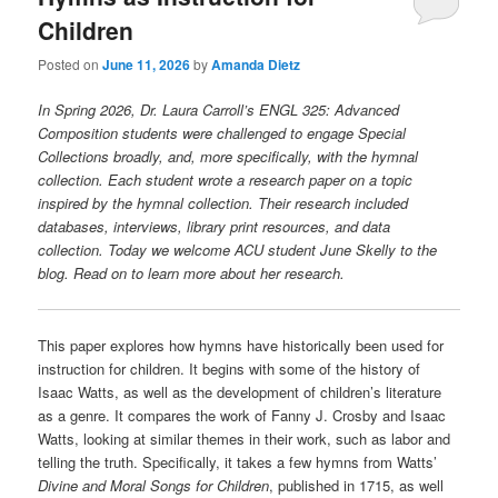
Children
Posted on
June 11, 2026
by
Amanda Dietz
In Spring 2026, Dr. Laura Carroll’s ENGL 325: Advanced
Composition students were challenged to engage Special
Collections broadly, and, more specifically, with the hymnal
collection. Each student wrote a research paper on a topic
inspired by the hymnal collection. Their research included
databases, interviews, library print resources, and data
collection. Today we welcome ACU student June Skelly to the
blog. Read on to learn more about her research.
This paper explores how hymns have historically been used for
instruction for children. It begins with some of the history of
Isaac Watts, as well as the development of children’s literature
as a genre. It compares the work of Fanny J. Crosby and Isaac
Watts, looking at similar themes in their work, such as labor and
telling the truth. Specifically, it takes a few hymns from Watts’
Divine and Moral Songs for Children
, published in 1715, as well