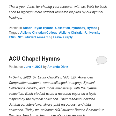
Thank you, June, for sharing your research with us. We’ll be back
soon to highlight more student research inspired by our hymnal
holdings.
Posted in
Austin Taylor Hymnal Collection
,
hymnody
,
Hymns
|
Tagged
Abilene Christian College
,
Abilene Christian University
,
ENGL 325
,
student research
|
Leave a reply
ACU Chapel Hymns
Posted on
June 4, 2026
by
Amanda Dietz
In Spring 2026, Dr. Laura Carroll’s ENGL 325: Advanced
Composition students were challenged to engage Special
Collections broadly, and, more specifically, with the hymnal
collection. Each student wrote a research paper on a topic
inspired by the hymnal collection. Their research included
databases, interviews, library print resources, and data
collection. Today we welcome ACU student Brenna Barbarick to
the blog. Read on to learn more about her research.