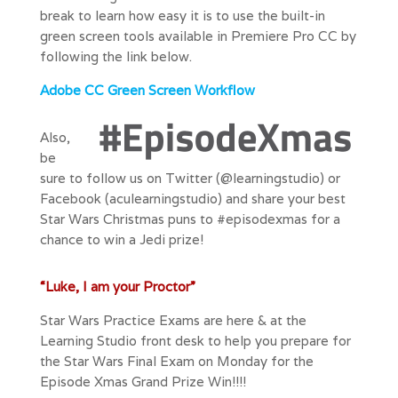
break to learn how easy it is to use the built-in
green screen tools available in Premiere Pro CC by
following the link below.
Adobe CC Green Screen Workflow
Also,
be
sure to f
ollow us on Twitter
(@learningstudio) or
Facebook (aculearningstudio) and share your best
Star Wars Christmas puns to #episodexmas for a
chance to win a Jedi prize!
“Luke, I am your Proctor”
Star Wars Practice Exams are here & at the
Learning Studio front desk to help you prepare for
the Star Wars Final Exam on Monday for the
Episode Xmas Grand Prize Win!!!!