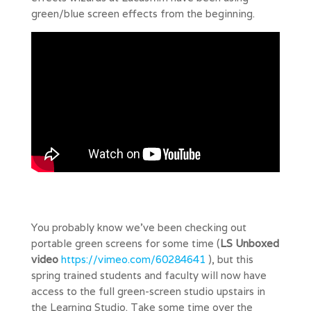
green/blue screen effects from the beginning.
You probably know we’ve been checking out
portable green screens for some time (
LS Unboxed
video
https://vimeo.com/60284641
), but this
spring trained students and faculty will now have
access to the full green-screen studio upstairs in
the Learning Studio. Take some time over the