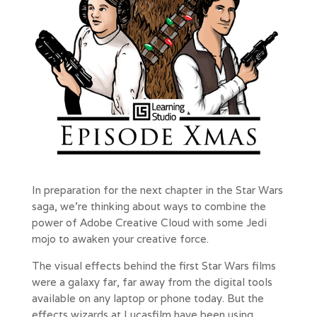
In preparation for the next chapter in the Star Wars
saga, we’re thinking about ways to combine the
power of Adobe Creative Cloud with some Jedi
mojo to awaken your creative force.
The visual effects behind the first Star Wars films
were a galaxy far, far away from the digital tools
available on any laptop or phone today. But the
effects wizards at Lucasfilm have been using