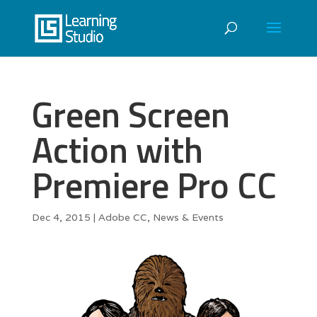
Green Screen
Action with
Premiere Pro CC
Dec 4, 2015
|
Adobe CC
,
News & Events