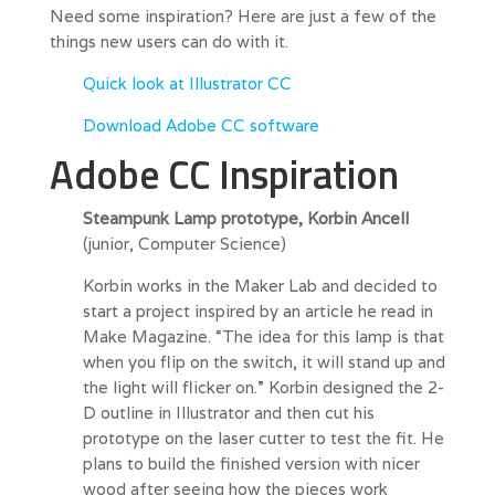
Need some inspiration? Here are just a few of the
things new users can do with it.
Quick look at Illustrator CC
Download Adobe CC software
Adobe CC Inspiration
Steampunk Lamp prototype, Korbin Ancell
(junior, Computer Science)
Korbin works in the Maker Lab and decided to
start a project inspired by an article he read in
Make Magazine. “The idea for this lamp is that
when you flip on the switch, it will stand up and
the light will flicker on.” Korbin designed the 2-
D outline in Illustrator and then cut his
prototype on the laser cutter to test the fit. He
plans to build the finished version with nicer
wood after seeing how the pieces work