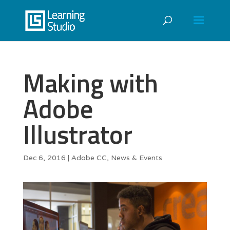
Making with
Adobe
Illustrator
Dec 6, 2016
|
Adobe CC
,
News & Events