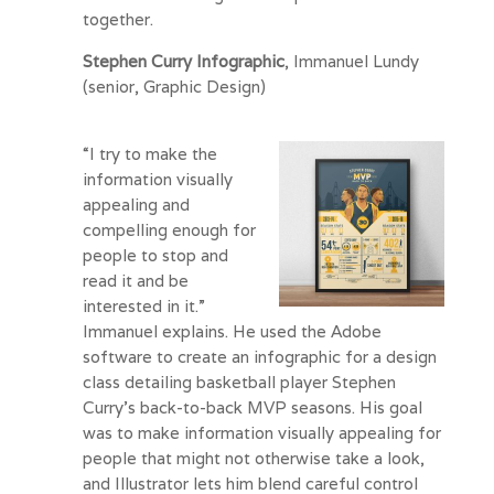
together.
Stephen Curry Infographic
, Immanuel Lundy
(senior, Graphic Design)
“I try to make the
information visually
appealing and
compelling enough for
people to stop and
read it and be
interested in it.”
Immanuel explains. He used the Adobe
software to create an infographic for a design
class detailing basketball player Stephen
Curry’s back-to-back MVP seasons. His goal
was to make information visually appealing for
people that might not otherwise take a look,
and Illustrator lets him blend careful control