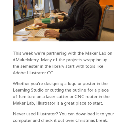
This week we’re partnering with the Maker Lab on
#MakeMerry. Many of the projects wrapping up
the semester in the library start with tools like
Adobe Illustrator CC.
Whether you’re designing a logo or poster in the
Learning Studio or cutting the outline for a piece
of furniture on a laser cutter or CNC router in the
Maker Lab, Illustrator is a great place to start.
Never used Illustrator? You can download it to your
computer and check it out over Christmas break.