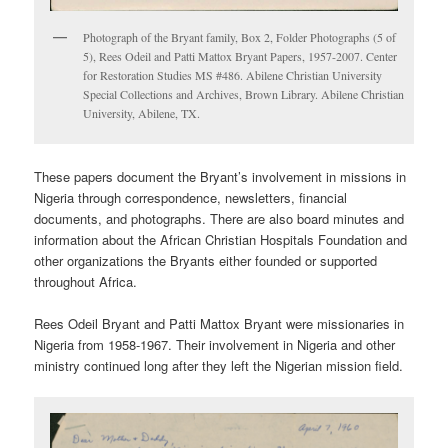
Photograph of the Bryant family, Box 2, Folder Photographs (5 of
5), Rees Odeil and Patti Mattox Bryant Papers, 1957-2007. Center
for Restoration Studies MS #486. Abilene Christian University
Special Collections and Archives, Brown Library. Abilene Christian
University, Abilene, TX.
These papers document the Bryant’s involvement in missions in
Nigeria through correspondence, newsletters, financial
documents, and photographs. There are also board minutes and
information about the African Christian Hospitals Foundation and
other organizations the Bryants either founded or supported
throughout Africa.
Rees Odeil Bryant and Patti Mattox Bryant were missionaries in
Nigeria from 1958-1967. Their involvement in Nigeria and other
ministry continued long after they left the Nigerian mission field.