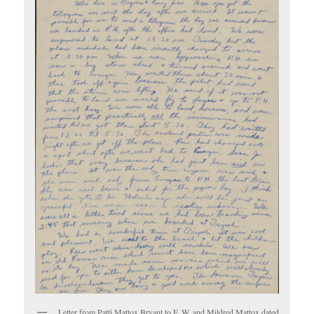
Letter from Patti Mattox Bryant to F. W. and Mildred Mattox dated