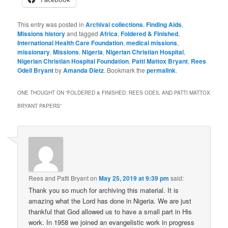
This entry was posted in
Archival collections
,
Finding Aids
,
Missions history
and tagged
Africa
,
Foldered & Finished
,
International Health Care Foundation
,
medical missions
,
missionary
,
Missions
,
Nigeria
,
Nigerian Christian Hospital
,
Nigerian Christian Hospital Foundation
,
Patti Mattox Bryant
,
Rees
Odeil Bryant
by
Amanda Dietz
. Bookmark the
permalink
.
ONE THOUGHT ON “
FOLDERED & FINISHED: REES ODEIL AND PATTI MATTOX
BRYANT PAPERS
”
Rees and Patti Bryant
on
May 25, 2019 at 9:39 pm
said:
Thank you so much for archiving this material. It is
amazing what the Lord has done in Nigeria. We are just
thankful that God allowed us to have a small part in His
work. In 1958 we joined an evangelistic work in progress