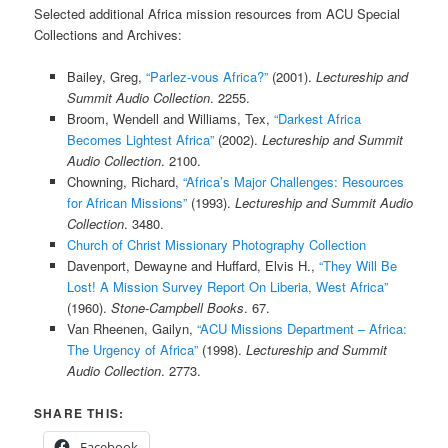
Selected additional Africa mission resources from ACU Special
Collections and Archives:
Bailey, Greg,
“Parlez-vous Africa?”
(2001).
Lectureship and
Summit Audio Collection
. 2255.
Broom, Wendell and Williams, Tex,
“Darkest Africa
Becomes Lightest Africa”
(2002).
Lectureship and Summit
Audio Collection
. 2100.
Chowning, Richard,
“Africa’s Major Challenges: Resources
for African Missions”
(1993).
Lectureship and Summit Audio
Collection
. 3480.
Church of Christ Missionary Photography Collection
Davenport, Dewayne and Huffard, Elvis H.,
“They Will Be
Lost! A Mission Survey Report On Liberia, West Africa”
(1960).
Stone-Campbell Books
. 67.
Van Rheenen, Gailyn,
“ACU Missions Department – Africa:
The Urgency of Africa”
(1998).
Lectureship and Summit
Audio Collection
. 2773.
SHARE THIS:
Facebook