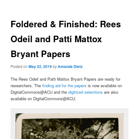
Foldered & Finished: Rees
Odeil and Patti Mattox
Bryant Papers
Posted on
May 22, 2019
by
Amanda Dietz
The Rees Odeil and Patti Mattox Bryant Papers are ready for
researchers. The
finding aid for the papers
is now available on
DigitalCommons@ACU and the
digitized selections
are also
available on DigitalCommons@ACU.