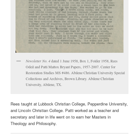
Newsletter No. 4
dated 1 June 1958, Box 1, Folder 1958, Rees
Odeil and Patti Mattox Bryant Papers, 1957-2007. Center for
Restoration Studies MS #486. Abilene Christian University Special
Collections and Archives, Brown Library. Abilene Christian
University, Abilene, TX.
Rees taught at Lubbock Christian College, Pepperdine University,
and Lincoln Christian College. Patti worked as a teacher and
secretary and later in life went on to earn her Masters in
Theology and Philosophy.