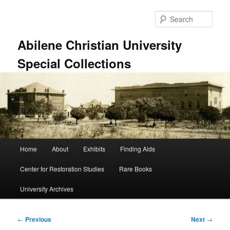
Skip
to
Sear
primary
content
Abilene Christian University
Special Collections
Main
Home
About
Exhibits
Finding Aids
menu
Center for Restoration Studies
Rare Books
University Archives
Post
←
Previous
Next
→
navigation