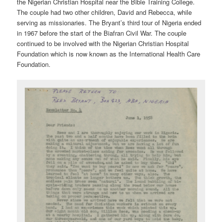
the Nigerian Christian Hospital near the Bible Training College.
The couple had two other children, David and Rebecca, while
serving as missionaries. The Bryant’s third tour of Nigeria ended
in 1967 before the start of the Biafran Civil War. The couple
continued to be involved with the Nigerian Christian Hospital
Foundation which is now known as the International Health Care
Foundation.