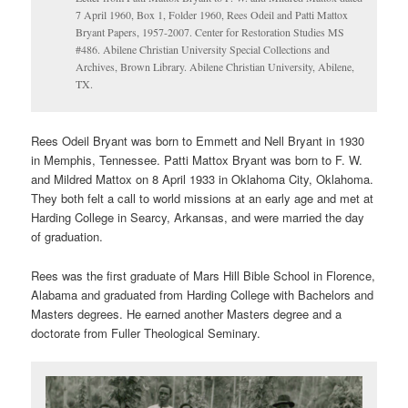
7 April 1960, Box 1, Folder 1960, Rees Odeil and Patti Mattox
Bryant Papers, 1957-2007. Center for Restoration Studies MS
#486. Abilene Christian University Special Collections and
Archives, Brown Library. Abilene Christian University, Abilene,
TX.
Rees Odeil Bryant was born to Emmett and Nell Bryant in 1930
in Memphis, Tennessee. Patti Mattox Bryant was born to F. W.
and Mildred Mattox on 8 April 1933 in Oklahoma City, Oklahoma.
They both felt a call to world missions at an early age and met at
Harding College in Searcy, Arkansas, and were married the day
of graduation.
Rees was the first graduate of Mars Hill Bible School in Florence,
Alabama and graduated from Harding College with Bachelors and
Masters degrees. He earned another Masters degree and a
doctorate from Fuller Theological Seminary.