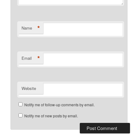
*
Name
*
Email
Website
Notify me of follow-up comments by email.
Notify me of new posts by email.