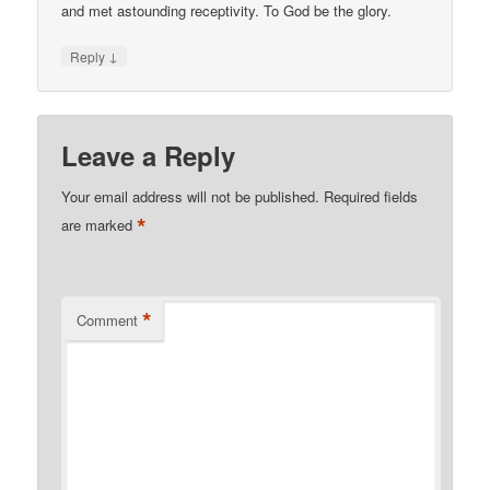
and met astounding receptivity. To God be the glory.
↓
Reply
Leave a Reply
Your email address will not be published.
Required fields
*
are marked
*
Comment