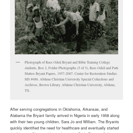
Photograph of Rees Odeil Bryant and Bible Training College
students, Box 2, Folder Photographs (5 of 5), Rees Odeil and Patti
Mattox Bryant Papers, 1957-2007. Center for Restoration Studies
MS #486. Abilene Christian University Special Collections and
Archives, Brown Library. Abilene Christian University, Abilene,
TX.
After serving congregations in Oklahoma, Arkansas, and
Alabama the Bryant family arrived in Nigeria in early 1958 along
with their two young children, Sara Jo and William. The Bryants
quickly identified the need for healthcare and eventually started