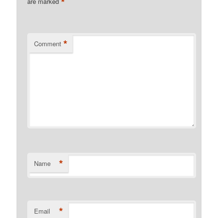
*
are marked
*
Comment
*
Name
*
Email