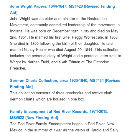
John Wright Papers, 1844-1847, MS#420 [Revised Finding
Aid]
John Wright was an elder and minister of the Restoration
Movement, commonly accredited leadership of the movement in
Indiana. He was born on December 12th, 1785 and died on May
2nd, 1851. He married his first wife, Peggy Wolfescale, in 1803.
She died in 1805 following the birth of their daughter. He later
married Nancy Peeler who died August 29, 1844. This collection
includes the personal diary of Wright and a personal letter sent to
Wright by Nathan Field, and a 4th Edition of The Orthodox
Preacher.
Sermon Charts Collection, circa 1930-1940, MS#434 [Revised
Finding Aid]
This collection consists of three notebooks and twelve cloth
sermon charts which are housed in one box.
Family Encampment at Red River Records, 1974-2015,
MS#523 [New Finding Aid]
The Red River Family Encampment began in Red River, New
Mexico in the summer of 1987 as the vision of Harold and Sally