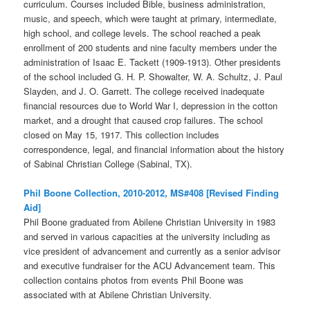
curriculum. Courses included Bible, business administration,
music, and speech, which were taught at primary, intermediate,
high school, and college levels. The school reached a peak
enrollment of 200 students and nine faculty members under the
administration of Isaac E. Tackett (1909-1913). Other presidents
of the school included G. H. P. Showalter, W. A. Schultz, J. Paul
Slayden, and J. O. Garrett. The college received inadequate
financial resources due to World War I, depression in the cotton
market, and a drought that caused crop failures. The school
closed on May 15, 1917. This collection includes
correspondence, legal, and financial information about the history
of Sabinal Christian College (Sabinal, TX).
Phil Boone Collection, 2010-2012, MS#408 [Revised Finding
Aid]
Phil Boone graduated from Abilene Christian University in 1983
and served in various capacities at the university including as
vice president of advancement and currently as a senior advisor
and executive fundraiser for the ACU Advancement team. This
collection contains photos from events Phil Boone was
associated with at Abilene Christian University.