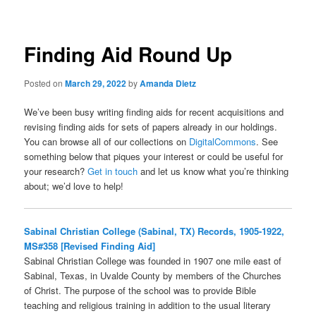
Finding Aid Round Up
Posted on
March 29, 2022
by
Amanda Dietz
We’ve been busy writing finding aids for recent acquisitions and
revising finding aids for sets of papers already in our holdings.
You can browse all of our collections on
DigitalCommons
. See
something below that piques your interest or could be useful for
your research?
Get in touch
and let us know what you’re thinking
about; we’d love to help!
Sabinal Christian College (Sabinal, TX) Records, 1905-1922,
MS#358 [Revised Finding Aid]
Sabinal Christian College was founded in 1907 one mile east of
Sabinal, Texas, in Uvalde County by members of the Churches
of Christ. The purpose of the school was to provide Bible
teaching and religious training in addition to the usual literary