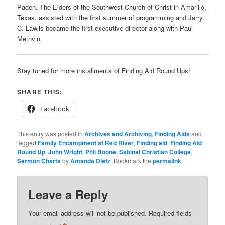
Paden. The Elders of the Southwest Church of Christ in Amarillo,
Texas, assisted with the first summer of programming and Jerry
C. Lawlis became the first executive director along with Paul
Methvin.
Stay tuned for more installments of Finding Aid Round Ups!
SHARE THIS:
Facebook
This entry was posted in
Archives and Archiving
,
Finding Aids
and
tagged
Family Encampment at Red River
,
Finding aid
,
Finding Aid
Round Up
,
John Wright
,
Phil Boone
,
Sabinal Christian College
,
Sermon Charts
by
Amanda Dietz
. Bookmark the
permalink
.
Leave a Reply
Your email address will not be published.
Required fields