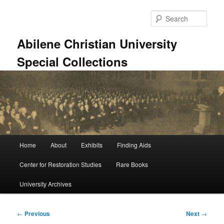
Skip
to
Sear
primary
content
Abilene Christian University
Special Collections
Main
Home
About
Exhibits
Finding Aids
menu
Center for Restoration Studies
Rare Books
University Archives
Post
←
Previous
Next
→
navigation