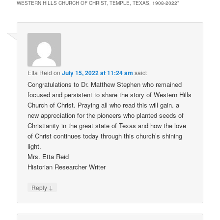
WESTERN HILLS CHURCH OF CHRIST, TEMPLE, TEXAS, 1908-2022
”
Etta Reid
on
July 15, 2022 at 11:24 am
said:
Congratulations to Dr. Matthew Stephen who remained
focused and persistent to share the story of Western Hills
Church of Christ. Praying all who read this will gain. a
new appreciation for the pioneers who planted seeds of
Christianity in the great state of Texas and how the love
of Christ continues today through this church’s shining
light.
Mrs. Etta Reid
Historian Researcher Writer
↓
Reply