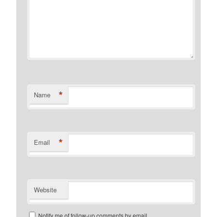
*
Name
*
Email
Website
Notify me of follow-up comments by email.