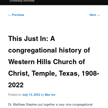
University Archives
Post
←
Previous
Next
→
navigation
This Just In: A
congregational history of
Western Hills Church of
Christ, Temple, Texas, 1908-
2022
Posted on
July 12, 2022
by
Mac Ice
Dr. Matthew Stephen put together a very nice congregational