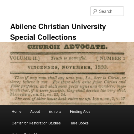
Skip
to
Sear
primary
content
Abilene Christian University
Special Collections
Main
Home
About
Exhibits
Finding Aids
menu
Center for Restoration Studies
Rare Books