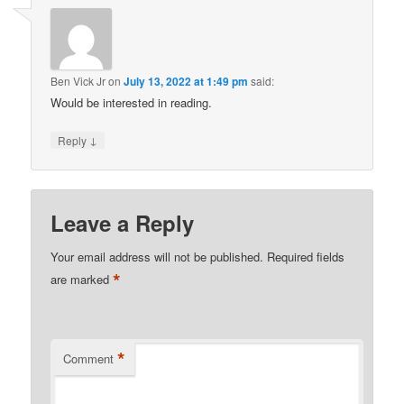
Ben Vick Jr
on
July 13, 2022 at 1:49 pm
said:
Would be interested in reading.
↓
Reply
Leave a Reply
Your email address will not be published.
Required fields
*
are marked
*
Comment