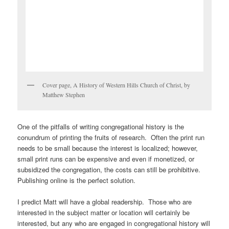
Cover page, A History of Western Hills Church of Christ, by
Matthew Stephen
One of the pitfalls of writing congregational history is the
conundrum of printing the fruits of research. Often the print run
needs to be small because the interest is localized; however,
small print runs can be expensive and even if monetized, or
subsidized the congregation, the costs can still be prohibitive.
Publishing online is the perfect solution.
I predict Matt will have a global readership. Those who are
interested in the subject matter or location will certainly be
interested, but any who are engaged in congregational history will