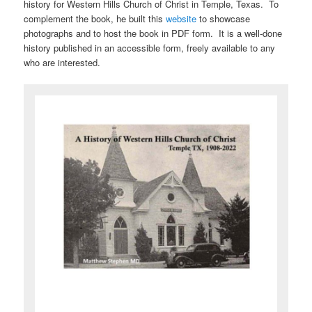
history for Western Hills Church of Christ in Temple, Texas. To
complement the book, he built this
website
to showcase
photographs and to host the book in PDF form. It is a well-done
history published in an accessible form, freely available to any
who are interested.