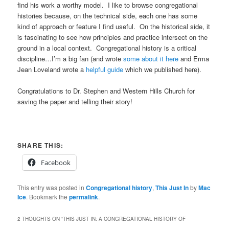
find his work a worthy model. I like to browse congregational
histories because, on the technical side, each one has some
kind of approach or feature I find useful. On the historical side, it
is fascinating to see how principles and practice intersect on the
ground in a local context. Congregational history is a critical
discipline…I’m a big fan (and wrote
some about it here
and Erma
Jean Loveland wrote a
helpful guide
which we published here).
Congratulations to Dr. Stephen and Western Hills Church for
saving the paper and telling their story!
SHARE THIS:
Facebook
This entry was posted in
Congregational history
,
This Just In
by
Mac
Ice
. Bookmark the
permalink
.
2 THOUGHTS ON “
THIS JUST IN: A CONGREGATIONAL HISTORY OF