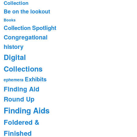
Collection
Be on the lookout
Books
Collection Spotlight
Congregational
history
Digital
Collections
Exhibits
ephemera
Finding Aid
Round Up
Finding Aids
Foldered &
Finished