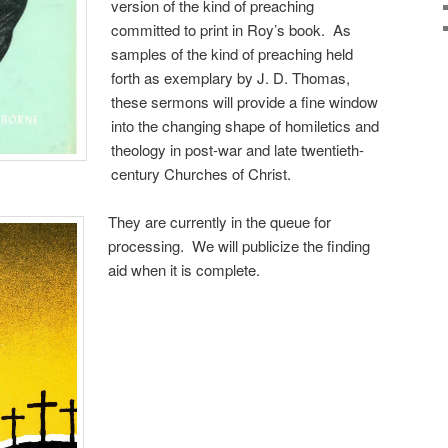
version of the kind of preaching
committed to print in Roy’s book. As
samples of the kind of preaching held
forth as exemplary by J. D. Thomas,
these sermons will provide a fine window
into the changing shape of homiletics and
theology in post-war and late twentieth-
century Churches of Christ.
They are currently in the queue for
processing. We will publicize the finding
aid when it is complete.