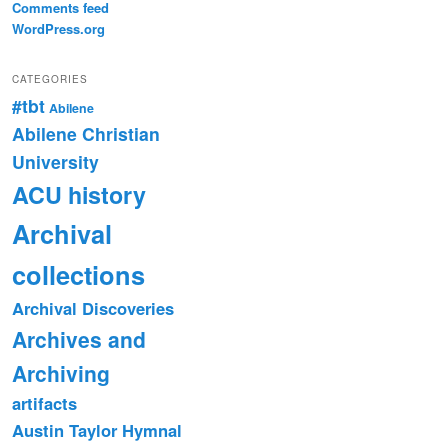
Comments feed
WordPress.org
CATEGORIES
#tbt
Abilene
Abilene Christian
University
ACU history
Archival
collections
Archival Discoveries
Archives and
Archiving
artifacts
Austin Taylor Hymnal