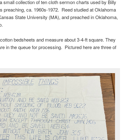
small collection of ten cloth sermon charts used by Billy
is preaching, ca. 1960s-1972. Reed studied at Oklahoma
 Kansas State University (MA), and preached in Oklahoma,
o.
cotton bedsheets and measure about 3-4-ft square. They
re in the queue for processing. Pictured here are three of