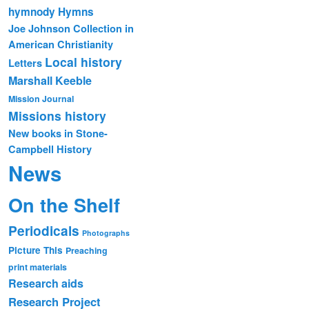
hymnody
Hymns
Joe Johnson Collection in
American Christianity
Local history
Letters
Marshall Keeble
Mission Journal
Missions history
New books in Stone-
Campbell History
News
On the Shelf
Periodicals
Photographs
Picture This
Preaching
print materials
Research aids
Research Project