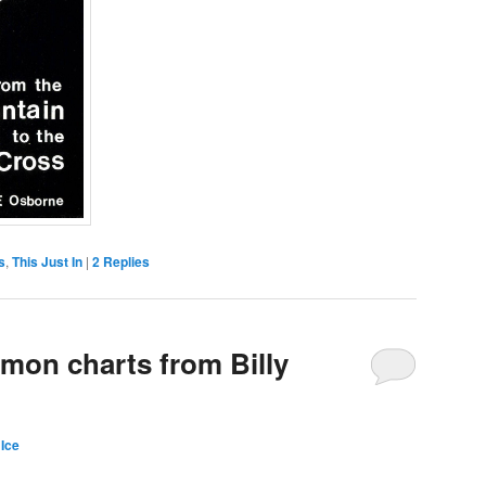
s
,
This Just In
|
2
Replies
rmon charts from Billy
Ice