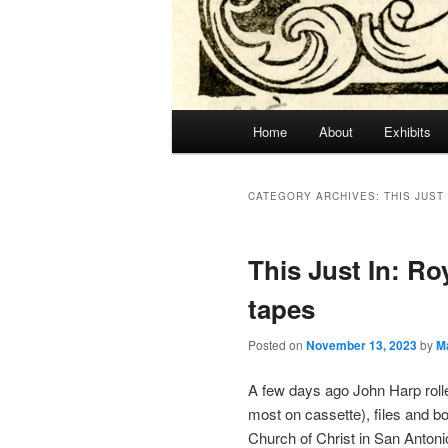
Main
Home
About
Exhibits
menu
CATEGORY ARCHIVES:
THIS JUST 
This Just In: R
tapes
Posted on
November 13, 2023
by
M
A few days ago John Harp rolle
most on cassette), files and 
Church of Christ in San Anton