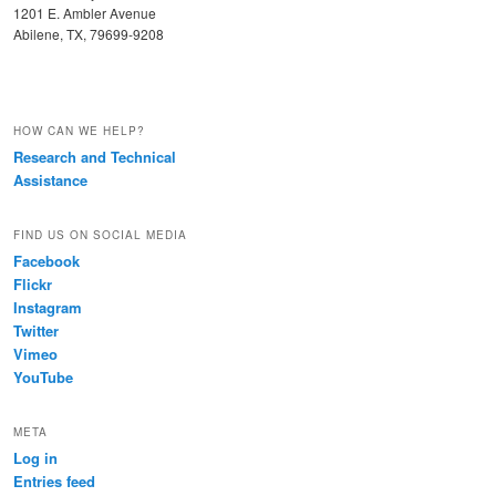
1201 E. Ambler Avenue
Abilene, TX, 79699-9208
HOW CAN WE HELP?
Research and Technical
Assistance
FIND US ON SOCIAL MEDIA
Facebook
Flickr
Instagram
Twitter
Vimeo
YouTube
META
Log in
Entries feed