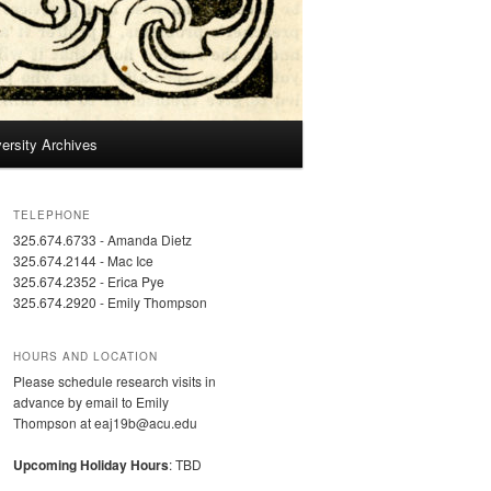
ersity Archives
TELEPHONE
325.674.6733 - Amanda Dietz
325.674.2144 - Mac Ice
325.674.2352 - Erica Pye
325.674.2920 - Emily Thompson
HOURS AND LOCATION
Please schedule research visits in
advance by email to Emily
Thompson at eaj19b@acu.edu
Upcoming Holiday Hours
: TBD