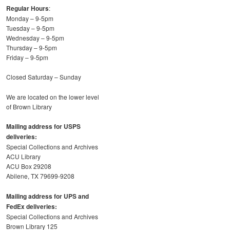
Regular Hours
:
Monday – 9-5pm
Tuesday – 9-5pm
Wednesday – 9-5pm
Thursday – 9-5pm
Friday – 9-5pm
Closed Saturday – Sunday
We are located on the lower level
of Brown Library
Mailing address for USPS
deliveries:
Special Collections and Archives
ACU Library
ACU Box 29208
Abilene, TX 79699-9208
Mailing address for UPS and
FedEx deliveries:
Special Collections and Archives
Brown Library 125