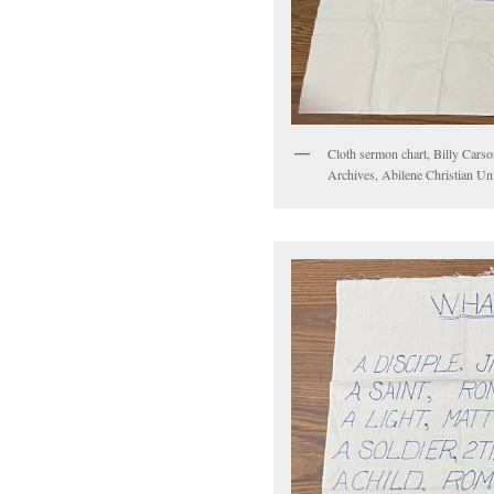
Cloth sermon chart, Billy Carso
Archives, Abilene Christian Uni