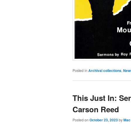
Posted in
Archival collections
,
New
This Just In: Se
Carson Reed
Posted on
October 23, 2023
by
Mac 