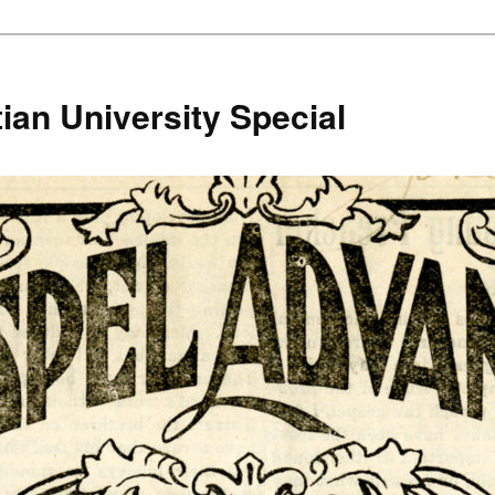
ian University Special