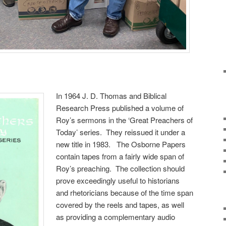
In 1964 J. D. Thomas and Biblical
Research Press published a volume of
Roy’s sermons in the ‘Great Preachers of
Today’ series. They reissued it under a
new title in 1983. The Osborne Papers
contain tapes from a fairly wide span of
Roy’s preaching. The collection should
prove exceedingly useful to historians
and rhetoricians because of the time span
covered by the reels and tapes, as well
as providing a complementary audio