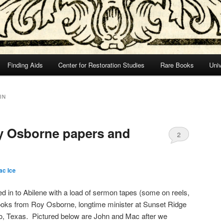
Finding Aids
Center for Restoration Studies
Rare Books
Univ
IN
oy Osborne papers and
2
ac Ice
d in to Abilene with a load of sermon tapes (some on reels,
books from Roy Osborne, longtime minister at Sunset Ridge
io, Texas. Pictured below are John and Mac after we