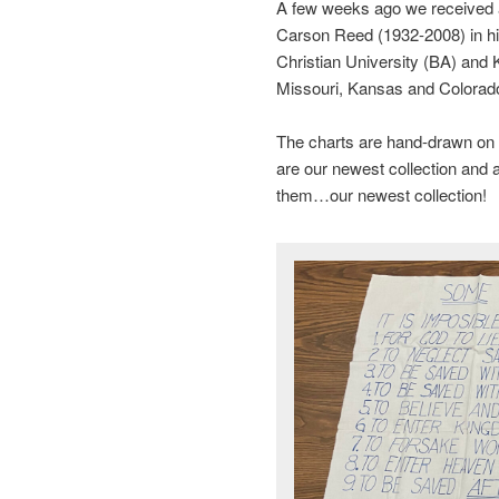
A few weeks ago we received a 
Carson Reed (1932-2008) in h
Christian University (BA) and
Missouri, Kansas and Colorad
The charts are hand-drawn on 
are our newest collection and a
them…our newest collection!