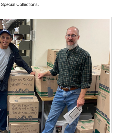
 Special Collections.