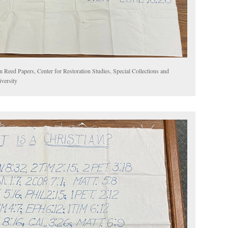
n Reed Papers, Center for Restoration Studies, Special Collections and
versity