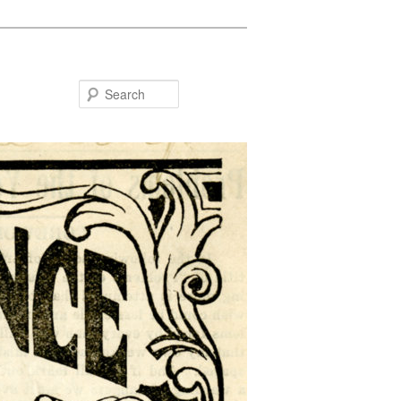
Search