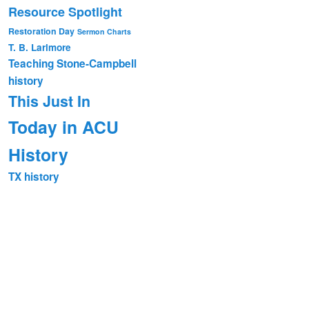
Resource Spotlight
Restoration Day
Sermon Charts
T. B. Larimore
Teaching Stone-Campbell
history
This Just In
Today in ACU
History
TX history