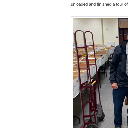
unloaded and finished a tour of