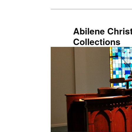
Skip
to
primary
Abilene Christ
content
Collections