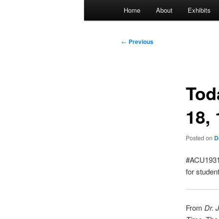
Main
Home
About
Exhibits
menu
Post
←
Previous
navigation
Tod
18,
Posted on
D
#ACU1931:
for studen
From
Dr. 