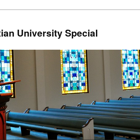
ian University Special