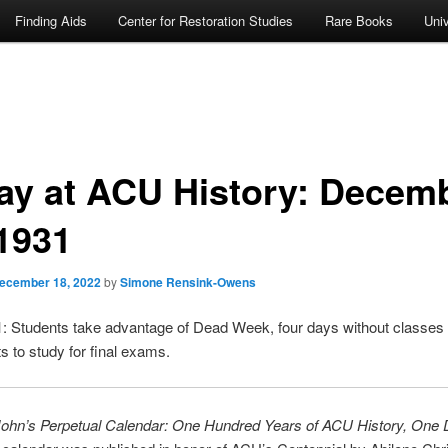
Finding Aids
Center for Restoration Studies
Rare Books
Univ
ay at ACU History: Decem
 1931
ecember 18, 2022
by
Simone Rensink-Owens
 Students take advantage of Dead Week, four days without classes
ts to study for final exams.
John’s Perpetual Calendar: One Hundred Years of ACU History, One 