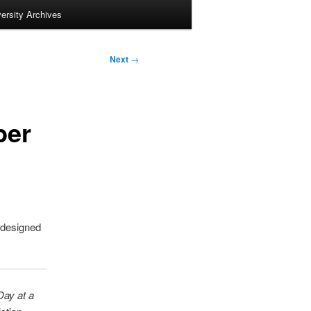
ersity Archives
Next
→
ber
 designed
Day at a