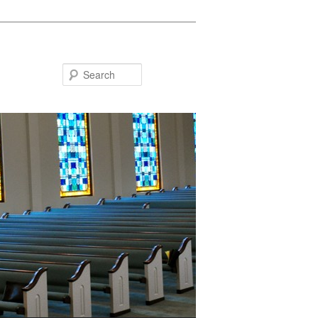
Search