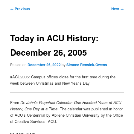
Post
←
Previous
Next
→
navigation
Today in ACU History:
December 26, 2005
Posted on
December 26, 2022
by
Simone Rensink-Owens
#ACU2005: Campus offices close for the first time during the
week between Christmas and New Year’s Day.
From
Dr. John’s Perpetual Calendar: One Hundred Years of ACU
History, One Day at a Time
. The calendar was published in honor
of ACU’s Centennial by Abilene Christian University by the Office
of Creative Services, ACU.
SHARE THIS: