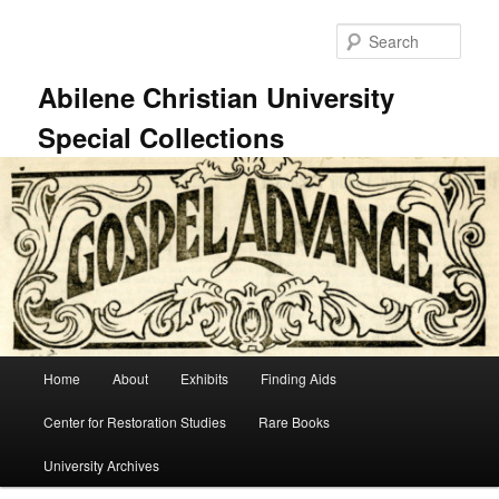
Skip
to
Sear
primary
content
Abilene Christian University
Special Collections
Main
Home
About
Exhibits
Finding Aids
menu
Center for Restoration Studies
Rare Books
University Archives