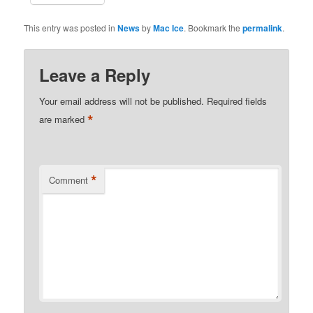
This entry was posted in
News
by
Mac Ice
. Bookmark the
permalink
.
Leave a Reply
Your email address will not be published.
Required fields
*
are marked
*
Comment