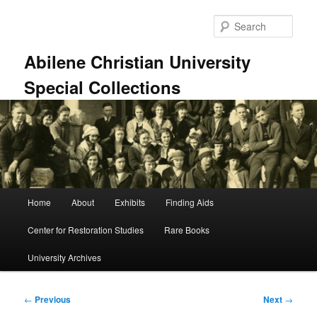
Skip
to
Sear
primary
content
Abilene Christian University
Special Collections
Main
Home
About
Exhibits
Finding Aids
menu
Center for Restoration Studies
Rare Books
University Archives
Post
←
Previous
Next
→
navigation