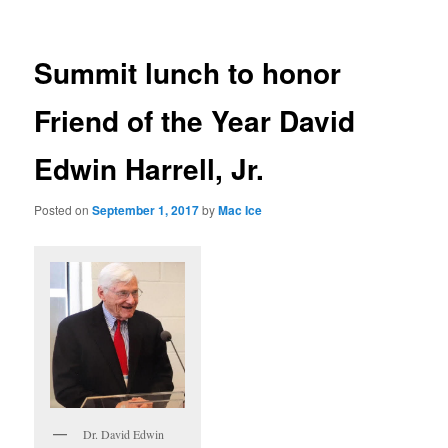
Summit lunch to honor
Friend of the Year David
Edwin Harrell, Jr.
Posted on
September 1, 2017
by
Mac Ice
Dr. David Edwin