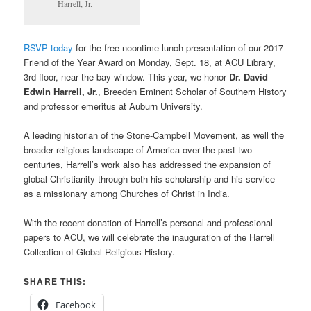
Harrell, Jr.
RSVP today
for the free noontime lunch presentation of our 2017
Friend of the Year Award on Monday, Sept. 18, at ACU Library,
3rd floor, near the bay window. This year, we honor
Dr. David
Edwin Harrell, Jr.
, Breeden Eminent Scholar of Southern History
and professor emeritus at Auburn University.
A leading historian of the Stone-Campbell Movement, as well the
broader religious landscape of America over the past two
centuries, Harrell’s work also has addressed the expansion of
global Christianity through both his scholarship and his service
as a missionary among Churches of Christ in India.
With the recent donation of Harrell’s personal and professional
papers to ACU, we will celebrate the inauguration of the Harrell
Collection of Global Religious History.
SHARE THIS:
Facebook