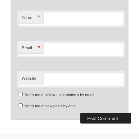
*
Name
*
Email
Website
Notify me of follow-up comments by email.
Notify me of new posts by email.