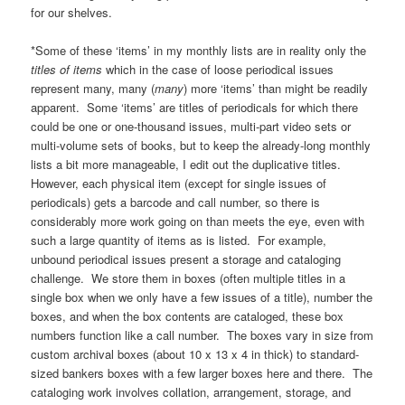
for our shelves.
*Some of these ‘items’ in my monthly lists are in reality only the
titles of items
which in the case of loose periodical issues
represent many, many (
many
) more ‘items’ than might be readily
apparent. Some ‘items’ are titles of periodicals for which there
could be one or one-thousand issues, multi-part video sets or
multi-volume sets of books, but to keep the already-long monthly
lists a bit more manageable, I edit out the duplicative titles.
However, each physical item (except for single issues of
periodicals) gets a barcode and call number, so there is
considerably more work going on than meets the eye, even with
such a large quantity of items as is listed. For example,
unbound periodical issues present a storage and cataloging
challenge. We store them in boxes (often multiple titles in a
single box when we only have a few issues of a title), number the
boxes, and when the box contents are cataloged, these box
numbers function like a call number. The boxes vary in size from
custom archival boxes (about 10 x 13 x 4 in thick) to standard-
sized bankers boxes with a few larger boxes here and there. The
cataloging work involves collation, arrangement, storage, and