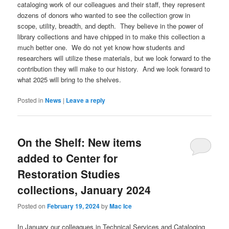
cataloging work of our colleagues and their staff, they represent
dozens of donors who wanted to see the collection grow in
scope, utility, breadth, and depth. They believe in the power of
library collections and have chipped in to make this collection a
much better one. We do not yet know how students and
researchers will utilize these materials, but we look forward to the
contribution they will make to our history. And we look forward to
what 2025 will bring to the shelves.
Posted in
News
|
Leave a reply
On the Shelf: New items
added to Center for
Restoration Studies
collections, January 2024
Posted on
February 19, 2024
by
Mac Ice
In January our colleagues in Technical Services and Cataloging