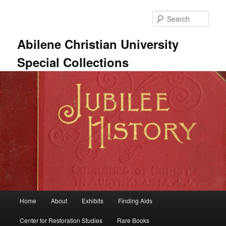
Skip
Skip
to
to
Sear
primary
secondary
content
content
Abilene Christian University
Special Collections
Main
Home
About
Exhibits
Finding Aids
menu
Center for Restoration Studies
Rare Books