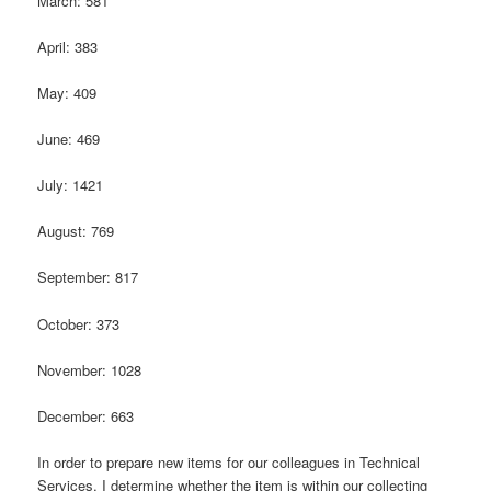
March: 581
April: 383
May: 409
June: 469
July: 1421
August: 769
September: 817
October: 373
November: 1028
December: 663
In order to prepare new items for our colleagues in Technical
Services, I determine whether the item is within our collecting