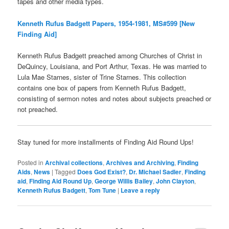
tapes and other media types.
Kenneth Rufus Badgett Papers, 1954-1981, MS#599 [New
Finding Aid]
Kenneth Rufus Badgett preached among Churches of Christ in
DeQuincy, Louisiana, and Port Arthur, Texas. He was married to
Lula Mae Starnes, sister of Trine Starnes. This collection
contains one box of papers from Kenneth Rufus Badgett,
consisting of sermon notes and notes about subjects preached or
not preached.
Stay tuned for more installments of Finding Aid Round Ups!
Posted in
Archival collections
,
Archives and Archiving
,
Finding
Aids
,
News
|
Tagged
Does God Exist?
,
Dr. Michael Sadler
,
Finding
aid
,
Finding Aid Round Up
,
George Willis Bailey
,
John Clayton
,
Kenneth Rufus Badgett
,
Tom Tune
|
Leave a reply