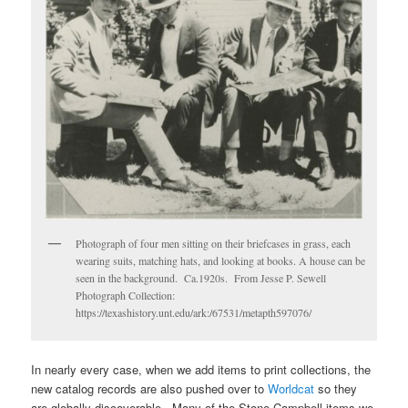
Photograph of four men sitting on their briefcases in grass, each
wearing suits, matching hats, and looking at books. A house can be
seen in the background. Ca.1920s. From Jesse P. Sewell
Photograph Collection:
https://texashistory.unt.edu/ark:/67531/metapth597076/
In nearly every case, when we add items to print collections, the
new catalog records are also pushed over to
Worldcat
so they
are globally discoverable. Many of the Stone-Campbell items we