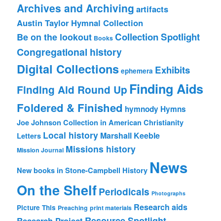
Archives and Archiving
artifacts
Austin Taylor Hymnal Collection
Collection Spotlight
Be on the lookout
Books
Congregational history
Digital Collections
Exhibits
ephemera
Finding Aids
Finding Aid Round Up
Foldered & Finished
hymnody
Hymns
Joe Johnson Collection in American Christianity
Local history
Marshall Keeble
Letters
Missions history
Mission Journal
News
New books in Stone-Campbell History
On the Shelf
Periodicals
Photographs
Research aids
Picture This
Preaching
print materials
Resource Spotlight
Research Project