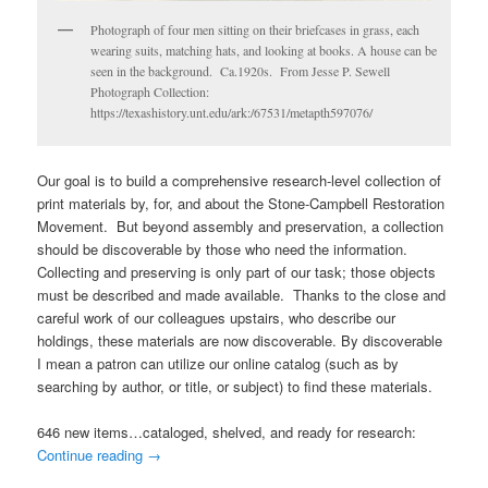
Photograph of four men sitting on their briefcases in grass, each
wearing suits, matching hats, and looking at books. A house can be
seen in the background. Ca.1920s. From Jesse P. Sewell
Photograph Collection:
https://texashistory.unt.edu/ark:/67531/metapth597076/
Our goal is to build a comprehensive research-level collection of
print materials by, for, and about the Stone-Campbell Restoration
Movement. But beyond assembly and preservation, a collection
should be discoverable by those who need the information.
Collecting and preserving is only part of our task; those objects
must be described and made available. Thanks to the close and
careful work of our colleagues upstairs, who describe our
holdings, these materials are now discoverable. By discoverable
I mean a patron can utilize our online catalog (such as by
searching by author, or title, or subject) to find these materials.
646 new items…cataloged, shelved, and ready for research:
Continue reading
→