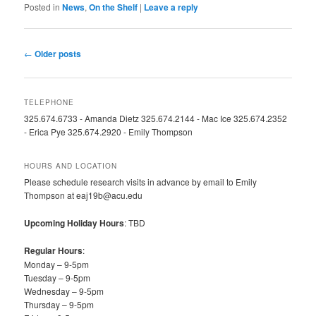
Posted in
News
,
On the Shelf
|
Leave a reply
Post
←
Older posts
navigation
TELEPHONE
325.674.6733 - Amanda Dietz 325.674.2144 - Mac Ice 325.674.2352
- Erica Pye 325.674.2920 - Emily Thompson
HOURS AND LOCATION
Please schedule research visits in advance by email to Emily
Thompson at eaj19b@acu.edu
Upcoming Holiday Hours
: TBD
Regular Hours
:
Monday – 9-5pm
Tuesday – 9-5pm
Wednesday – 9-5pm
Thursday – 9-5pm