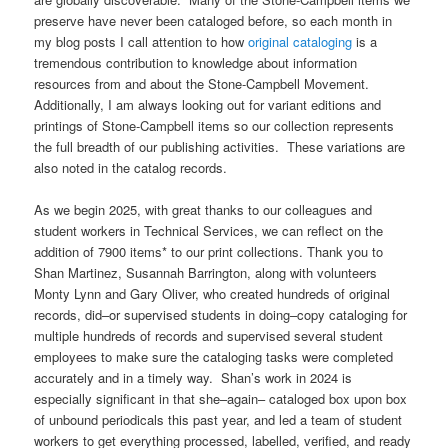
preserve have never been cataloged before, so each month in
my blog posts I call attention to how
original cataloging
is a
tremendous contribution to knowledge about information
resources from and about the Stone-Campbell Movement.
Additionally, I am always looking out for variant editions and
printings of Stone-Campbell items so our collection represents
the full breadth of our publishing activities. These variations are
also noted in the catalog records.
As we begin 2025, with great thanks to our colleagues and
student workers in Technical Services, we can reflect on the
addition of 7900 items* to our print collections. Thank you to
Shan Martinez, Susannah Barrington, along with volunteers
Monty Lynn and Gary Oliver, who created hundreds of original
records, did–or supervised students in doing–copy cataloging for
multiple hundreds of records and supervised several student
employees to make sure the cataloging tasks were completed
accurately and in a timely way. Shan’s work in 2024 is
especially significant in that she–again– cataloged box upon box
of unbound periodicals this past year, and led a team of student
workers to get everything processed, labelled, verified, and ready