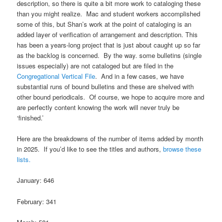
description, so there is quite a bit more work to cataloging these
than you might realize. Mac and student workers accomplished
some of this, but Shan’s work at the point of cataloging is an
added layer of verification of arrangement and description. This
has been a years-long project that is just about caught up so far
as the backlog is concerned. By the way. some bulletins (single
issues especially) are not cataloged but are filed in the
Congregational Vertical File
. And in a few cases, we have
substantial runs of bound bulletins and these are shelved with
other bound periodicals. Of course, we hope to acquire more and
are perfectly content knowing the work will never truly be
‘finished.’
Here are the breakdowns of the number of items added by month
in 2025. If you’d like to see the titles and authors,
browse these
lists.
January: 646
February: 341