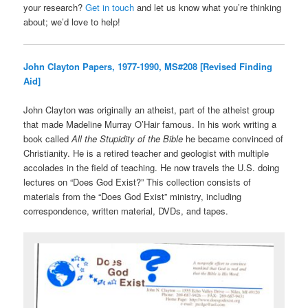
your research?
Get in touch
and let us know what you’re thinking
about; we’d love to help!
John Clayton Papers, 1977-1990, MS#208 [Revised Finding
Aid]
John Clayton was originally an atheist, part of the atheist group
that made Madeline Murray O’Hair famous. In his work writing a
book called
All the Stupidity of the Bible
he became convinced of
Christianity. He is a retired teacher and geologist with multiple
accolades in the field of teaching. He now travels the U.S. doing
lectures on “Does God Exist?” This collection consists of
materials from the “Does God Exist” ministry, including
correspondence, written material, DVDs, and tapes.