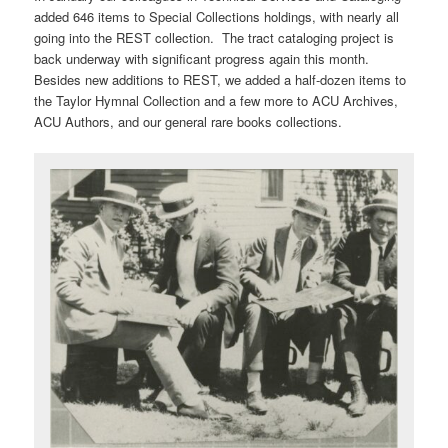
added 646 items to Special Collections holdings, with nearly all
going into the REST collection. The tract cataloging project is
back underway with significant progress again this month.
Besides new additions to REST, we added a half-dozen items to
the Taylor Hymnal Collection and a few more to ACU Archives,
ACU Authors, and our general rare books collections.