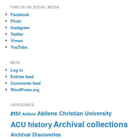
FIND US ON SOCIAL MEDIA
Facebook
Flickr
Instagram
Twitter
Vimeo
YouTube
META
Log in
Entries feed
Comments feed
WordPress.org
CATEGORIES
#tbt
Abilene Christian University
Abilene
Archival collections
ACU history
Archival Discoveries