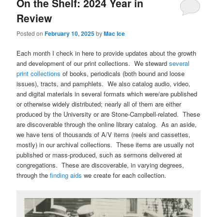
On the Shelf: 2024 Year in
Review
Posted on
February 10, 2025
by
Mac Ice
Each month I check in here to provide updates about the growth
and development of our print collections. We steward
several
print collections
of books, periodicals (both bound and loose
issues), tracts, and pamphlets. We also catalog audio, video,
and digital materials in several formats which were/are published
or otherwise widely distributed; nearly all of them are either
produced by the University or are Stone-Campbell-related. These
are discoverable through the online library catalog. As an aside,
we have tens of thousands of A/V items (reels and cassettes,
mostly) in our archival collections. These items are usually not
published or mass-produced, such as sermons delivered at
congregations. These are discoverable, in varying degrees,
through the
finding aids
we create for each collection.