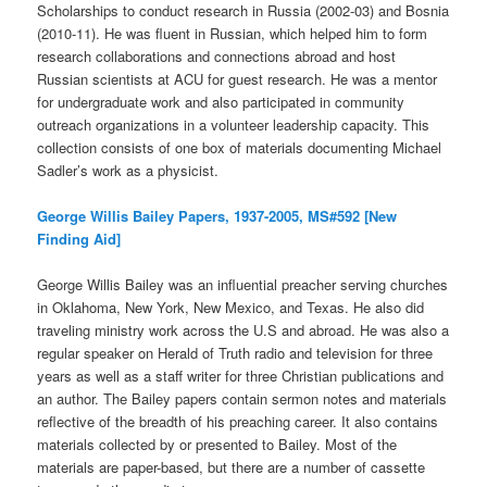
Scholarships to conduct research in Russia (2002-03) and Bosnia
(2010-11). He was fluent in Russian, which helped him to form
research collaborations and connections abroad and host
Russian scientists at ACU for guest research. He was a mentor
for undergraduate work and also participated in community
outreach organizations in a volunteer leadership capacity. This
collection consists of one box of materials documenting Michael
Sadler’s work as a physicist.
George Willis Bailey Papers, 1937-2005, MS#592 [New
Finding Aid]
George Willis Bailey was an influential preacher serving churches
in Oklahoma, New York, New Mexico, and Texas. He also did
traveling ministry work across the U.S and abroad. He was also a
regular speaker on Herald of Truth radio and television for three
years as well as a staff writer for three Christian publications and
an author. The Bailey papers contain sermon notes and materials
reflective of the breadth of his preaching career. It also contains
materials collected by or presented to Bailey. Most of the
materials are paper-based, but there are a number of cassette