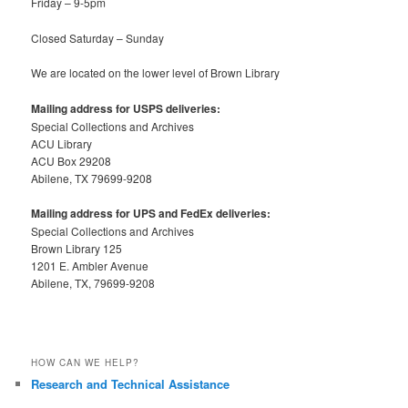
Friday – 9-5pm
Closed Saturday – Sunday
We are located on the lower level of Brown Library
Mailing address for USPS deliveries:
Special Collections and Archives
ACU Library
ACU Box 29208
Abilene, TX 79699-9208
Mailing address for UPS and FedEx deliveries:
Special Collections and Archives
Brown Library 125
1201 E. Ambler Avenue
Abilene, TX, 79699-9208
HOW CAN WE HELP?
Research and Technical Assistance