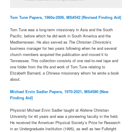
Tom Tune Papers, 1960s-2006, MS#542 [Revised Finding Aid]
Tom Tune was a long-term missionary in Asia and the South
Pacific, before which he did work in South America and the
Mediterranean. He also served as
The Christian Chronicle
’s
business manager for two years following when he and several
church members acquired the publication and moved it to
Tennessee. This collection consists of one reel-to-reel tape and
one folder from the life and work of Tom Tune relating to
Elizabeth Barnard, a Chinese missionary whom he wrote a book
about.
Michael Ervin Sadler Papers, 1970-2021, MS#580 [New
Finding Aid]
Physicist Michael Ervin Sadler taught at Abilene Christian
University for 40 years and was a pioneering faculty in the field.
He received the American Physical Society’s Prize for Research
in an Undergraduate Institution (1995), as well as two Fulbright