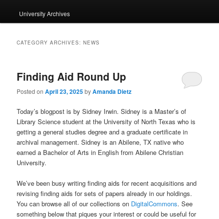
University Archives
CATEGORY ARCHIVES:
NEWS
Finding Aid Round Up
Posted on
April 23, 2025
by
Amanda Dietz
Today’s blogpost is by Sidney Irwin. Sidney is a Master’s of
Library Science student at the University of North Texas who is
getting a general studies degree and a graduate certificate in
archival management. Sidney is an Abilene, TX native who
earned a Bachelor of Arts in English from Abilene Christian
University.
We’ve been busy writing finding aids for recent acquisitions and
revising finding aids for sets of papers already in our holdings.
You can browse all of our collections on
DigitalCommons
. See
something below that piques your interest or could be useful for