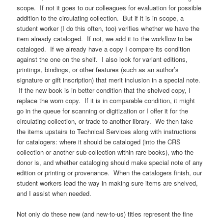
scope. If not it goes to our colleagues for evaluation for possible
addition to the circulating collection. But if it is in scope, a
student worker (I do this often, too) verifies whether we have the
item already cataloged. If not, we add it to the workflow to be
cataloged. If we already have a copy I compare its condition
against the one on the shelf. I also look for variant editions,
printings, bindings, or other features (such as an author’s
signature or gift inscription) that merit inclusion in a special note.
If the new book is in better condition that the shelved copy, I
replace the worn copy. If it is in comparable condition, it might
go in the queue for scanning or digitization or I offer it for the
circulating collection, or trade to another library. We then take
the items upstairs to Technical Services along with instructions
for catalogers: where it should be cataloged (into the CRS
collection or another sub-collection within rare books), who the
donor is, and whether cataloging should make special note of any
edition or printing or provenance. When the catalogers finish, our
student workers lead the way in making sure items are shelved,
and I assist when needed.
Not only do these new (and new-to-us) titles represent the fine