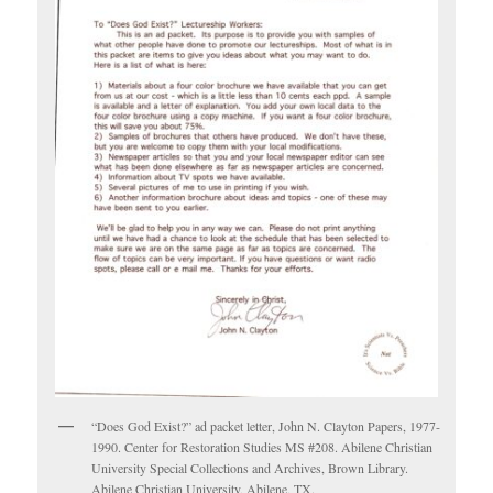
“Does God Exist?” ad packet letter, John N. Clayton Papers, 1977-
1990. Center for Restoration Studies MS #208. Abilene Christian
University Special Collections and Archives, Brown Library.
Abilene Christian University, Abilene, TX.