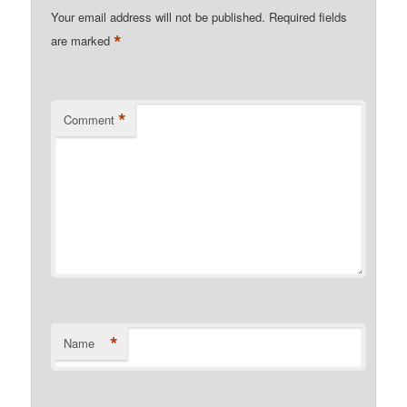
Your email address will not be published.
Required fields
*
are marked
*
Comment
*
Name