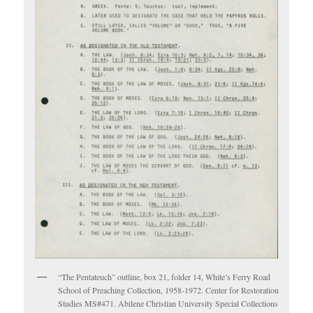
“The Pentateuch” outline, box 21, folder 14, White’s Ferry Road
School of Preaching Collection, 1958-1972. Center for Restoration
Studies MS#471. Abilene Christian University Special Collections