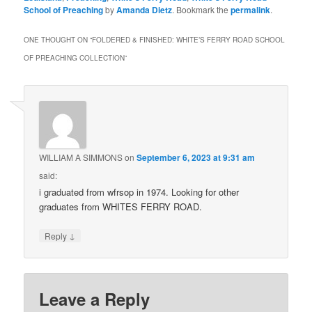
School of Preaching
by
Amanda Dietz
. Bookmark the
permalink
.
ONE THOUGHT ON “
FOLDERED & FINISHED: WHITE’S FERRY ROAD SCHOOL
OF PREACHING COLLECTION
”
WILLIAM A SIMMONS
on
September 6, 2023 at 9:31 am
said:
i graduated from wfrsop in 1974. Looking for other
graduates from WHITES FERRY ROAD.
↓
Reply
Leave a Reply