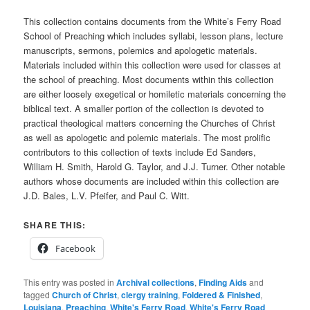
This collection contains documents from the White’s Ferry Road
School of Preaching which includes syllabi, lesson plans, lecture
manuscripts, sermons, polemics and apologetic materials.
Materials included within this collection were used for classes at
the school of preaching. Most documents within this collection
are either loosely exegetical or homiletic materials concerning the
biblical text. A smaller portion of the collection is devoted to
practical theological matters concerning the Churches of Christ
as well as apologetic and polemic materials. The most prolific
contributors to this collection of texts include Ed Sanders,
William H. Smith, Harold G. Taylor, and J.J. Turner. Other notable
authors whose documents are included within this collection are
J.D. Bales, L.V. Pfeifer, and Paul C. Witt.
SHARE THIS:
Facebook
This entry was posted in
Archival collections
,
Finding Aids
and
tagged
Church of Christ
,
clergy training
,
Foldered & Finished
,
Louisiana
,
Preaching
,
White's Ferry Road
,
White's Ferry Road