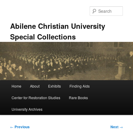
Skip
to
Sear
primary
content
Abilene Christian University
Special Collections
Main
Home
About
Exhibits
Finding Aids
menu
Center for Restoration Studies
Rare Books
University Archives
Post
←
Previous
Next
→
navigation