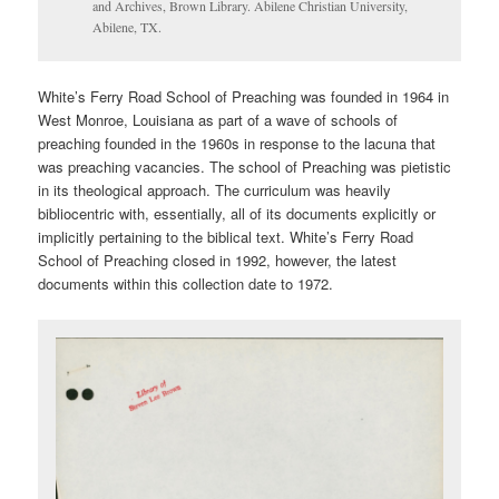
and Archives, Brown Library. Abilene Christian University,
Abilene, TX.
White’s Ferry Road School of Preaching was founded in 1964 in
West Monroe, Louisiana as part of a wave of schools of
preaching founded in the 1960s in response to the lacuna that
was preaching vacancies. The school of Preaching was pietistic
in its theological approach. The curriculum was heavily
bibliocentric with, essentially, all of its documents explicitly or
implicitly pertaining to the biblical text. White’s Ferry Road
School of Preaching closed in 1992, however, the latest
documents within this collection date to 1972.