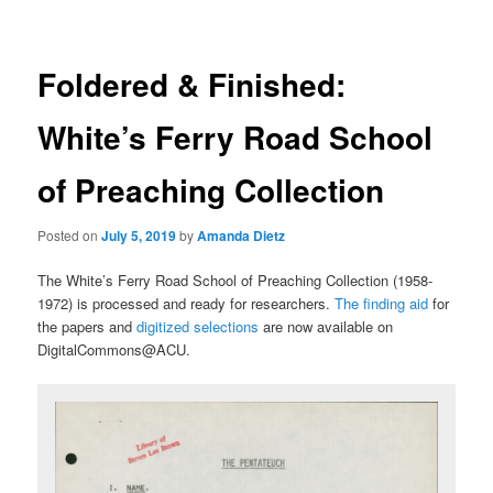
Foldered & Finished:
White’s Ferry Road School
of Preaching Collection
Posted on
July 5, 2019
by
Amanda Dietz
The White’s Ferry Road School of Preaching Collection (1958-
1972) is processed and ready for researchers.
The finding aid
for
the papers and
digitized selections
are now available on
DigitalCommons@ACU.