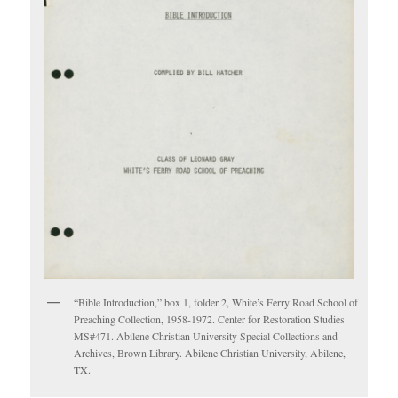
“Bible Introduction,” box 1, folder 2, White’s Ferry Road School of
Preaching Collection, 1958-1972. Center for Restoration Studies
MS#471. Abilene Christian University Special Collections and
Archives, Brown Library. Abilene Christian University, Abilene,
TX.