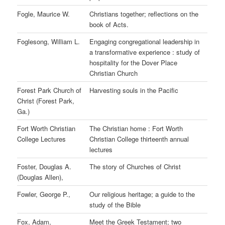
Fogle, Maurice W.
Christians together; reflections on the
book of Acts.
Foglesong, William L.
Engaging congregational leadership in
a transformative experience : study of
hospitality for the Dover Place
Christian Church
Forest Park Church of
Harvesting souls in the Pacific
Christ (Forest Park,
Ga.)
Fort Worth Christian
The Christian home : Fort Worth
College Lectures
Christian College thirteenth annual
lectures
Foster, Douglas A.
The story of Churches of Christ
(Douglas Allen),
Fowler, George P.,
Our religious heritage; a guide to the
study of the Bible
Fox, Adam,
Meet the Greek Testament; two