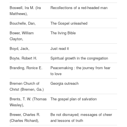
Boswell, Ira M. (Ira
Recollections of a red-headed man
Matthews),
Bouchelle, Dan,
The Gospel unleashed
Bower, William
The living Bible
Clayton,
Boyd, Jack,
Just read it
Boyte, Robert H.
Spiritual growth in the congregation
Branding, Ronice E.
Peacemaking : the journey from fear
to love
Bremen Church of
Georgia outreach
Christ (Bremen, Ga.)
Brents, T. W. (Thomas
The gospel plan of salvation
Wesley),
Brewer, Charles R.
Be not dismayed; messages of cheer
(Charles Richard),
and lessons of truth