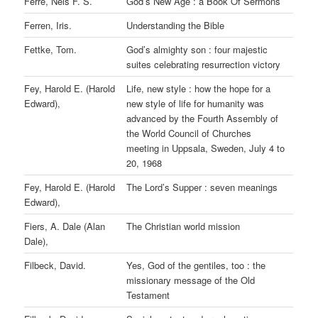
Ferre, Nels F. S.
God’s New Age : a Book Of Sermons
Ferren, Iris.
Understanding the Bible
Fettke, Tom.
God’s almighty son : four majestic
suites celebrating resurrection victory
Fey, Harold E. (Harold
Life, new style : how the hope for a
Edward),
new style of life for humanity was
advanced by the Fourth Assembly of
the World Council of Churches
meeting in Uppsala, Sweden, July 4 to
20, 1968
Fey, Harold E. (Harold
The Lord’s Supper : seven meanings
Edward),
Fiers, A. Dale (Alan
The Christian world mission
Dale),
Filbeck, David.
Yes, God of the gentiles, too : the
missionary message of the Old
Testament