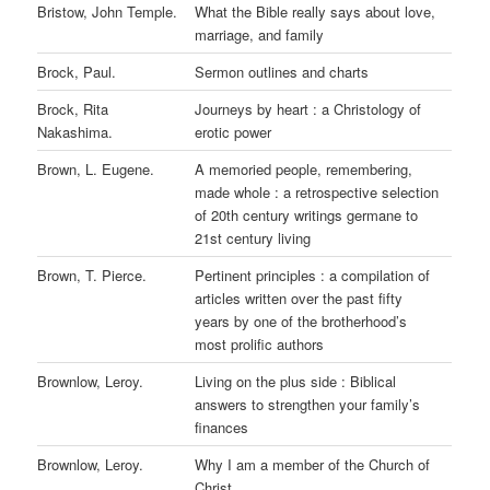
Bristow, John Temple.
What the Bible really says about love,
marriage, and family
Brock, Paul.
Sermon outlines and charts
Brock, Rita
Journeys by heart : a Christology of
Nakashima.
erotic power
Brown, L. Eugene.
A memoried people, remembering,
made whole : a retrospective selection
of 20th century writings germane to
21st century living
Brown, T. Pierce.
Pertinent principles : a compilation of
articles written over the past fifty
years by one of the brotherhood’s
most prolific authors
Brownlow, Leroy.
Living on the plus side : Biblical
answers to strengthen your family’s
finances
Brownlow, Leroy.
Why I am a member of the Church of
Christ