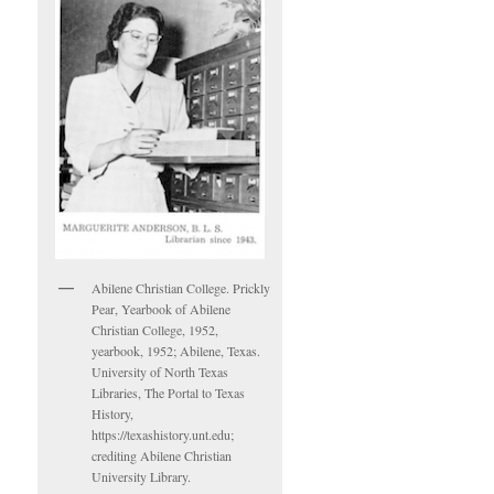
Abilene Christian College. Prickly
Pear, Yearbook of Abilene
Christian College, 1952,
yearbook, 1952; Abilene, Texas.
University of North Texas
Libraries, The Portal to Texas
History,
https://texashistory.unt.edu;
crediting Abilene Christian
University Library.