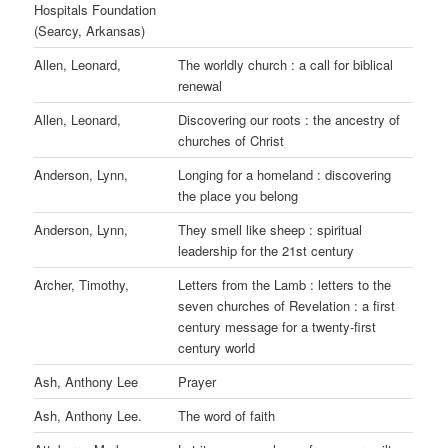
Hospitals Foundation
(Searcy, Arkansas)
Allen, Leonard,
The worldly church : a call for biblical
renewal
Allen, Leonard,
Discovering our roots : the ancestry of
churches of Christ
Anderson, Lynn,
Longing for a homeland : discovering
the place you belong
Anderson, Lynn,
They smell like sheep : spiritual
leadership for the 21st century
Archer, Timothy,
Letters from the Lamb : letters to the
seven churches of Revelation : a first
century message for a twenty-first
century world
Ash, Anthony Lee
Prayer
Ash, Anthony Lee.
The word of faith