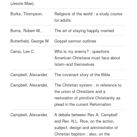
(Jessie Mae),
Burks, Thompson.
Religions of the world : a study course
for adults
Burns, Robert W.,
The art of staying happily married
Butterfield, George W.
Gospel sermon outlines
Camp, Lee C.
Who is my enemy? : questions
American Christians must face about
Islam–and themselves
Campbell, Alexander,
The covenant story of the Bible
Campbell, Alexander,
The Christian system : in reference to
the union of Christians and a
restoration of primitive Christianity as
plead in the current Reformation
Campbell, Alexander,
A debate between Rev A. Campbell
and Rev. N.L. Rice, on the action,
subject, design and administrator of
Christian baptism : also, on the