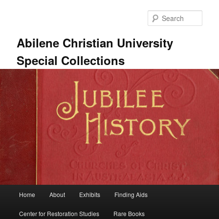
Skip
to
Sear
primary
content
Abilene Christian University
Special Collections
Main
Home
About
Exhibits
Finding Aids
menu
Center for Restoration Studies
Rare Books