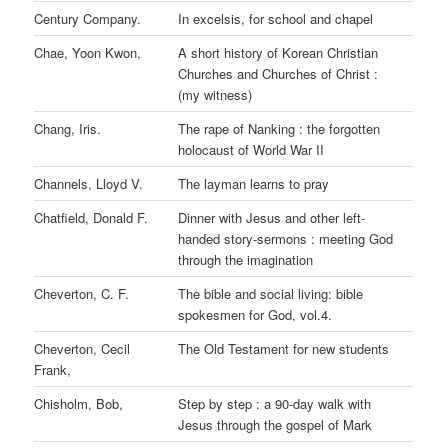
Century Company.
In excelsis, for school and chapel
Chae, Yoon Kwon,
A short history of Korean Christian
Churches and Churches of Christ :
(my witness)
Chang, Iris.
The rape of Nanking : the forgotten
holocaust of World War II
Channels, Lloyd V.
The layman learns to pray
Chatfield, Donald F.
Dinner with Jesus and other left-
handed story-sermons : meeting God
through the imagination
Cheverton, C. F.
The bible and social living: bible
spokesmen for God, vol.4.
Cheverton, Cecil
The Old Testament for new students
Frank,
Chisholm, Bob,
Step by step : a 90-day walk with
Jesus through the gospel of Mark