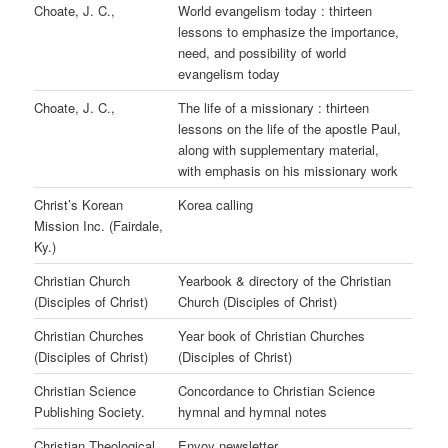
Choate, J. C.,
World evangelism today : thirteen
lessons to emphasize the importance,
need, and possibility of world
evangelism today
Choate, J. C.,
The life of a missionary : thirteen
lessons on the life of the apostle Paul,
along with supplementary material,
with emphasis on his missionary work
Christ’s Korean
Korea calling
Mission Inc. (Fairdale,
Ky.)
Christian Church
Yearbook & directory of the Christian
(Disciples of Christ)
Church (Disciples of Christ)
Christian Churches
Year book of Christian Churches
(Disciples of Christ)
(Disciples of Christ)
Christian Science
Concordance to Christian Science
Publishing Society.
hymnal and hymnal notes
Christian Theological
Envoy newsletter