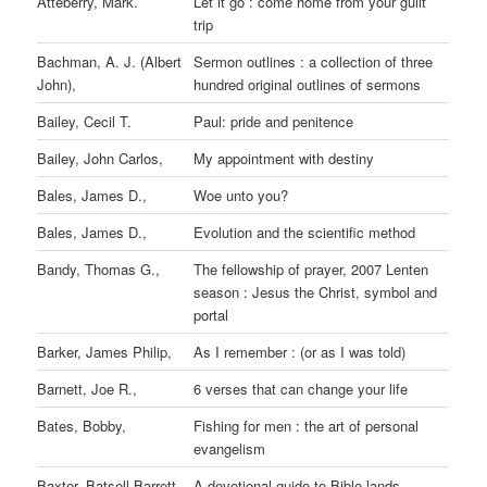
Atteberry, Mark.
Let it go : come home from your guilt
trip
Bachman, A. J. (Albert
Sermon outlines : a collection of three
John),
hundred original outlines of sermons
Bailey, Cecil T.
Paul: pride and penitence
Bailey, John Carlos,
My appointment with destiny
Bales, James D.,
Woe unto you?
Bales, James D.,
Evolution and the scientific method
Bandy, Thomas G.,
The fellowship of prayer, 2007 Lenten
season : Jesus the Christ, symbol and
portal
Barker, James Philip,
As I remember : (or as I was told)
Barnett, Joe R.,
6 verses that can change your life
Bates, Bobby,
Fishing for men : the art of personal
evangelism
Baxter, Batsell Barrett,
A devotional guide to Bible lands