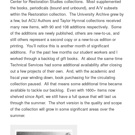
Center for Restoration Studies collections. Most supplemented
the books, periodicals (bound and unbound), and A/V subsets
within the Restoration collection. The University Archive grew by
a few, but ACU Authors and Taylor Hymnal collections received
many new items, with 90 and 108 additions respectively. Some
of the additions are newly published, others are new-to-us, and
still others represent a second copy or a new-to-us edition or
printing. You’ll notice this is another month of significant
additions. For the past few months our student workers and I
worked through a backlog of gift books. At about the same time
Technical Services had some additional availability after closing
out a few projects of their own. And, with the academic and
fiscal year winding down, book purchasing for the circulating
collection paused. All that means some additional time became
available to tackle our backlog. Even with 1600+ items now
shelved since April, we still have a full queue that will last us
through the summer. The short version is the quality and scope
of the collection will grow in some significant areas over the
summer.