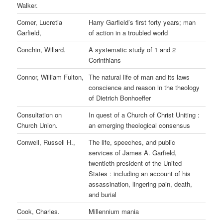
Walker.
Comer, Lucretia
Harry Garfield’s first forty years; man
Garfield,
of action in a troubled world
Conchin, Willard.
A systematic study of 1 and 2
Corinthians
Connor, William Fulton,
The natural life of man and its laws
conscience and reason in the theology
of Dietrich Bonhoeffer
Consultation on
In quest of a Church of Christ Uniting :
Church Union.
an emerging theological consensus
Conwell, Russell H.,
The life, speeches, and public
services of James A. Garfield,
twentieth president of the United
States : including an account of his
assassination, lingering pain, death,
and burial
Cook, Charles.
Millennium mania