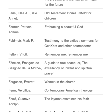
for the future
Faris, Lillie A. (Lillie
Old Testament stories, retold for
Anne),
children
Farmer, Patricia
Embracing a beautiful God
Adams.
Feldmeir, Mark R.
Testimony to the exiles : sermons for
GenXers and other postmoderns
Felton, Virgil,
Remember me, remember me
Fénelon, François de
A guide to true peace; or, The
Salignac de La Mothe-,
excellency of inward and spiritual
prayer
Ferguson, Everett,
Women in the church
Ferm, Vergilius,
Contemporary American theology
Ferré, Gustave
The layman examines his faith
Adolph.