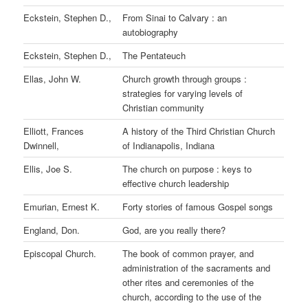
Eckstein, Stephen D.,
From Sinai to Calvary : an
autobiography
Eckstein, Stephen D.,
The Pentateuch
Ellas, John W.
Church growth through groups :
strategies for varying levels of
Christian community
Elliott, Frances
A history of the Third Christian Church
Dwinnell,
of Indianapolis, Indiana
Ellis, Joe S.
The church on purpose : keys to
effective church leadership
Emurian, Ernest K.
Forty stories of famous Gospel songs
England, Don.
God, are you really there?
Episcopal Church.
The book of common prayer, and
administration of the sacraments and
other rites and ceremonies of the
church, according to the use of the