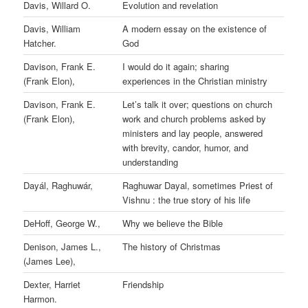
Davis, Willard O.
Evolution and revelation
Davis, William
A modern essay on the existence of
Hatcher.
God
Davison, Frank E.
I would do it again; sharing
(Frank Elon),
experiences in the Christian ministry
Davison, Frank E.
Let’s talk it over; questions on church
(Frank Elon),
work and church problems asked by
ministers and lay people, answered
with brevity, candor, humor, and
understanding
Dayál, Raghuwár,
Raghuwar Dayal, sometimes Priest of
Vishnu : the true story of his life
DeHoff, George W.,
Why we believe the Bible
Denison, James L.,
The history of Christmas
(James Lee),
Dexter, Harriet
Friendship
Harmon.