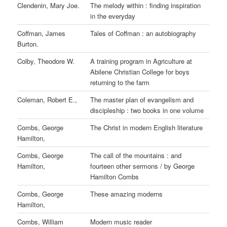
Clendenin, Mary Joe.
The melody within : finding inspiration
in the everyday
Coffman, James
Tales of Coffman : an autobiography
Burton.
Colby, Theodore W.
A training program in Agriculture at
Abilene Christian College for boys
returning to the farm
Coleman, Robert E.,
The master plan of evangelism and
discipleship : two books in one volume
Combs, George
The Christ in modern English literature
Hamilton,
Combs, George
The call of the mountains : and
Hamilton,
fourteen other sermons / by George
Hamilton Combs
Combs, George
These amazing moderns
Hamilton,
Combs, William
Modern music reader