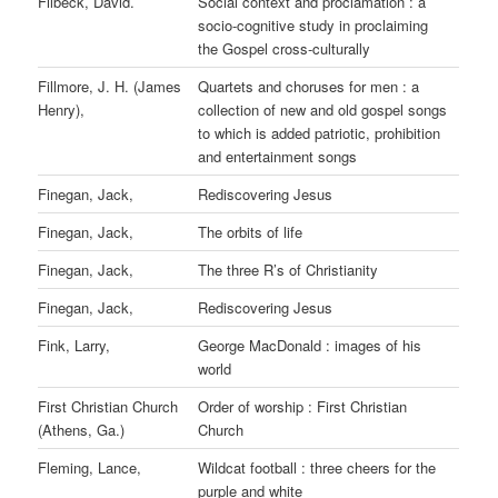
Filbeck, David.
Social context and proclamation : a
socio-cognitive study in proclaiming
the Gospel cross-culturally
Fillmore, J. H. (James
Quartets and choruses for men : a
Henry),
collection of new and old gospel songs
to which is added patriotic, prohibition
and entertainment songs
Finegan, Jack,
Rediscovering Jesus
Finegan, Jack,
The orbits of life
Finegan, Jack,
The three R’s of Christianity
Finegan, Jack,
Rediscovering Jesus
Fink, Larry,
George MacDonald : images of his
world
First Christian Church
Order of worship : First Christian
(Athens, Ga.)
Church
Fleming, Lance,
Wildcat football : three cheers for the
purple and white