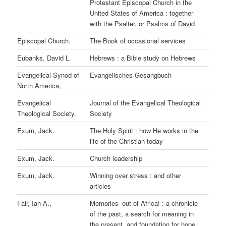
Protestant Episcopal Church in the
United States of America : together
with the Psalter, or Psalms of David
Episcopal Church.
The Book of occasional services
Eubanks, David L.
Hebrews : a Bible study on Hebrews
Evangelical Synod of
Evangelisches Gesangbuch
North America,
Evangelical
Journal of the Evangelical Theological
Theological Society.
Society
Exum, Jack.
The Holy Spirit : how He works in the
life of the Christian today
Exum, Jack.
Church leadership
Exum, Jack.
Winning over stress : and other
articles
Fair, Ian A.,
Memories–out of Africa! : a chronicle
of the past, a search for meaning in
the present, and foundation for hope