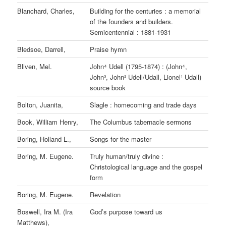
Blanchard, Charles,
Building for the centuries : a memorial
of the founders and builders.
Semicentennial : 1881-1931
Bledsoe, Darrell,
Praise hymn
Bliven, Mel.
John⁴ Udell (1795-1874) : (John⁴,
John³, John² Udell/Udall, Lionel¹ Udall)
source book
Bolton, Juanita,
Slagle : homecoming and trade days
Book, William Henry,
The Columbus tabernacle sermons
Boring, Holland L.,
Songs for the master
Boring, M. Eugene.
Truly human/truly divine :
Christological language and the gospel
form
Boring, M. Eugene.
Revelation
Boswell, Ira M. (Ira
God’s purpose toward us
Matthews),