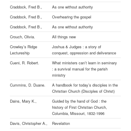
Craddock, Fred B.,
As one without authority
Craddock, Fred B.,
Overhearing the gospel
Craddock, Fred B.,
As one without authority
Crouch, Olivia.
All things new
Crowley’s Ridge
Joshua & Judges : a story of
Lectureship
conquest, oppression and deliverance
Cueni, R. Robert.
What ministers can’t learn in seminary
: a survival manual for the parish
ministry
Cummins, D. Duane.
A handbook for today’s disciples in the
Christian Church (Disciples of Christ)
Dains, Mary K.,
Guided by the hand of God : the
history of First Christian Church,
Columbia, Missouri, 1832-1996
Davis, Christopher A.,
Revelation