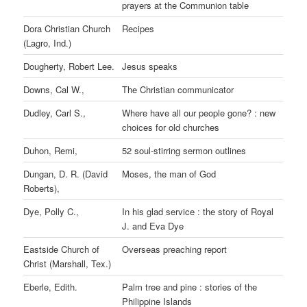
prayers at the Communion table
Dora Christian Church
Recipes
(Lagro, Ind.)
Dougherty, Robert Lee.
Jesus speaks
Downs, Cal W.,
The Christian communicator
Dudley, Carl S.,
Where have all our people gone? : new
choices for old churches
Duhon, Remi,
52 soul-stirring sermon outlines
Dungan, D. R. (David
Moses, the man of God
Roberts),
Dye, Polly C.,
In his glad service : the story of Royal
J. and Eva Dye
Eastside Church of
Overseas preaching report
Christ (Marshall, Tex.)
Eberle, Edith.
Palm tree and pine : stories of the
Philippine Islands