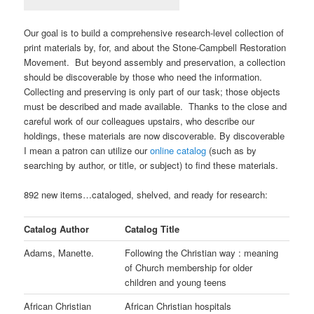
Our goal is to build a comprehensive research-level collection of
print materials by, for, and about the Stone-Campbell Restoration
Movement. But beyond assembly and preservation, a collection
should be discoverable by those who need the information.
Collecting and preserving is only part of our task; those objects
must be described and made available. Thanks to the close and
careful work of our colleagues upstairs, who describe our
holdings, these materials are now discoverable. By discoverable
I mean a patron can utilize our
online catalog
(such as by
searching by author, or title, or subject) to find these materials.
892 new items…cataloged, shelved, and ready for research:
Catalog Author
Catalog Title
Adams, Manette.
Following the Christian way : meaning
of Church membership for older
children and young teens
African Christian
African Christian hospitals