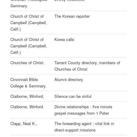
Seminary.
Church of Christ of
The Korean reporter
Campbell (Campbell,
Calif.)
Church of Christ of
Korea calls
Campbell (Campbell,
Calif.)
Churches of Christ.
Tarrant County directory, members of
Churches of Christ
Cincinnati Bible
Alumni directory
College & Seminary.
Claiborne, Winford,
Silence can be sinful
Claiborne, Winford.
Divine relationships : five minute
gospel messages from 1 Peter
Clapp, Neal K.,
The forwarding agent : vital link in
direct-support missions