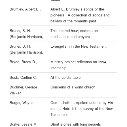
Brumley, Albert E.,
Albert E. Brumley’s songs of the
pioneers : A collection of songs and
ballads of the romantic past
Bruner, B. H.
This sacred hour; communion
(Benjamin Harrison),
meditations and prayers
Bruner, B. H.
Evangelism in the New Testament
(Benjamin Harrison),
Bryce, Brady D.,
Ministry project reflection on 1994
internship
Buck, Carlton C.
At the Lord’s table
Buckner, George
Concerns of a world church
Walker,
Burger, Wayne.
God … hath … spoken unto us by His
son … Heb. 1:1 : a survey of the New
Testament
Burke, Jessie M.
Short stories with long sequels