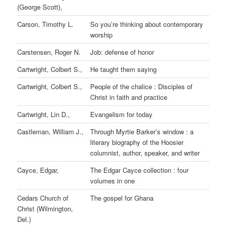
(George Scott),
Carson, Timothy L.
So you’re thinking about contemporary
worship
Carstensen, Roger N.
Job: defense of honor
Cartwright, Colbert S.,
He taught them saying
Cartwright, Colbert S.,
People of the chalice : Disciples of
Christ in faith and practice
Cartwright, Lin D.,
Evangelism for today
Castleman, William J.,
Through Myrtie Barker’s window : a
literary biography of the Hoosier
columnist, author, speaker, and writer
Cayce, Edgar,
The Edgar Cayce collection : four
volumes in one
Cedars Church of
The gospel for Ghana
Christ (Wilmington,
Del.)