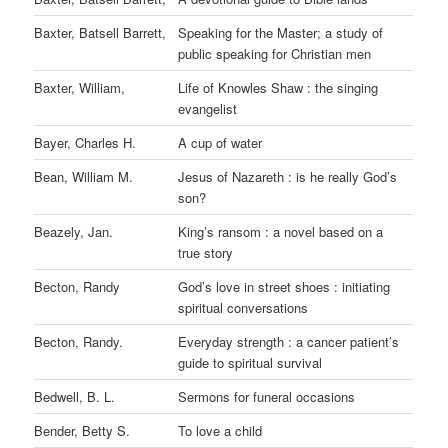
Baxter, Batsell Barrett,
Speaking for the Master; a study of
public speaking for Christian men
Baxter, William,
Life of Knowles Shaw : the singing
evangelist
Bayer, Charles H.
A cup of water
Bean, William M.
Jesus of Nazareth : is he really God’s
son?
Beazely, Jan.
King’s ransom : a novel based on a
true story
Becton, Randy
God’s love in street shoes : initiating
spiritual conversations
Becton, Randy.
Everyday strength : a cancer patient’s
guide to spiritual survival
Bedwell, B. L.
Sermons for funeral occasions
Bender, Betty S.
To love a child