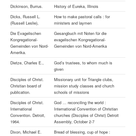
Dickinson, Burrus.
History of Eureka, Illinois
Dicks, Russell L.
How to make pastoral calls : for
(Russell Leslie),
ministers and laymen
Die Evagelischen
Gesangbuch mit Noten für die
Kongregational-
evagelischen Kongregational-
Gemeinden von Nord-
Gemeinden von Nord-Amerika
Amerika.
Dietze, Charles E.,
God’s trustees, to whom much is
given
Disciples of Christ.
Missionary unit for Triangle clubs,
Christian board of
mission study classes and church
publication.
schools of missions
Disciples of Christ.
God … reconciling the world :
International
International Convention of Christian
Convention. Detroit,
churches (Disciples of Christ) Detroit
1964.
Assembly, October 2-7
Dixon, Michael E.
Bread of blessing, cup of hope :