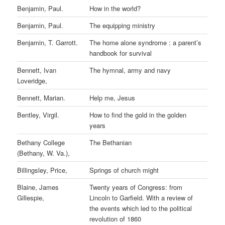
Benjamin, Paul.
How in the world?
Benjamin, Paul.
The equipping ministry
Benjamin, T. Garrott.
The home alone syndrome : a parent’s
handbook for survival
Bennett, Ivan
The hymnal, army and navy
Loveridge,
Bennett, Marian.
Help me, Jesus
Bentley, Virgil.
How to find the gold in the golden
years
Bethany College
The Bethanian
(Bethany, W. Va.),
Billingsley, Price,
Springs of church might
Blaine, James
Twenty years of Congress: from
Gillespie,
Lincoln to Garfield. With a review of
the events which led to the political
revolution of 1860