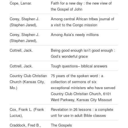
Cope, Lamar.
Faith for a new day : the new view of
the Gospel of John
Corey, Stephen J.
Among central African tribes journal of
(Stephen Jared),
a visit to the Congo mission
Corey, Stephen J.
Among Asia’s needy millions
(Stephen Jared),
Cottrell, Jack.
Being good enough isn’t good enough :
God’s wonderful grace
Cottrell, Jack.
Tough questions– biblical answers
Country Club Christian
75 years of the spoken word : a
Church (Kansas City,
collection of sermons of six
Mo.)
exceptional ministers who have served
Country Club Christian Church, 6101
Ward Parkway, Kansas City Missouri
Cox, Frank L. (Frank
Revelation in 26 lessons : a complete
Lucius),
unit for use in adult Bible classes
Craddock, Fred B.,
The Gospels