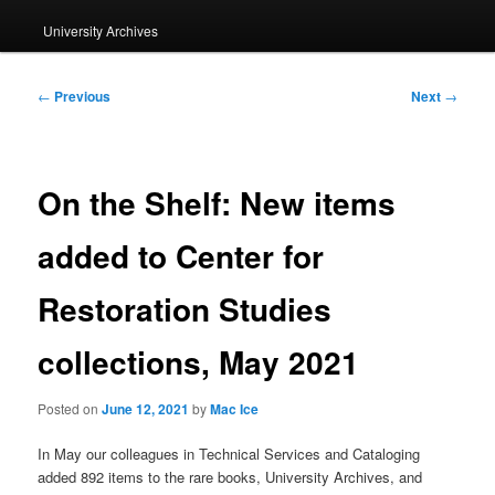
University Archives
Post
←
Previous
Next
→
navigation
On the Shelf: New items
added to Center for
Restoration Studies
collections, May 2021
Posted on
June 12, 2021
by
Mac Ice
In May our colleagues in Technical Services and Cataloging
added 892 items to the rare books, University Archives, and