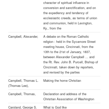
character of spiritual influence in
conversion and sanctification, and on
the expediency and tendency of
ecclesiastic creeds, as terms of union
and communion, held in Lexington,
Ky., from the
Campbell, Alexander,
A debate on the Roman Catholic
religion : held in the Sycamore Street
meeting house, Cincinnati, from the
13th to the 21st of January, 1837,
between Alexander Campbell … and
the Rt. Rev. John B. Purcell, Bishop of
Cincinnati, taken down by reporters,
and revised by the parties
Campbell, Thomas L.
Making the home Christian
(Thomas Lee),
Campbell, Thomas,
Declaration and address of the
Christian Association of Washington
Caroland, George S.
What is God like