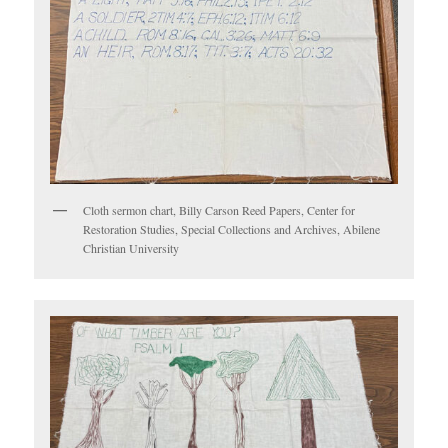
Cloth sermon chart, Billy Carson Reed Papers, Center for
Restoration Studies, Special Collections and Archives, Abilene
Christian University