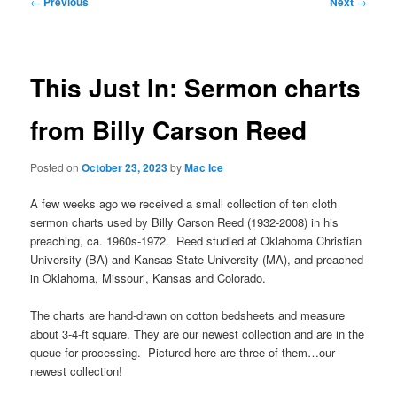
←
Previous
Next
→
navigation
This Just In: Sermon charts
from Billy Carson Reed
Posted on
October 23, 2023
by
Mac Ice
A few weeks ago we received a small collection of ten cloth
sermon charts used by Billy Carson Reed (1932-2008) in his
preaching, ca. 1960s-1972. Reed studied at Oklahoma Christian
University (BA) and Kansas State University (MA), and preached
in Oklahoma, Missouri, Kansas and Colorado.
The charts are hand-drawn on cotton bedsheets and measure
about 3-4-ft square. They are our newest collection and are in the
queue for processing. Pictured here are three of them…our
newest collection!