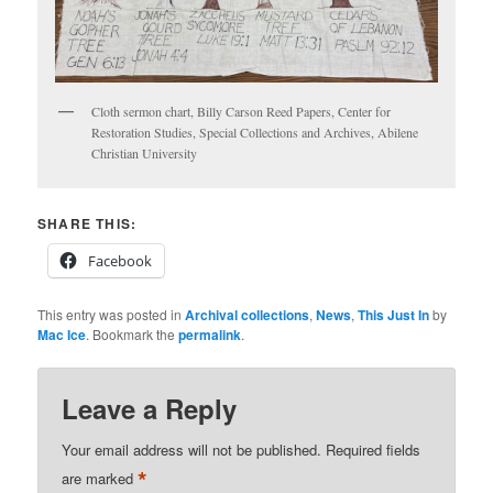
Cloth sermon chart, Billy Carson Reed Papers, Center for
Restoration Studies, Special Collections and Archives, Abilene
Christian University
SHARE THIS:
Facebook
This entry was posted in
Archival collections
,
News
,
This Just In
by
Mac Ice
. Bookmark the
permalink
.
Leave a Reply
Your email address will not be published.
Required fields
*
are marked