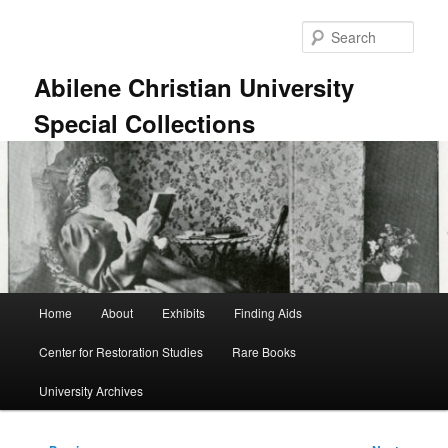
Skip
to
Sear
primary
content
Abilene Christian University
Special Collections
Main
Home
About
Exhibits
Finding Aids
menu
Center for Restoration Studies
Rare Books
University Archives
Post