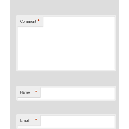
*
Comment
*
Name
*
Email