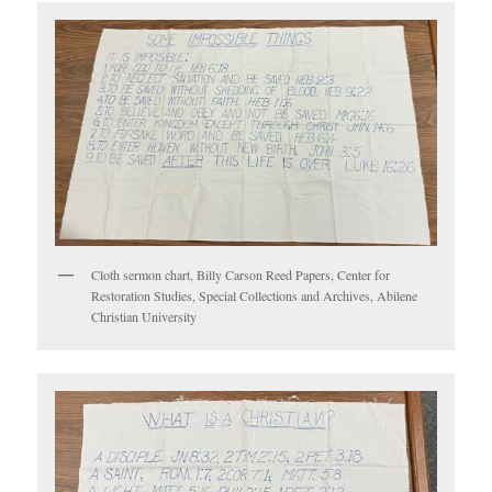
Cloth sermon chart, Billy Carson Reed Papers, Center for
Restoration Studies, Special Collections and Archives, Abilene
Christian University