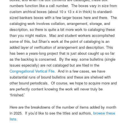
numbers function like a call number. The boxes vary in size from
custom archival boxes (about 10 x 13 x 4 in thick) to standard-
sized bankers boxes with a few larger boxes here and there. The
cataloging work involves collation, arrangement, storage, and
description, so there is quite a bit more work to cataloging these
than you might realize. Mac and student workers accomplished
some of this, but Shan’s work at the point of cataloging is an
added layer of verification of arrangement and description. This
has been a years-long project that is just about caught up so far
as the backlog is concerned. By the way. some bulletins (single
issues especially) are not cataloged but are filed in the
Congregational Vertical File
. And in a few cases, we have
substantial runs of bound bulletins and these are shelved with
other bound periodicals. Of course, we hope to acquire more and
are perfectly content knowing the work will never truly be
‘finished.’
Here are the breakdowns of the number of items added by month
in 2025. If you’d like to see the titles and authors,
browse these
lists.