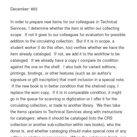
December: 663
In order to prepare new items for our colleagues in Technical
Services, I determine whether the item is within our collecting
scope. If not it goes to our colleagues for evaluation for possible
addition to the circulating collection. But if it is in scope, a
student worker (I do this often, too) verifies whether we have the
item already cataloged. If not, we add it to the workflow to be
cataloged. If we already have a copy I compare its condition
against the one on the shelf. I also look for variant editions,
printings, bindings, or other features (such as an author’s
signature or gift inscription) that merit inclusion in a special note.
If the new book is in better condition that the shelved copy, I
replace the worn copy. If it is in comparable condition, it might
go in the queue for scanning or digitization or I offer it for the
circulating collection, or trade to another library. We then take
the items upstairs to Technical Services along with instructions
for catalogers: where it should be cataloged (into the CRS
collection or another sub-collection within rare books), who the
donor is, and whether cataloging should make special note of any