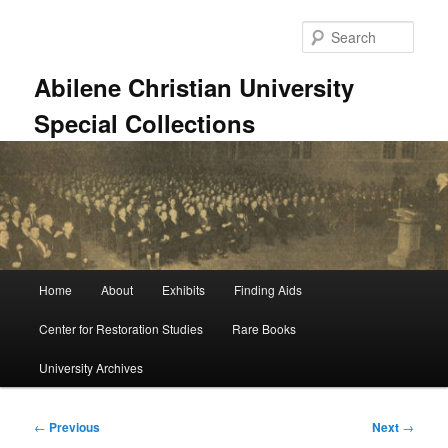
Skip
to
Sear
primary
content
Abilene Christian University
Special Collections
Main
Home
About
Exhibits
Finding Aids
menu
Center for Restoration Studies
Rare Books
University Archives
Post
←
Previous
Next
→
navigation