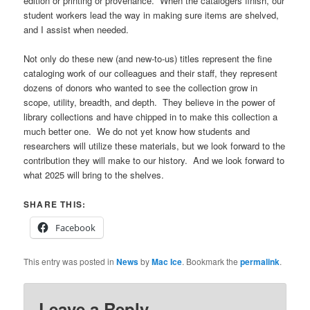
edition or printing or provenance. When the catalogers finish, our
student workers lead the way in making sure items are shelved,
and I assist when needed.
Not only do these new (and new-to-us) titles represent the fine
cataloging work of our colleagues and their staff, they represent
dozens of donors who wanted to see the collection grow in
scope, utility, breadth, and depth. They believe in the power of
library collections and have chipped in to make this collection a
much better one. We do not yet know how students and
researchers will utilize these materials, but we look forward to the
contribution they will make to our history. And we look forward to
what 2025 will bring to the shelves.
SHARE THIS:
Facebook
This entry was posted in
News
by
Mac Ice
. Bookmark the
permalink
.
Leave a Reply