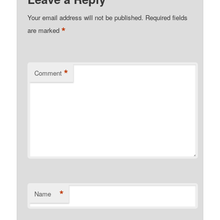
Your email address will not be published.
Required fields
*
are marked
*
Comment
*
Name