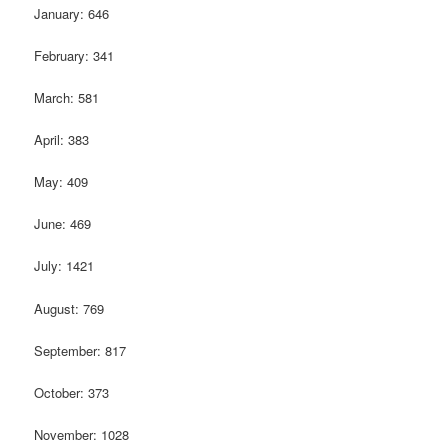
January: 646
February: 341
March: 581
April: 383
May: 409
June: 469
July: 1421
August: 769
September: 817
October: 373
November: 1028