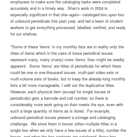
employees to make sure the cataloging tasks were completed
accurately and in a timely way. Shan’s work in 2024 is
especially significant in that she–again– cataloged box upon box
of unbound periodicals this past year, and led a team of student
workers to get everything processed, labelled, verified, and ready
for our shelves.
*Some of these ‘items’ in my monthly lists are in reality only the
titles of items
which in the case of loose periodical issues
represent many, many (
many
) more ‘items’ than might be readily
apparent. Some ‘items’ are titles of periodicals for which there
could be one or one-thousand issues, multi-part video sets or
multi-volume sets of books, but to keep the already-long monthly
lists a bit more manageable, I edit out the duplicative titles.
However, each physical item (except for single issues of
periodicals) gets a barcode and call number, so there is
considerably more work going on than meets the eye, even with
such a large quantity of items as is listed. For example,
unbound periodical issues present a storage and cataloging
challenge. We store them in boxes (often multiple titles in a
single box when we only have a few issues of a title), number the
boxes, and when the box contents are cataloged, these box