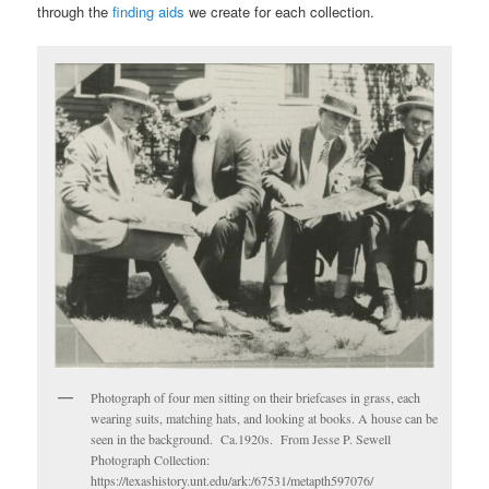
through the
finding aids
we create for each collection.
Photograph of four men sitting on their briefcases in grass, each
wearing suits, matching hats, and looking at books. A house can be
seen in the background. Ca.1920s. From Jesse P. Sewell
Photograph Collection:
https://texashistory.unt.edu/ark:/67531/metapth597076/