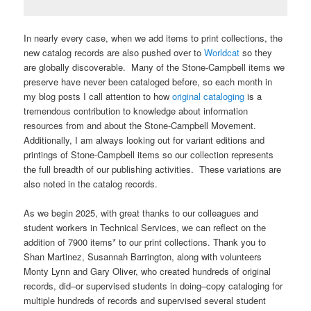
In nearly every case, when we add items to print collections, the
new catalog records are also pushed over to
Worldcat
so they
are globally discoverable. Many of the Stone-Campbell items we
preserve have never been cataloged before, so each month in
my blog posts I call attention to how
original cataloging
is a
tremendous contribution to knowledge about information
resources from and about the Stone-Campbell Movement.
Additionally, I am always looking out for variant editions and
printings of Stone-Campbell items so our collection represents
the full breadth of our publishing activities. These variations are
also noted in the catalog records.
As we begin 2025, with great thanks to our colleagues and
student workers in Technical Services, we can reflect on the
addition of 7900 items* to our print collections. Thank you to
Shan Martinez, Susannah Barrington, along with volunteers
Monty Lynn and Gary Oliver, who created hundreds of original
records, did–or supervised students in doing–copy cataloging for
multiple hundreds of records and supervised several student