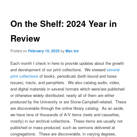
On the Shelf: 2024 Year in
Review
Posted on
February 10, 2025
by
Mac Ice
Each month I check in here to provide updates about the growth
and development of our print collections. We steward
several
print collections
of books, periodicals (both bound and loose
issues), tracts, and pamphlets. We also catalog audio, video,
and digital materials in several formats which were/are published
or otherwise widely distributed; nearly all of them are either
produced by the University or are Stone-Campbell-related. These
are discoverable through the online library catalog. As an aside,
we have tens of thousands of A/V items (reels and cassettes,
mostly) in our archival collections. These items are usually not
published or mass-produced, such as sermons delivered at
congregations. These are discoverable, in varying degrees,